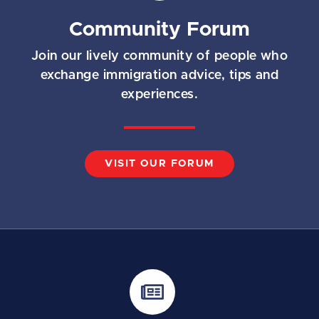
Community Forum
Join our lively community of people who
exchange immigration advice, tips and
experiences.
VISIT OUR FORUM