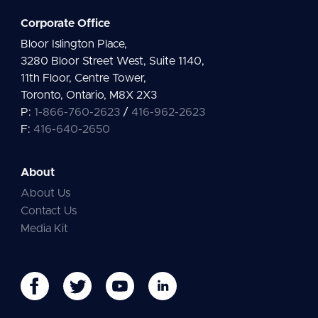
Corporate Office
Bloor Islington Place,
3280 Bloor Street West, Suite 1140,
11th Floor, Centre Tower,
Toronto, Ontario, M8X 2X3
P:
1-866-760-2623
/
416-962-2623
F:
416-640-2650
About
About Us
Contact Us
Media Kit