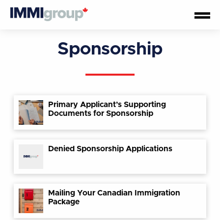
Sponsorship
Primary Applicant’s Supporting
Documents for Sponsorship
Denied Sponsorship Applications
Mailing Your Canadian Immigration
Package