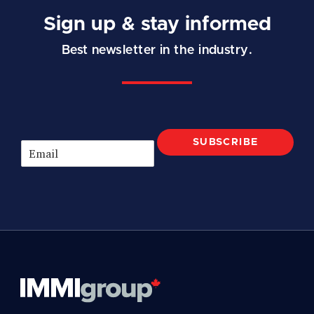
Sign up & stay informed
Best newsletter in the industry.
SUBSCRIBE
E
m
a
i
l
*