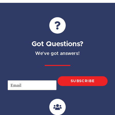
Got Questions?
We've got answers!
SUBSCRIBE
E
m
a
i
l
*