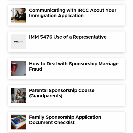
Communicating with IRCC About Your
Immigration Application
IMM 5476 Use of a Representative
How to Deal with Sponsorship Marriage
Fraud
Parental Sponsorship Course
(Grandparents)
Family Sponsorship Application
Document Checklist