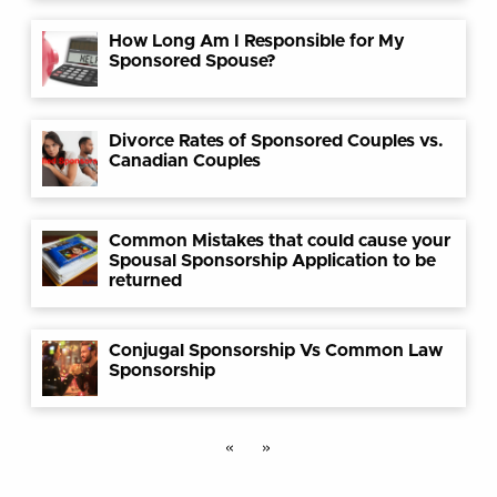
How Long Am I Responsible for My
Sponsored Spouse?
Divorce Rates of Sponsored Couples vs.
Canadian Couples
Common Mistakes that could cause your
Spousal Sponsorship Application to be
returned
Conjugal Sponsorship Vs Common Law
Sponsorship
«
»