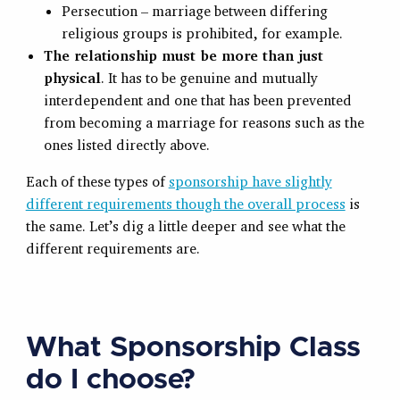
Persecution – marriage between differing
religious groups is prohibited, for example.
The relationship must be more than just
physical
. It has to be genuine and mutually
interdependent and one that has been prevented
from becoming a marriage for reasons such as the
ones listed directly above.
Each of these types of
sponsorship have slightly
different requirements though the overall process
is
the same. Let’s dig a little deeper and see what the
different requirements are.
What Sponsorship Class
do I choose?