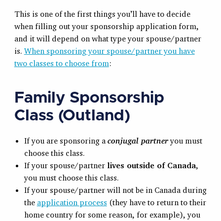
This is one of the first things you’ll have to decide
when filling out your sponsorship application form,
and it will depend on what type your spouse/partner
is.
When sponsoring your spouse/partner you have
two classes to choose from
:
Family Sponsorship
Class (Outland)
If you are sponsoring a
conjugal partner
you must
choose this class.
If your spouse/partner
lives outside of Canada
,
you must choose this class.
If your spouse/partner will not be in Canada during
the
application process
(they have to return to their
home country for some reason, for example), you