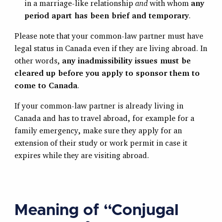
in a marriage-like relationship
and
with whom
any
period apart has been brief and temporary
.
Please note that your common-law partner must have
legal status in Canada even if they are living abroad. In
other words,
any inadmissibility issues must be
cleared up before you apply to sponsor them to
come to Canada
.
If your common-law partner is already living in
Canada and has to travel abroad, for example for a
family emergency, make sure they apply for an
extension of their study or work permit in case it
expires while they are visiting abroad.
Meaning of “Conjugal