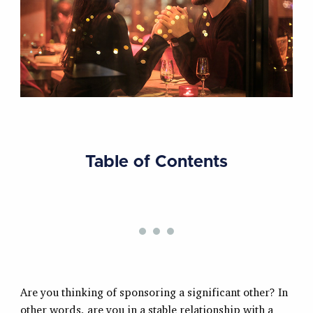
Table of Contents
Are you thinking of sponsoring a significant other? In
other words, are you in a stable relationship with a