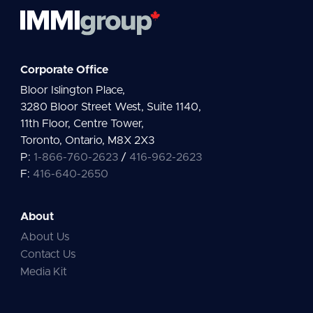
Corporate Office
Bloor Islington Place,
3280 Bloor Street West, Suite 1140,
11th Floor, Centre Tower,
Toronto, Ontario, M8X 2X3
P:
1-866-760-2623
/
416-962-2623
F:
416-640-2650
About
About Us
Contact Us
Media Kit