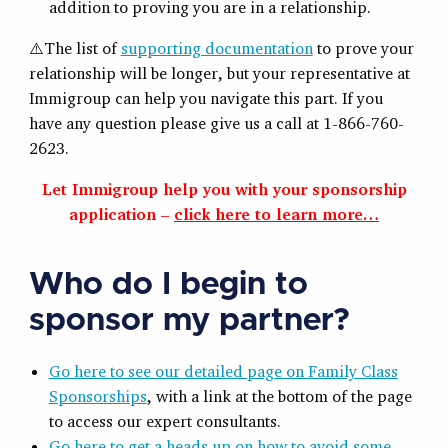
addition to proving you are in a relationship.
⚠️The list of
supporting documentation
to prove your
relationship will be longer, but your representative at
Immigroup can help you navigate this part. If you
have any question please give us a call at 1-866-760-
2623.
Let Immigroup help you with your sponsorship
application –
click here to learn more…
Who do I begin to
sponsor my partner?
Go here to see our detailed page on Family Class
Sponsorships
, with a link at the bottom of the page
to access our expert consultants.
Go here to get a heads up on how to avoid some