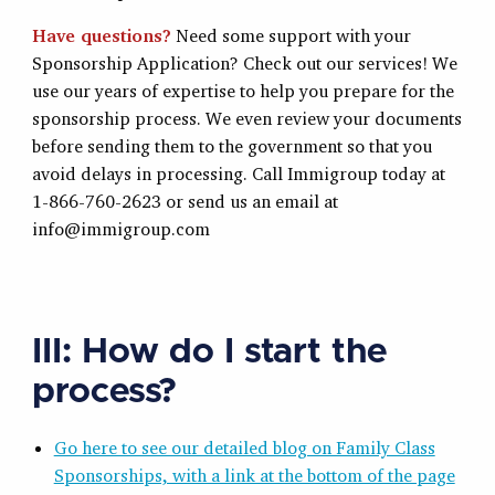
Have questions?
Need some support with your
Sponsorship Application? Check out our services! We
use our years of expertise to help you prepare for the
sponsorship process. We even review your documents
before sending them to the government so that you
avoid delays in processing. Call Immigroup today at
1-866-760-2623 or send us an email at
info@immigroup.com
III: How do I start the
process?
Go here to see our detailed blog on Family Class
Sponsorships, with a link at the bottom of the page