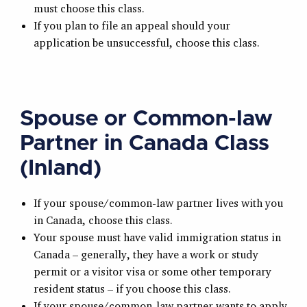
must choose this class.
If you plan to file an appeal should your
application be unsuccessful, choose this class.
Spouse or Common-law
Partner in Canada Class
(Inland)
If your spouse/common-law partner lives with you
in Canada, choose this class.
Your spouse must have valid immigration status in
Canada – generally, they have a work or study
permit or a visitor visa or some other temporary
resident status – if you choose this class.
If your spouse/common-law partner wants to apply