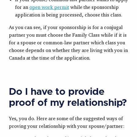
for an
open work permit
while the sponsorship
application is being processed, choose this class.
As you can see, if your sponsorship is for a conjugal
partner you must choose the Family Class while if it is
for a spouse or common-law partner which class you
choose depends on whether they are living with you in
Canada at the time of the application.
Do I have to provide
proof of my relationship?
Yes, you do. Here are some of the suggested ways of
proving your relationship with your spouse/partner: