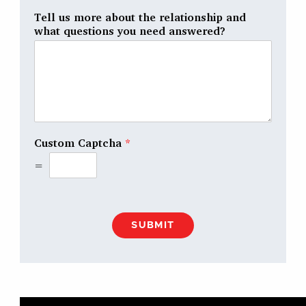
Tell us more about the relationship and
what questions you need answered?
Custom Captcha
*
=
SUBMIT