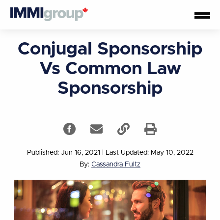
Conjugal Sponsorship
Vs Common Law
Sponsorship
Published: Jun 16, 2021
|
Last Updated: May 10, 2022
By:
Cassandra Fultz