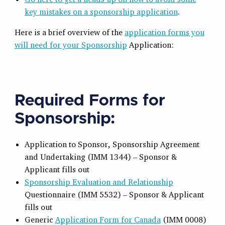
key mistakes on a sponsorship application
.
Here is a brief overview of the
application forms you
will need for your Sponsorship
Application:
Required Forms for
Sponsorship:
Application to Sponsor, Sponsorship Agreement
and Undertaking (IMM 1344) – Sponsor &
Applicant fills out
Sponsorship Evaluation and Relationship
Questionnaire (IMM 5532) – Sponsor & Applicant
fills out
Generic
Application Form for Canada
(IMM 0008)