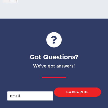
Got Questions?
We've got answers!
SUBSCRIBE
E
m
a