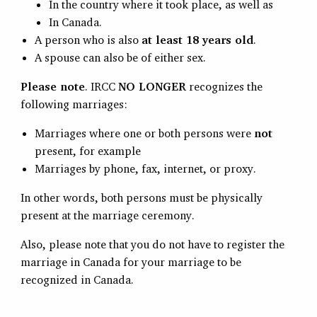
In the country where it took place, as well as
In Canada.
A person who is also
at least 18 years old
.
A spouse can also be of either sex.
Please note
. IRCC
NO LONGER
recognizes the
following marriages:
Marriages where one or both persons were
not
present, for example
Marriages by phone, fax, internet, or proxy.
In other words, both persons must be physically
present at the marriage ceremony.
Also, please note that you do not have to register the
marriage in Canada for your marriage to be
recognized in Canada.