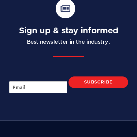
Sign up & stay informed
Best newsletter in the industry.
SUBSCRIBE
E
m
a
i
l
*