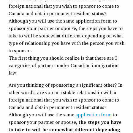
foreign national that you wish to sponsor to come to
Canada and obtain permanent resident status?
Although you will use the same application form to
sponsor your partner or spouse, the steps you have to
take to will be somewhat different depending on what
type of relationship you have with the person you wish
to sponsor.
The first thing you should realize is that there are 3
categories of partners under Canadian immigration
law:
Are you thinking of sponsoring a significant other? In
other words, are you in a stable relationship with a
foreign national that you wish to sponsor to come to
Canada and obtain permanent resident status?
Although you will use the same
application form
to
sponsor your partner or spouse,
the steps you have
to take to will be somewhat different depending