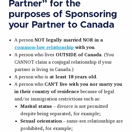
Partner” for the
purposes of Sponsoring
your Partner to Canada
A person
NOT legally married NOR in a
common-law relationship
with you
.
A person who lives
OUTSIDE of Canada
. (You
CANNOT claim a conjugal relationship if your
partner is living in Canada.)
A person who is
at least 18 years old
.
A person who
CAN’T live with you nor marry you
in their country of residence
because of legal
and/or immigration restrictions such as:
Marital status
– divorce is not permitted
despite being separated, for example;
Sexual orientation
– same-sex relationships are
prohibited, for example;