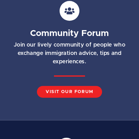
i
l
*
Community Forum
Join our lively community of people who
exchange immigration advice, tips and
experiences.
VISIT OUR FORUM