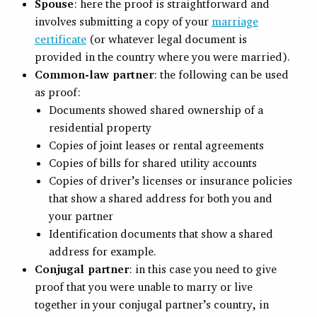
Spouse
: here the proof is straightforward and
involves submitting a copy of your
marriage
certificate
(or whatever legal document is
provided in the country where you were married).
Common-law partner
: the following can be used
as proof:
Documents showed shared ownership of a
residential property
Copies of joint leases or rental agreements
Copies of bills for shared utility accounts
Copies of driver’s licenses or insurance policies
that show a shared address for both you and
your partner
Identification documents that show a shared
address for example.
Conjugal partner
: in this case you need to give
proof that you were unable to marry or live
together in your conjugal partner’s country, in