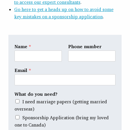
to access our expert consultants
.
Go here to get a heads up on how to avoid some
key mistakes on a sponsorship application
.
Name
*
Phone number
Email
*
What do you need?
I need marriage papers (getting married
overseas)
Sponsorship Application (bring my loved
one to Canada)