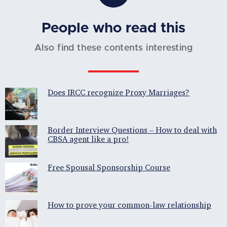
People who read this
Also find these contents interesting
Does IRCC recognize Proxy Marriages?
Border Interview Questions – How to deal with
CBSA agent like a pro!
Free Spousal Sponsorship Course
How to prove your common-law relationship