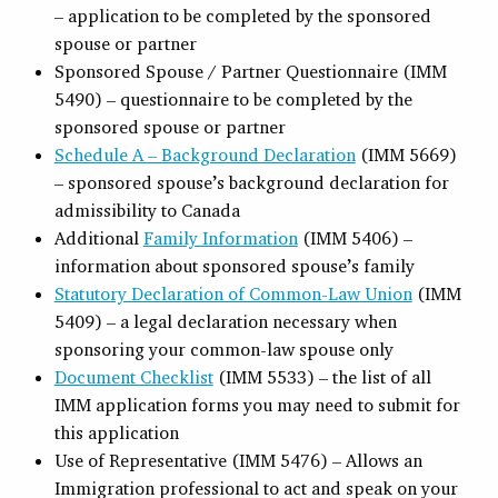
– application to be completed by the sponsored
spouse or partner
Sponsored Spouse / Partner Questionnaire (IMM
5490) – questionnaire to be completed by the
sponsored spouse or partner
Schedule A – Background Declaration
(IMM 5669)
– sponsored spouse’s background declaration for
admissibility to Canada
Additional
Family Information
(IMM 5406) –
information about sponsored spouse’s family
Statutory Declaration of Common-Law Union
(IMM
5409) – a legal declaration necessary when
sponsoring your common-law spouse only
Document Checklist
(IMM 5533) – the list of all
IMM application forms you may need to submit for
this application
Use of Representative (IMM 5476) – Allows an
Immigration professional to act and speak on your