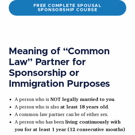
FREE COMPLETE SPOUSAL
SPONSORSHIP COURSE
Meaning of “Common
Law” Partner for
Sponsorship or
Immigration Purposes
A person who is
NOT legally married to you
.
A person who is also
at least 18 years old
.
A common-law partner can be of either sex.
A person who has been
living continuously with
you for at least 1 year (12 consecutive months)