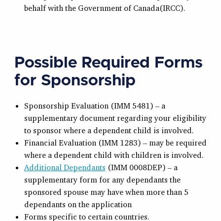
behalf with the Government of Canada(IRCC).
Possible Required Forms
for Sponsorship
Sponsorship Evaluation (IMM 5481) – a
supplementary document regarding your eligibility
to sponsor where a dependent child is involved.
Financial Evaluation (IMM 1283) – may be required
where a dependent child with children is involved.
Additional Dependants
(IMM 0008DEP) – a
supplementary form for any dependants the
sponsored spouse may have when more than 5
dependants on the application
Forms specific to certain countries.