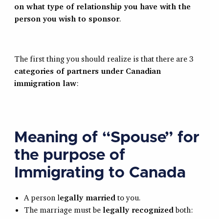
on what type of relationship you have with the
person you wish to sponsor
.
The first thing you should realize is that there are 3
categories of partners under Canadian
immigration law
:
Meaning of “Spouse” for
the purpose of
Immigrating to Canada
A person l
egally married
to you.
The marriage must be
legally recognized
both: