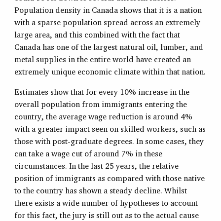
Population density in Canada shows that it is a nation
with a sparse population spread across an extremely
large area, and this combined with the fact that
Canada has one of the largest natural oil, lumber, and
metal supplies in the entire world have created an
extremely unique economic climate within that nation.
Estimates show that for every 10% increase in the
overall population from immigrants entering the
country, the average wage reduction is around 4%
with a greater impact seen on skilled workers, such as
those with post-graduate degrees. In some cases, they
can take a wage cut of around 7% in these
circumstances. In the last 25 years, the relative
position of immigrants as compared with those native
to the country has shown a steady decline. Whilst
there exists a wide number of hypotheses to account
for this fact, the jury is still out as to the actual cause