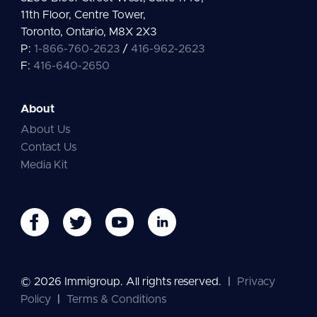
11th Floor, Centre Tower,
Toronto, Ontario, M8X 2X3
P:
1-866-760-2623
/
416-962-2623
F:
416-640-2650
About
About Us
Contact Us
Media Kit
© 2026 Immigroup. All rights reserved.
|
Privacy
Policy
|
Terms & Conditions