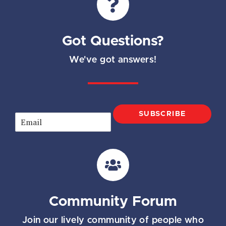
Got Questions?
We've got answers!
SUBSCRIBE
E
m
a
i
l
*
Community Forum
Join our lively community of people who