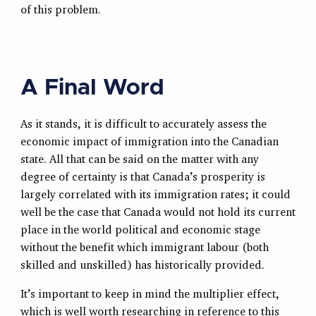
of this problem.
A Final Word
As it stands, it is difficult to accurately assess the
economic impact of immigration into the Canadian
state. All that can be said on the matter with any
degree of certainty is that Canada’s prosperity is
largely correlated with its immigration rates; it could
well be the case that Canada would not hold its current
place in the world political and economic stage
without the benefit which immigrant labour (both
skilled and unskilled) has historically provided.
It’s important to keep in mind the multiplier effect,
which is well worth researching in reference to this