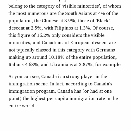
belong to the category of ‘visible minorities’, of whom
the most numerous are the South Asians at 4% of the
population, the Chinese at 3.9%, those of ‘Black’
descent at 2.5%, with Filipinos at 1.3%. Of course,
this figure of 16.2% only considers the visible
minorities, and Canadians of European descent are
not typically classed in this category with Germans
making up around 10.18% of the entire population,
Italians 4.63%, and Ukrainians at 3.87%, for example.
As you can see, Canada is a strong player in the
immigration scene. In fact, according to Canada’s
immigration program, Canada has (or had at one
point) the highest per capita immigration rate in the
entire world.