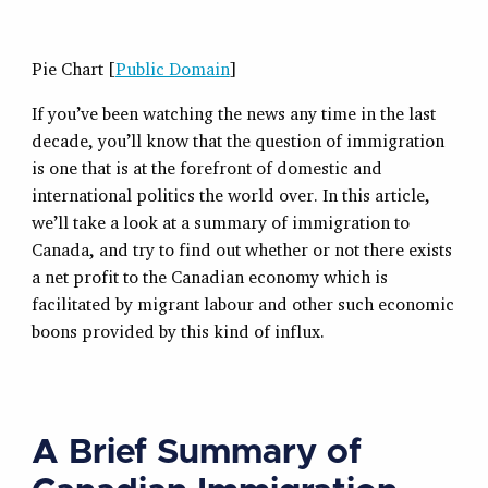
Pie Chart [
Public Domain
]
If you’ve been watching the news any time in the last
decade, you’ll know that the question of immigration
is one that is at the forefront of domestic and
international politics the world over. In this article,
we’ll take a look at a summary of immigration to
Canada, and try to find out whether or not there exists
a net profit to the Canadian economy which is
facilitated by migrant labour and other such economic
boons provided by this kind of influx.
A Brief Summary of