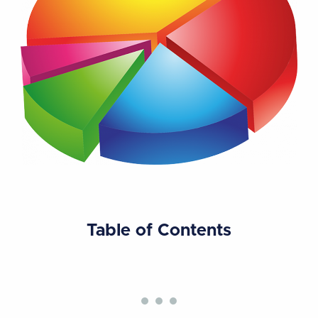
Table of Contents