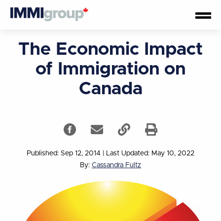
The Economic Impact
of Immigration on
Canada
Published: Sep 12, 2014
|
Last Updated: May 10, 2022
By:
Cassandra Fultz