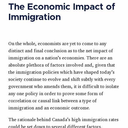
The Economic Impact of
Immigration
On the whole, economists are yet to come to any
distinct and final conclusion as to the net impact of
immigration on a nation’s economies. There are an
absolute plethora of factors involved and, given that
the immigration policies which have shaped today’s
society continue to evolve and shift subtly with every
government who amends them, it is difficult to isolate
any one policy in order to prove some form of
correlation or causal link between a type of
immigration and an economic outcome.
The rationale behind Canada’s high immigration rates
could be set down to several different factors.