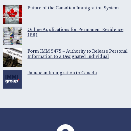
Future of the Canadian Immigration System
Online Applications for Permanent Residence
(PR)
Form IMM 5475 – Authority to Release Personal
Information to a Designated Individual
Jamaican Immigration to Canada