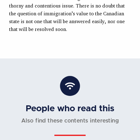
thorny and contentious issue. There is no doubt that
the question of immigration’s value to the Canadian
state is not one that will be answered easily, nor one
that will be resolved soon.
People who read this
Also find these contents interesting