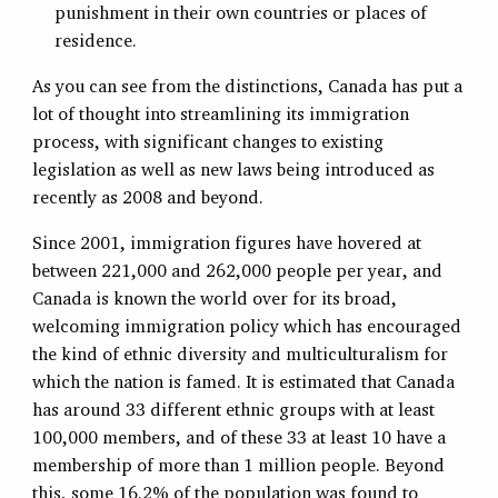
punishment in their own countries or places of
residence.
As you can see from the distinctions, Canada has put a
lot of thought into streamlining its immigration
process, with significant changes to existing
legislation as well as new laws being introduced as
recently as 2008 and beyond.
Since 2001, immigration figures have hovered at
between 221,000 and 262,000 people per year, and
Canada is known the world over for its broad,
welcoming immigration policy which has encouraged
the kind of ethnic diversity and multiculturalism for
which the nation is famed. It is estimated that Canada
has around 33 different ethnic groups with at least
100,000 members, and of these 33 at least 10 have a
membership of more than 1 million people. Beyond
this, some 16.2% of the population was found to