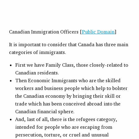
Canadian Immigration Officers [
Public Domain
]
It is important to consider that Canada has three main
categories of immigrants.
First we have Family Class, those closely-related to
Canadian residents.
Then Economic Immigrants who are the skilled
workers and business people which help to bolster
the Canadian economy by bringing their skill or
trade which has been conceived abroad into the
Canadian financial sphere.
And, last of all, there is the refugees category,
intended for people who are escaping from
persecution, torture, or cruel and unusual