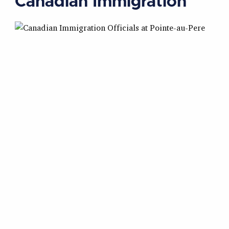
Canadian Immigration