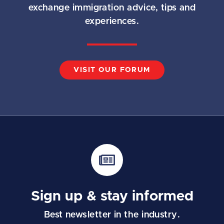
exchange immigration advice, tips and
experiences.
VISIT OUR FORUM
Sign up & stay informed
Best newsletter in the industry.