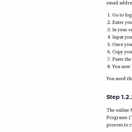
email addres
Go to log
Enter yo
In your e
Input yo
Once you 
Copy your
Paste the
You now h
You need th
Step 1.2
The online 
Programs (TT
process to 