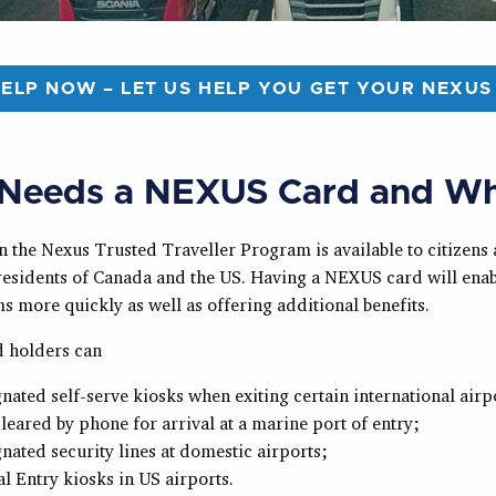
HELP NOW – LET US HELP YOU GET YOUR NEXUS
Needs a NEXUS Card and W
n the Nexus Trusted Traveller Program is available to citizens
esidents of Canada and the US. Having a NEXUS card will enab
s more quickly as well as offering additional benefits.
 holders can
nated self-serve kiosks when exiting certain international airp
leared by phone for arrival at a marine port of entry;
nated security lines at domestic airports;
l Entry kiosks in US airports.