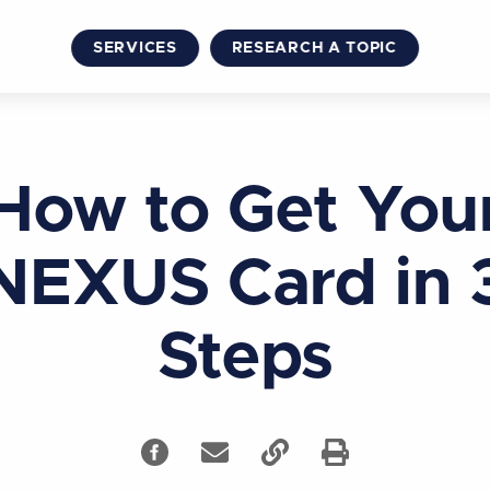
SERVICES
RESEARCH A TOPIC
How to Get You
NEXUS Card in 
Steps