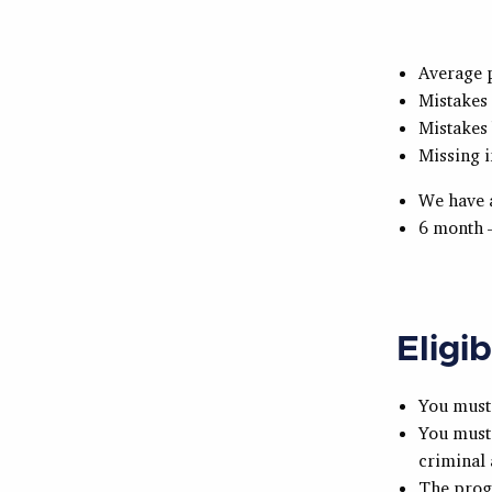
Average 
Mistakes
Mistakes 
Missing i
We have a
6 month 
Eligib
You must 
You must 
criminal 
The prog