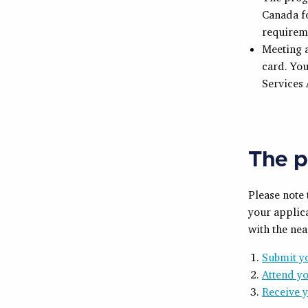
Canada fo
requirem
Meeting a
card. You
Services
The p
Please note
your applica
with the nea
Submit yo
Attend yo
Receive 