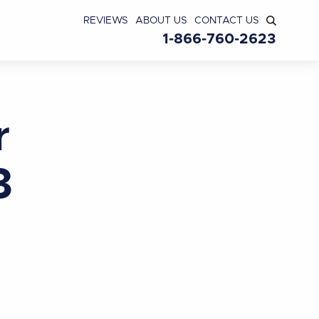
REVIEWS
ABOUT US
CONTACT US
1-866-760-2623
r
3