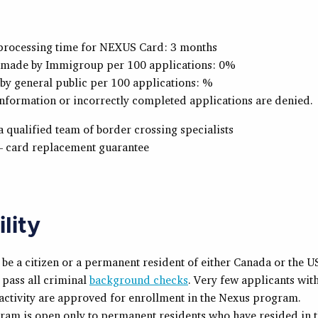
processing time for NEXUS Card: 3 months
 made by Immigroup per 100 applications: 0%
by general public per 100 applications: %
nformation or incorrectly completed applications are denied.
 qualified team of border crossing specialists
– card replacement guarantee
ility
be a citizen or a permanent resident of either Canada or the U
pass all criminal
background checks
. Very few applicants wit
activity are approved for enrollment in the Nexus program.
ram is open only to permanent residents who have resided in 