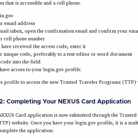
s that is accessible and a cell phone.
in.gov
ur email address
mail inbox, open the confirmation email and confirm your ema
ur cell phone number
have received the access code, enter it
 unique code, preferably to a text editor or word document
 code into the field
ave access to your login.gov profile.
is profile to access the new Trusted Traveler Programs (TTP) 
.2: Completing Your NEXUS Card Application
NEXUS Card application is now submitted through the Trusted
P) website. Once you have your login.gov profile, it is a mult
complete the application: