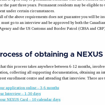
r the past three years. Permanent residents may be eligible to 
ent under certain circumstances.
ll of the above requirements does not guarantee you will be is
 must go to an interview and be approved by both the Canadia
 Agency and the US Customs and Border Patrol (CBSA and CBP)
rocess of obtaining a NEXUS
 that this process takes anywhere between 6-12 months, involv
tion, collecting all supporting documentation, obtaining an in
rest enrollment centre and attending that interview. There are 
ur application online – 3-6 months
ur Interview – 1-30 days
your NEXUS Card – 10 calendar days