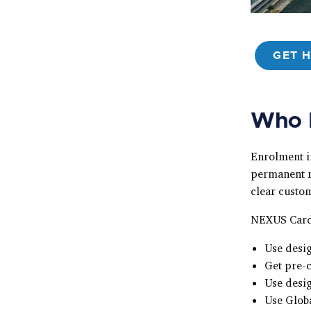
GET 
Who 
Enrolment i
permanent r
clear custom
NEXUS Card
Use desig
Get pre-c
Use desig
Use Globa