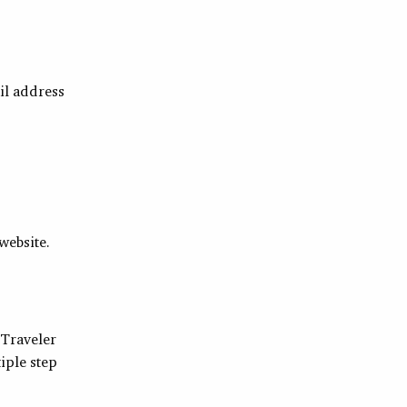
il address
website.
 Traveler
iple step