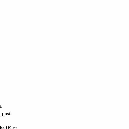
S.
h past
the US or