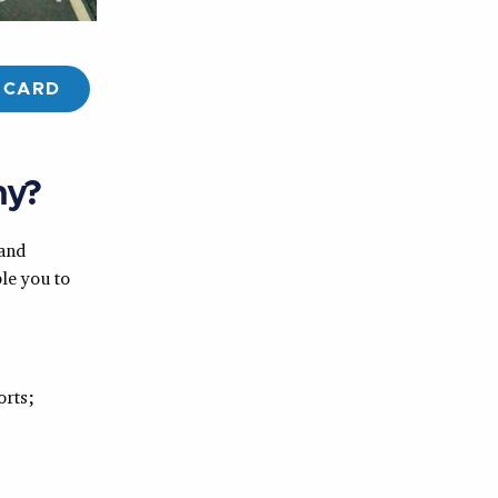
 CARD
hy?
 and
le you to
orts;