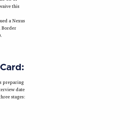
waive this
sued a Nexus
n Border
.
 Card:
es preparing
terview date
three stages: