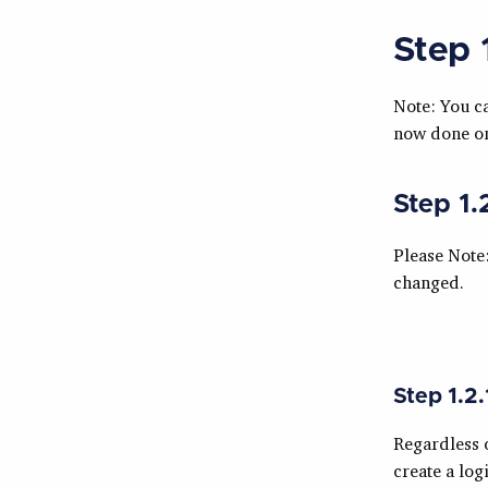
Step 
Note: You c
now done on
Step 1.
Please Note
changed.
Step 1.2.
Regardless 
create a log