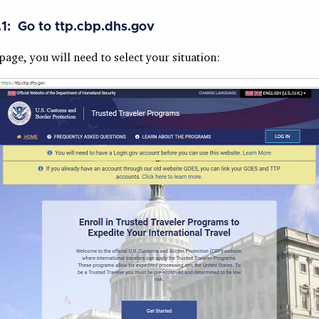
.1: Go to ttp.cbp.dhs.gov
age, you will need to select your situation: