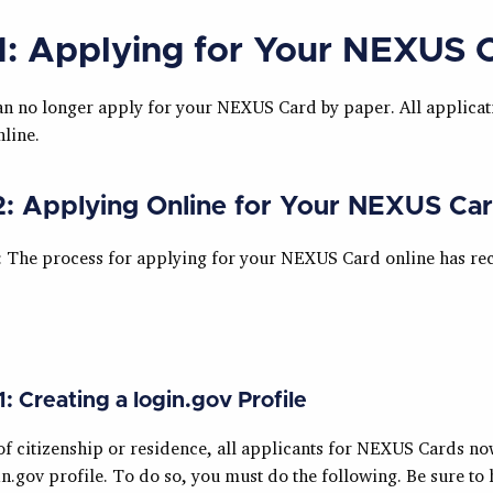
1: Applying for Your NEXUS 
an no longer apply for your NEXUS Card by paper. All applicat
line.
2: Applying Online for Your NEXUS Ca
: The process for applying for your NEXUS Card online has rec
1: Creating a login.gov Profile
of citizenship or residence, all applicants for NEXUS Cards no
in.gov profile. To do so, you must do the following. Be sure to