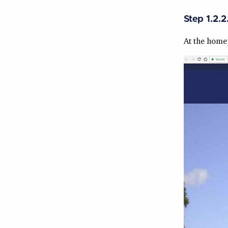
Step 1.2.2
At the homep