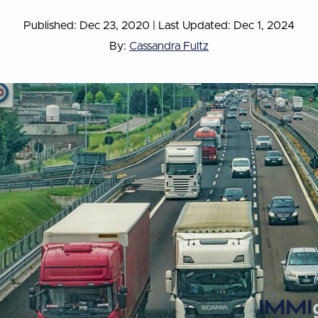
Published: Dec 23, 2020
|
Last Updated: Dec 1, 2024
By:
Cassandra Fultz