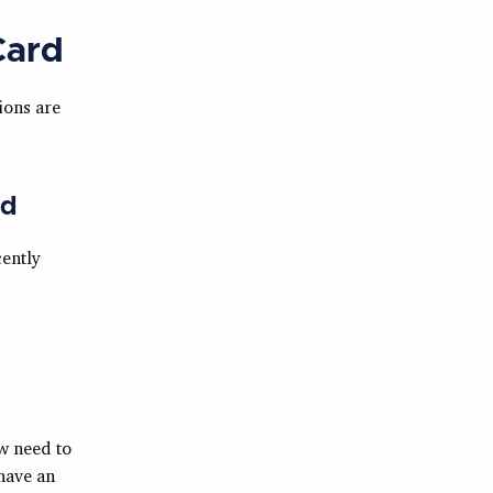
Card
ions are
rd
ently
w need to
 have an