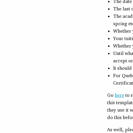
The date
The last 
The acade
spring et
Whether y
Your tuit
Whether y
Until wha
accept or
It should
For Quebe
Certifica
Go
here
to 
this templat
they use it 
do this befo
As well, pl