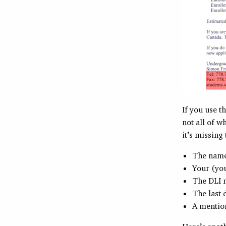
If you use t
not all of 
it’s missing
The name 
Your (you
The DLI n
The last 
A mention