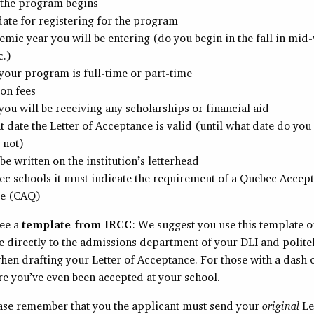
 the program begins
date for registering for the program
mic year you will be entering (do you begin in the fall in mid-
c.)
our program is full-time or part-time
ion fees
ou will be receiving any scholarships or financial aid
t date the Letter of Acceptance is valid (until what date do you
 not)
 be written on the institution’s letterhead
c schools it must indicate the requirement of a Quebec Accep
te (CAQ)
see a
template from IRCC
: We suggest you use this template 
e directly to the admissions department of your DLI and polite
when drafting your Letter of Acceptance. For those with a dash 
re you’ve even been accepted at your school.
ease remember that you the applicant must send your
original
Le