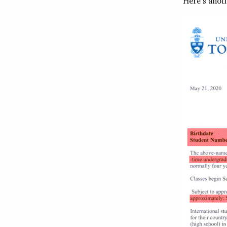
Here’s anot