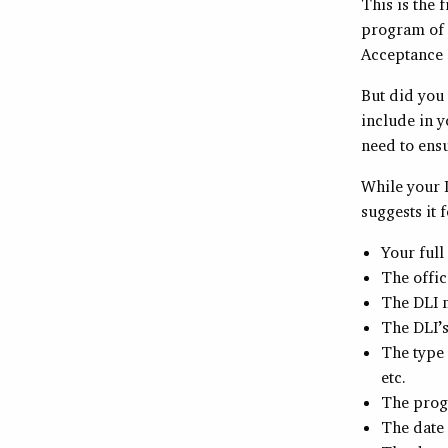
This is the 
program of s
Acceptance
But did you
include in y
need to ensu
While your L
suggests it 
Your full
The offic
The DLI n
The DLI’s
The type 
etc.
The prog
The date 