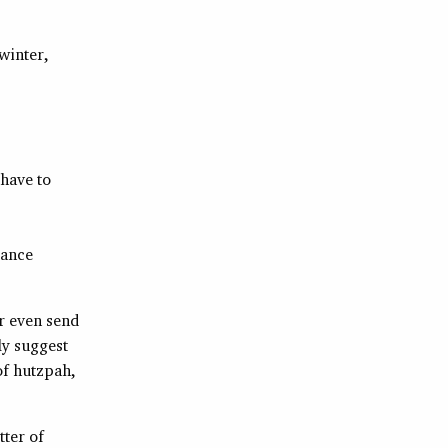
winter,
 have to
tance
or even send
ly suggest
of hutzpah,
tter of