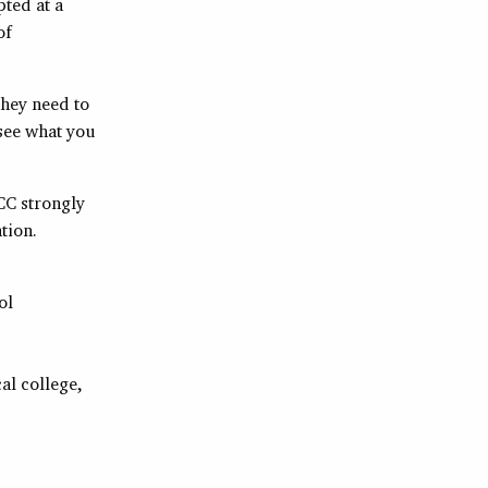
pted at a
of
they need to
 see what you
CC strongly
tion.
ol
al college,