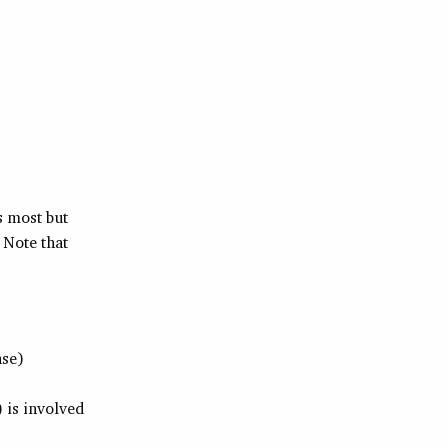
s most but
 Note that
ase)
) is involved