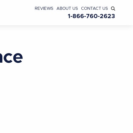
REVIEWS
ABOUT US
CONTACT US
1-866-760-2623
nce