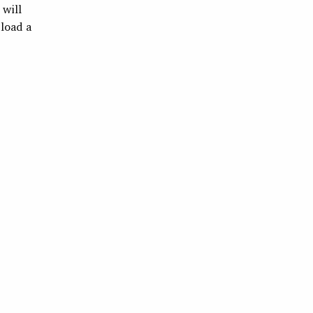
 will
pload a