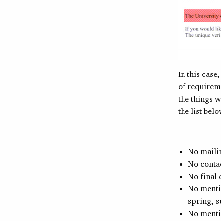
In this case
of requireme
the things w
the list bel
No mailin
No conta
No final 
No mentio
spring, 
No mentio