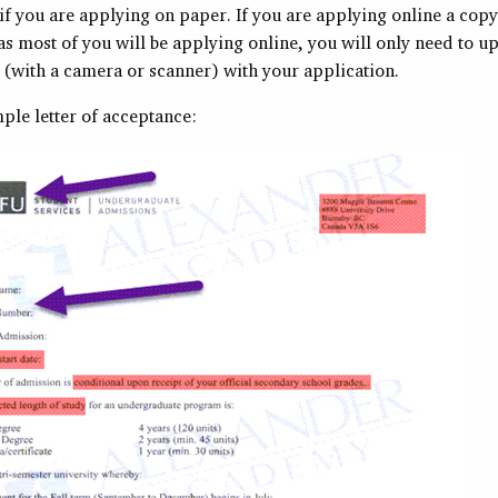
f you are applying on paper. If you are applying online a copy
 as most of you will be applying online, you will only need to u
 (with a camera or scanner) with your application.
ple letter of acceptance: