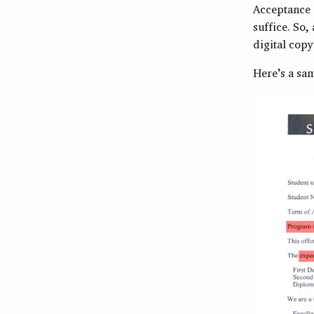
Acceptance i
suffice. So,
digital copy
Here’s a sam