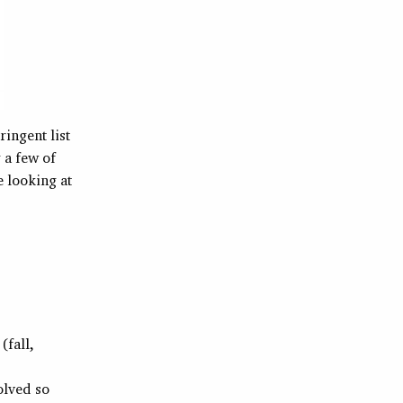
ringent list
 a few of
e looking at
(fall,
olved so