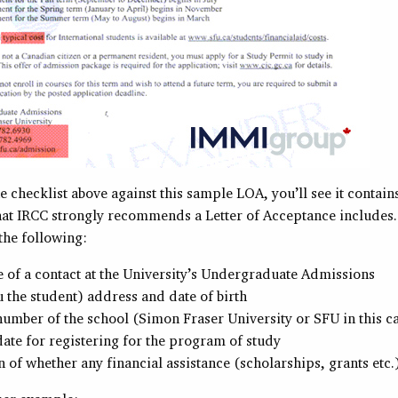
he checklist above against this sample LOA, you’ll see it contain
what IRCC strongly recommends a Letter of Acceptance includes.
 the following:
of a contact at the University’s Undergraduate Admissions
 the student) address and date of birth
umber of the school (Simon Fraser University or SFU in this c
date for registering for the program of study
 of whether any financial assistance (scholarships, grants etc.