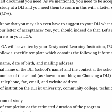
first document you need. As we mentioned, you need to be acce
tudy at a DLI and you need them to confirm this with a Letter 
 (LOA).
 know that you may also even have to suggest to your DLI what 
our letter of acceptance? Yes, you should indeed do that. Let’s
re is in your LOA.
OA will be written by your Designated Learning Institution, IR
follow a specific template which contains the following informa
 name, date of birth, and mailing address
ial name of the DLI (school’s name) and the contact at the scho
umber of the school (as shown in our blog on Choosing a DLI)
 telephone, fax, email, and website address
of institution the DLI is: university, community college, technic
ram of study
of completion or the estimated duration of the program