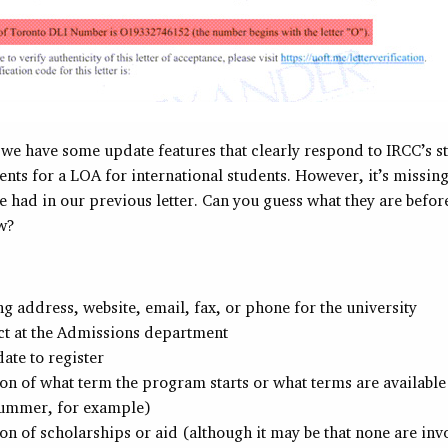
, we have some update features that clearly respond to IRCC’s st
nts for a LOA for international students. However, it’s missing
e had in our previous letter. Can you guess what they are befor
ow?
g address, website, email, fax, or phone for the university
ct at the Admissions department
date to register
n of what term the program starts or what terms are available 
summer, for example)
n of scholarships or aid (although it may be that none are inv