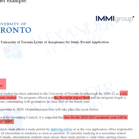
her example: