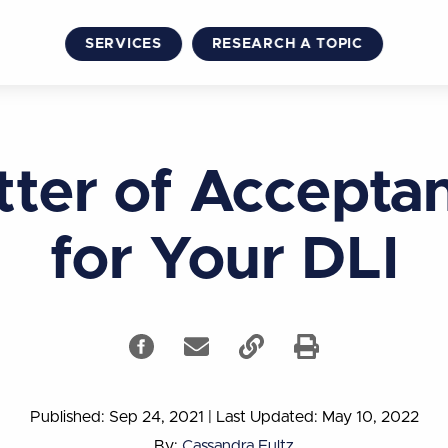
SERVICES
RESEARCH A TOPIC
tter of Accepta
for Your DLI
Published: Sep 24, 2021
|
Last Updated: May 10, 2022
By:
Cassandra Fultz