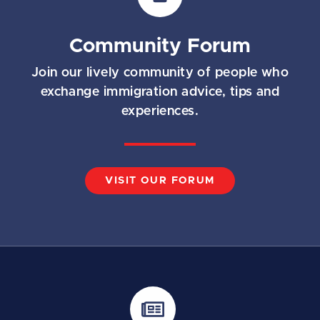
Community Forum
Join our lively community of people who
exchange immigration advice, tips and
experiences.
VISIT OUR FORUM