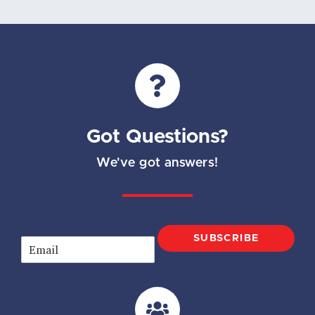
Got Questions?
We've got answers!
SUBSCRIBE
E
m
a
i
l
*