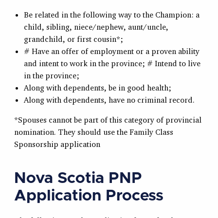
Be related in the following way to the Champion: a
child, sibling, niece/nephew, aunt/uncle,
grandchild, or first cousin*;
# Have an offer of employment or a proven ability
and intent to work in the province; # Intend to live
in the province;
Along with dependents, be in good health;
Along with dependents, have no criminal record.
*Spouses cannot be part of this category of provincial
nomination. They should use the Family Class
Sponsorship application
Nova Scotia PNP
Application Process