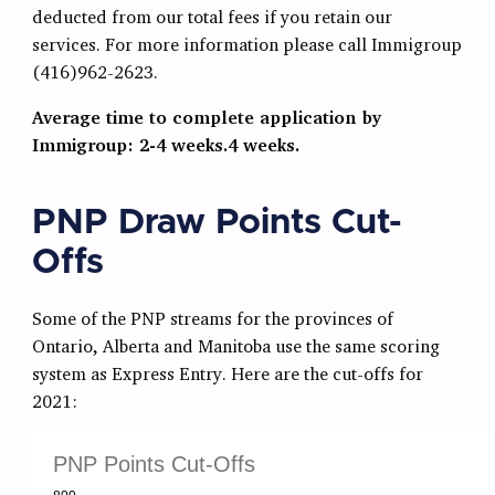
deducted from our total fees if you retain our
services. For more information please call Immigroup
(416)962-2623.
Average time to complete application by
Immigroup: 2-4 weeks.4 weeks.
PNP Draw Points Cut-
Offs
Some of the PNP streams for the provinces of
Ontario, Alberta and Manitoba use the same scoring
system as Express Entry. Here are the cut-offs for
2021: