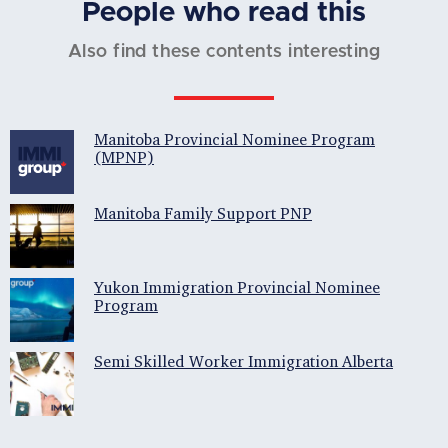
People who read this
Also find these contents interesting
Manitoba Provincial Nominee Program
(MPNP)
Manitoba Family Support PNP
Yukon Immigration Provincial Nominee
Program
Semi Skilled Worker Immigration Alberta