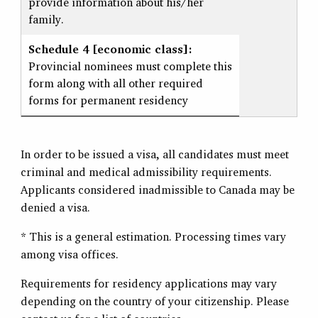
provide information about his/her
family.
Schedule 4 [economic class]:
Provincial nominees must complete this
form along with all other required
forms for permanent residency
In order to be issued a visa, all candidates must meet
criminal and medical admissibility requirements.
Applicants considered inadmissible to Canada may be
denied a visa.
* This is a general estimation. Processing times vary
among visa offices.
Requirements for residency applications may vary
depending on the country of your citizenship. Please