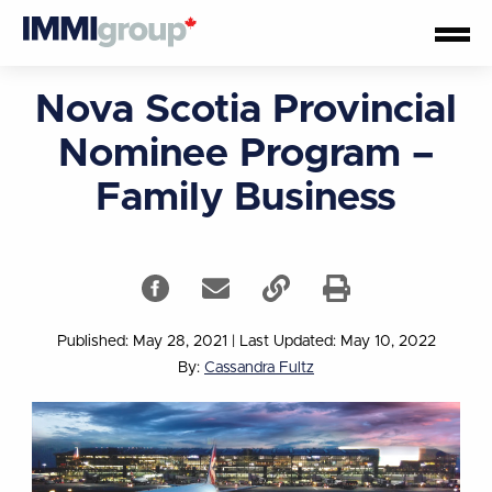
Nova Scotia Provincial
Nominee Program –
Family Business
Published: May 28, 2021
|
Last Updated: May 10, 2022
By:
Cassandra Fultz