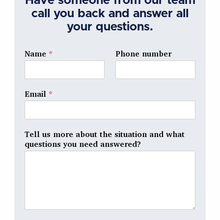
Have someone from our team
call you back and answer all
your questions.
Name
*
Phone number
Email
*
Tell us more about the situation and what
questions you need answered?