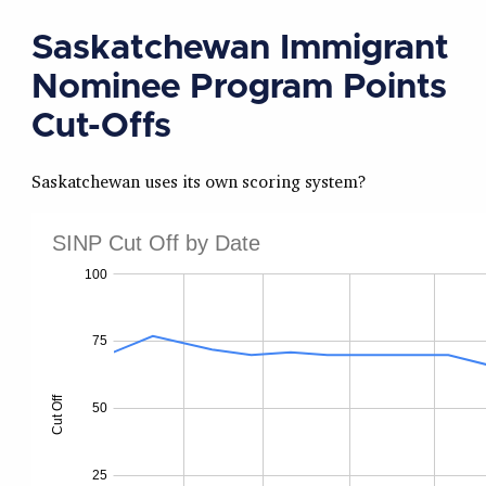
Saskatchewan Immigrant
Nominee Program Points
Cut-Offs
Saskatchewan uses its own scoring system?