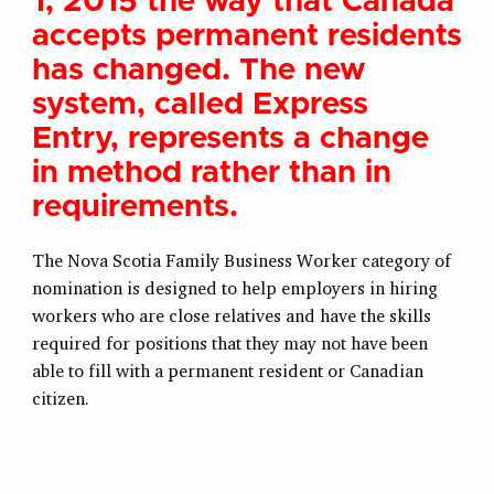
1, 2015 the way that Canada
accepts permanent residents
has changed. The new
system, called Express
Entry, represents a change
in method rather than in
requirements.
The Nova Scotia Family Business Worker category of
nomination is designed to help employers in hiring
workers who are close relatives and have the skills
required for positions that they may not have been
able to fill with a permanent resident or Canadian
citizen.