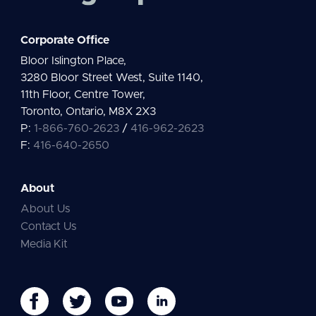
Corporate Office
Bloor Islington Place,
3280 Bloor Street West, Suite 1140,
11th Floor, Centre Tower,
Toronto, Ontario, M8X 2X3
P:
1-866-760-2623
/
416-962-2623
F:
416-640-2650
About
About Us
Contact Us
Media Kit