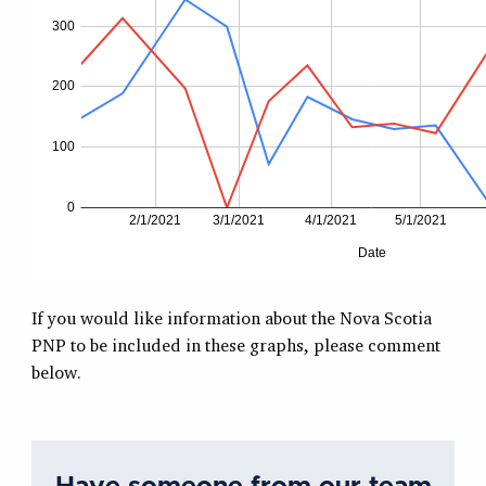
If you would like information about the Nova Scotia
PNP to be included in these graphs, please comment
below.