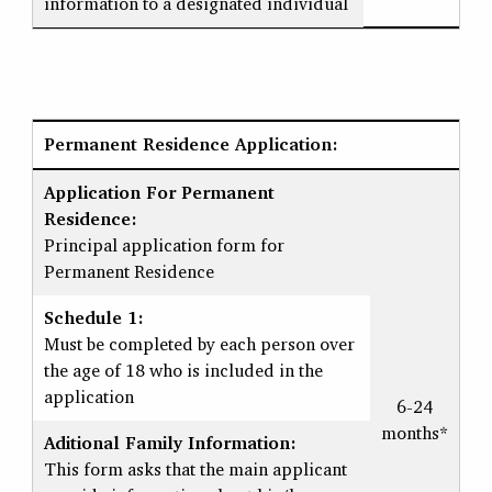
information to a designated individual
Permanent Residence Application:
Application For Permanent
Residence:
Principal application form for
Permanent Residence
Schedule 1:
Must be completed by each person over
the age of 18 who is included in the
application
6-24
months*
Aditional Family Information:
This form asks that the main applicant