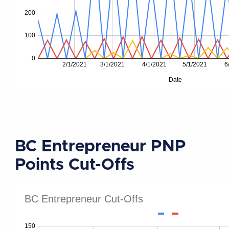
BC Entrepreneur PNP
Points Cut-Offs