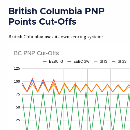
British Columbia PNP
Points Cut-Offs
British Columbia uses its own scoring system: