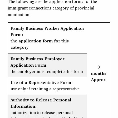
The following are the application forms for the
Immigrant connections category of provincial
nomination:
Family Business Worker Application
Form:
the application form for this
category
Family Business Employer
Application Form:
3
the employer must complete this form
months
Approx
Use of a Representative Form:
use only if retaining a representative
Authority to Release Personal
Information:
authorization to release personal