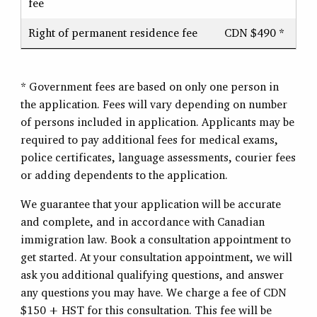
fee
Right of permanent residence fee
CDN $490 *
* Government fees are based on only one person in
the application. Fees will vary depending on number
of persons included in application. Applicants may be
required to pay additional fees for medical exams,
police certificates, language assessments, courier fees
or adding dependents to the application.
We guarantee that your application will be accurate
and complete, and in accordance with Canadian
immigration law. Book a consultation appointment to
get started. At your consultation appointment, we will
ask you additional qualifying questions, and answer
any questions you may have. We charge a fee of CDN
$150 + HST for this consultation. This fee will be