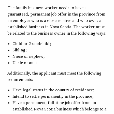
The family business worker needs to have a
guaranteed, permanent job offer in the province from
an employer who is a close relative and who owns an
established business in Nova Scotia. The worker must
be related to the business owner in the following ways:
Child or Grandchild;
Sibling;
Niece or nephew;
Uncle or aunt
Additionally, the applicant must meet the following
requirements:
Have legal status in the country of residence;
Intend to settle permanently in the province;
Have a permanent, full-time job offer from an
established Nova Scotia business which belongs to a