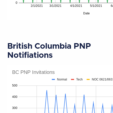
British Columbia PNP
Notifiations