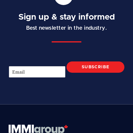
Sign up & stay informed
Best newsletter in the industry.
SUBSCRIBE
E
m
a
i
l
*