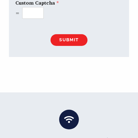
Custom Captcha
*
=
SUBMIT