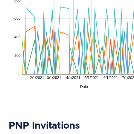
PNP Invitations