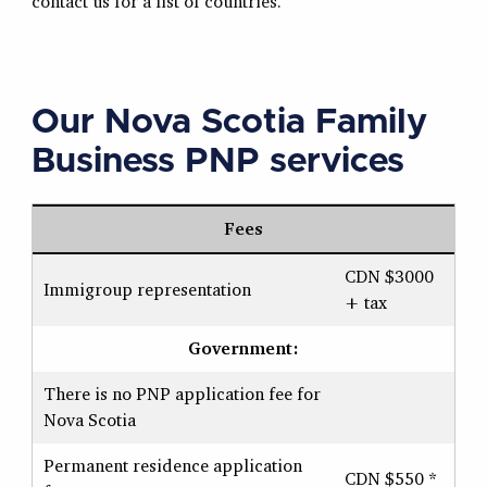
contact us for a list of countries.
Our Nova Scotia Family
Business PNP services
Fees
CDN $3000
Immigroup representation
+ tax
Government:
There is no PNP application fee for
Nova Scotia
Permanent residence application
CDN $550 *