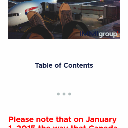
Table of Contents
Please note that on January