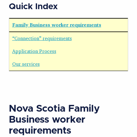
Quick Index
Family Business worker requirements
“Connection” requirements
Application Process
Our services
Nova Scotia Family
Business worker
requirements