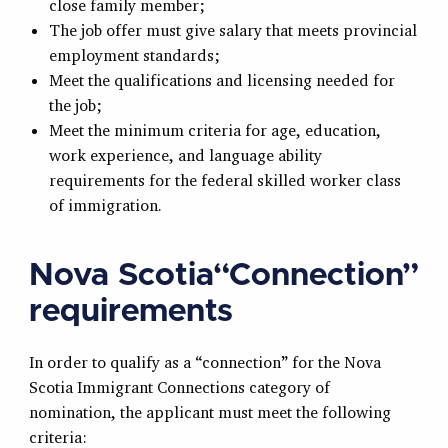
close family member;
The job offer must give salary that meets provincial
employment standards;
Meet the qualifications and licensing needed for
the job;
Meet the minimum criteria for age, education,
work experience, and language ability
requirements for the federal skilled worker class
of immigration.
Nova Scotia“Connection”
requirements
In order to qualify as a “connection” for the Nova
Scotia Immigrant Connections category of
nomination, the applicant must meet the following
criteria: