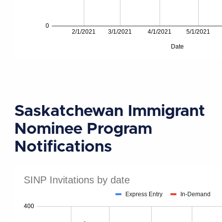
Saskatchewan Immigrant
Nominee Program
Notifications