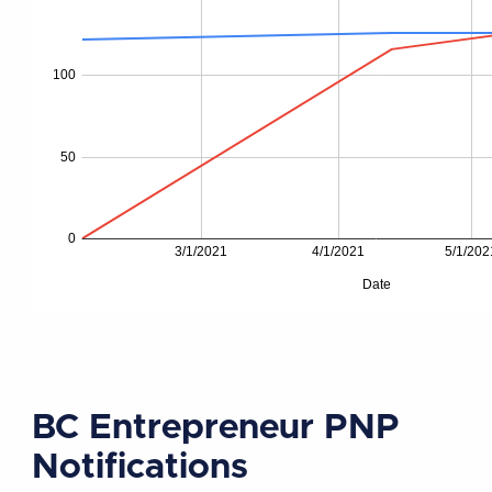
BC Entrepreneur PNP
Notifications