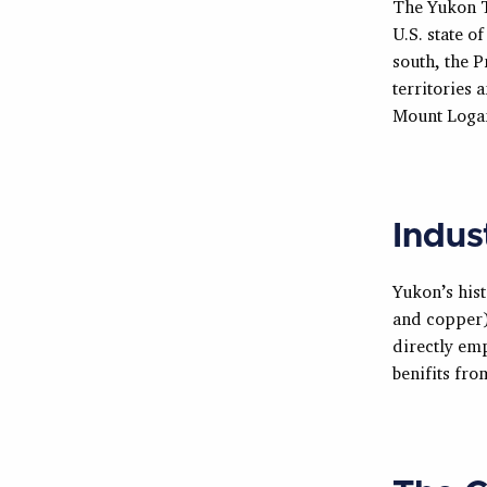
The Yukon T
U.S. state o
south, the P
territories 
Mount Loga
Indus
Yukon’s hist
and copper).
directly em
benifits fr