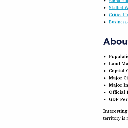
About Yu
Skilled 
Critical
Business
About
Populat
Land Ma
Capital C
Major Ci
Major In
Official
GDP Per 
Interesting
territory is