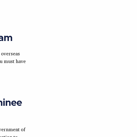
eam
 overseas
ou must have
minee
vernment of
ation to