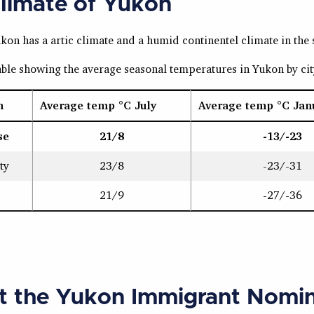
limate of Yukon
on has a artic climate and a humid continentel climate in the 
table showing the average seasonal temperatures in Yukon by ci
n
Average temp °C July
Average temp °C Jan
se
21/8
-13/-23
ty
23/8
-23/-31
21/9
-27/-36
t the Yukon Immigrant Nomi