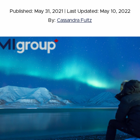
Published: May 31, 2021
|
Last Updated: May 10, 2022
By:
Cassandra Fultz