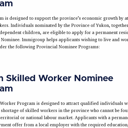
ram
m is designed to support the province’s economic growth by at
kers. Individuals nominated by the Province of Yukon, together
ependent children, are eligible to apply for a permanent resid
l Nominee. Immigroup helps applicants wishing to live and wor
der the following Provincial Nominee Programs:
 Skilled Worker Nominee
ram
 Worker Program is designed to attract qualified individuals 
e shortage of skilled workers in the province who cannot be fo
territorial or national labour market. Applicants with a permane
ment offer from a local employer with the required education