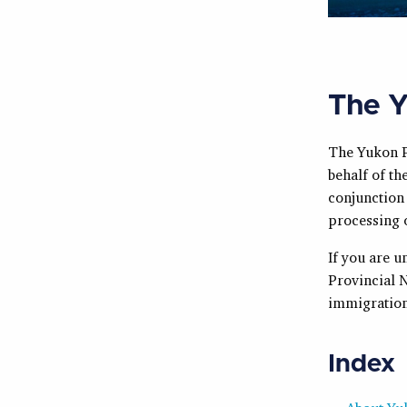
The Y
The Yukon P
behalf of t
conjunction
processing 
If you are 
Provincial 
immigration
Index