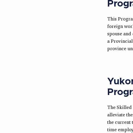
Prog
This Progra
foreign wor
spouse and d
a Provincia
province un
Yukon
Prog
The Skilled
alleviate th
the current 
time employ