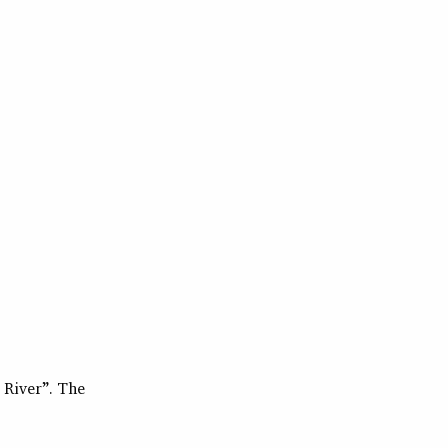
 River”. The