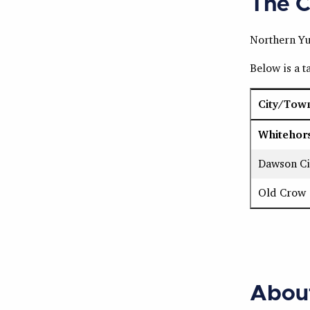
The C
Northern Yuk
Below is a 
City/Tow
Whitehor
Dawson Ci
Old Crow
Abou