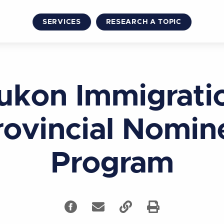
SERVICES
RESEARCH A TOPIC
ukon Immigrati
rovincial Nomin
Program