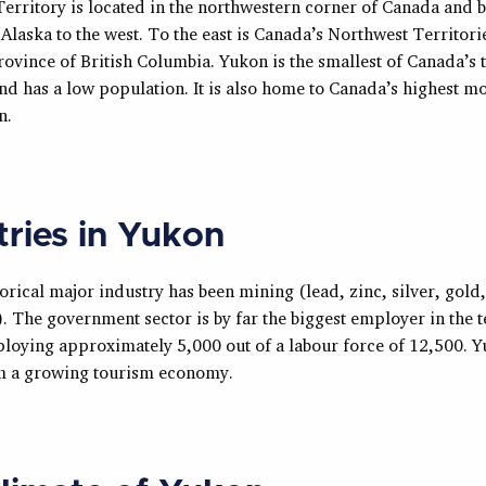
erritory is located in the northwestern corner of Canada and 
f Alaska to the west. To the east is Canada’s Northwest Territori
rovince of British Columbia. Yukon is the smallest of Canada’s 
and has a low population. It is also home to Canada’s highest m
n.
tries in Yukon
orical major industry has been mining (lead, zinc, silver, gold,
 The government sector is by far the biggest employer in the t
ploying approximately 5,000 out of a labour force of 12,500. Y
om a growing tourism economy.