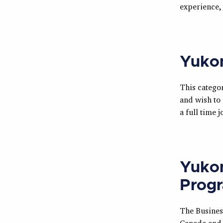
experience,
Yukon
This categor
and wish to 
a full time
Yukon
Prog
The Busines
Canada and 