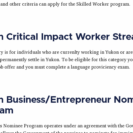
 and other criteria can apply for the Skilled Worker program.
 Critical Impact Worker Str
y is for individuals who are currenlty working in Yukon or are
permanently settle in Yukon. To be eligible for this category y
 job offer and you must complete a language proviciency exam.
 Business/Entrepreneur No
ram
s Nominee Program operates under an agreement with the Go
allows the Government of the province to nominate for immigr