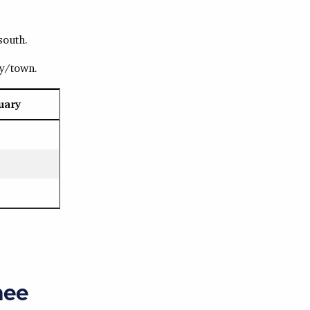
south.
ty/town.
uary
nee