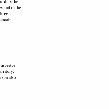
borders the
es and to the
three
ountain,
 asbestos
erritory,
ukon also