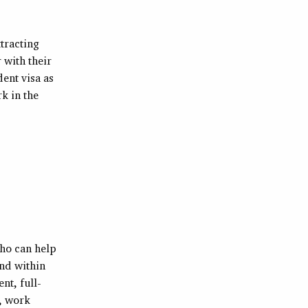
tracting
 with their
ent visa as
k in the
who can help
und within
nt, full-
, work