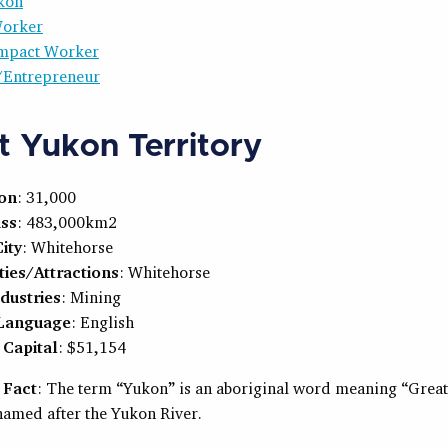
kon
Worker
 Impact Worker
/Entrepreneur
 Yukon Territory
ion
: 31,000
ss
: 483,000km2
ity
: Whitehorse
ties/Attractions
: Whitehorse
dustries
: Mining
 Language
: English
Capital
: $51,154
 Fact
: The term “Yukon” is an aboriginal word meaning “Great
 named after the Yukon River.