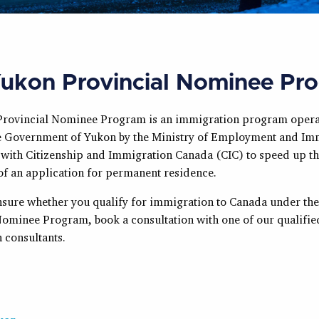
ukon Provincial Nominee Pr
rovincial Nominee Program is an immigration program opera
he Government of Yukon by the Ministry of Employment and Im
 with Citizenship and Immigration Canada (CIC) to speed up t
of an application for permanent residence.
unsure whether you qualify for immigration to Canada under th
Nominee Program, book a consultation with one of our qualifie
 consultants.