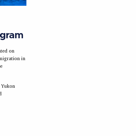
ogram
ted on
migration in
he
e Yukon
d