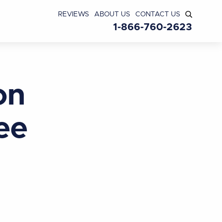
REVIEWS
ABOUT US
CONTACT US
1-866-760-2623
on
ee