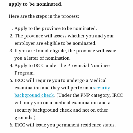
apply to be nominated
.
Here are the steps in the process:
Apply to the province to be nominated.
The province will assess whether you and your
employer are eligible to be nominated.
If you are found eligible, the province will issue
you a letter of nomination.
Apply to IRCC under the Provincial Nominee
Program.
IRCC will require you to undergo a Medical
examination and they will perform a
security
background check
. (Under the PNP category, IRCC
will only you on a medical examination and a
security background check and not on other
grounds.)
IRCC will issue you permanent residence status.