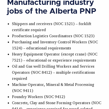
Manufacturing industry
jobs of the Alberta PNP
Shippers and receivers (NOC 1521) – forklift
certificate required
Production Logistics Coordinators (NOC 1523)
Purchasing and Inventory Control Workers (NOC
1524) – educational requirements
Heavy Equipment Operator (except crane) (NOC
7521) – educational or experience requirements
Oil and Gas well Drilling Workers and Services
Operators (NOC 8412) – multiple certifications
required
Machine Operator, Mineral & Metal Processing
(NOC 9411)
Foundry Workers (NOC 9412)
Concrete, Clay and Stone Forming Operators (NOC
9414) – experience required for wood-related