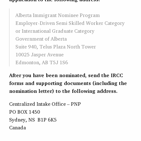
Alberta Immigrant Nominee Program
Employer-Driven Semi Skilled Worker Category
or International Graduate Category
Government of Alberta
Suite 940, Telus Plaza North Tower
10025 Jasper Avenue
Edmonton, AB T5J 1S6
After you have been nominated, send the IRCC
forms and supporting documents (including the
nomination letter) to the following address.
Centralized Intake Office – PNP
PO BOX 1450
Sydney, NS B1P 6K5
Canada