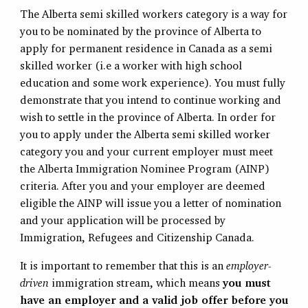
The Alberta semi skilled workers category is a way for
you to be nominated by the province of Alberta to
apply for permanent residence in Canada as a semi
skilled worker (i.e a worker with high school
education and some work experience). You must fully
demonstrate that you intend to continue working and
wish to settle in the province of Alberta. In order for
you to apply under the Alberta semi skilled worker
category you and your current employer must meet
the Alberta Immigration Nominee Program (AINP)
criteria. After you and your employer are deemed
eligible the AINP will issue you a letter of nomination
and your application will be processed by
Immigration, Refugees and Citizenship Canada.
It is important to remember that this is an
employer-
driven
immigration stream, which means
you must
have an employer and a valid job offer before you