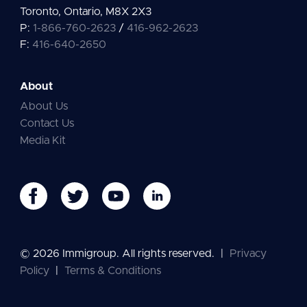
Toronto, Ontario, M8X 2X3
P:
1-866-760-2623
/
416-962-2623
F:
416-640-2650
About
About Us
Contact Us
Media Kit
© 2026 Immigroup. All rights reserved.
|
Privacy
Policy
|
Terms & Conditions