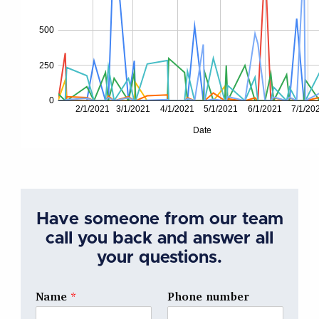
Have someone from our team
call you back and answer all
your questions.
Name
*
Phone number