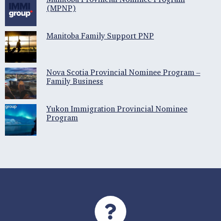
(MPNP)
Manitoba Family Support PNP
Nova Scotia Provincial Nominee Program –
Family Business
Yukon Immigration Provincial Nominee
Program