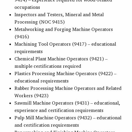
occupations
Inspectors and Testers, Mineral and Metal
Processing (NOC 9415)
Metalworking and Forging Machine Operators
(9416)
Machining Tool Operators (9417) – educational
requirements
Chemical Plant Machine Operators (9421) –
multiple certifications required
Plastics Processing Machine Operators (9422) –
educational requirements
Rubber Processing Machine Operators and Related
Workers (9423)
Sawmill Machine Operators (9431) – educational,
experience and certification requirements
Pulp Mill Machine Operators (9432) – educational
and certification requirements