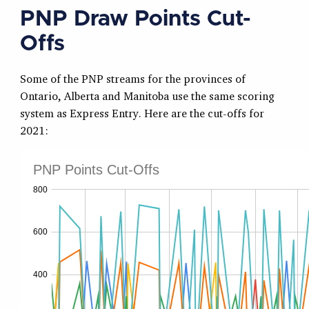
PNP Draw Points Cut-
Offs
Some of the PNP streams for the provinces of
Ontario, Alberta and Manitoba use the same scoring
system as Express Entry. Here are the cut-offs for
2021: