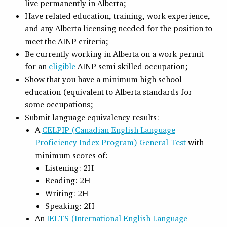
live permanently in Alberta;
Have related education, training, work experience,
and any Alberta licensing needed for the position to
meet the AINP criteria;
Be currently working in Alberta on a work permit
for an
eligible
AINP semi skilled occupation;
Show that you have a minimum high school
education (equivalent to Alberta standards for
some occupations;
Submit language equivalency results:
A
CELPIP (Canadian English Language
Proficiency Index Program) General Test
with
minimum scores of:
Listening: 2H
Reading: 2H
Writing: 2H
Speaking: 2H
An
IELTS (International English Language