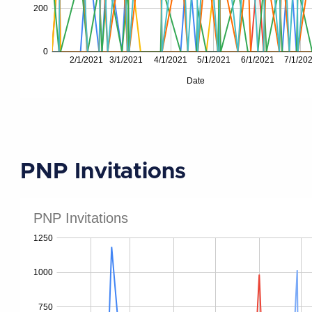
PNP Invitations