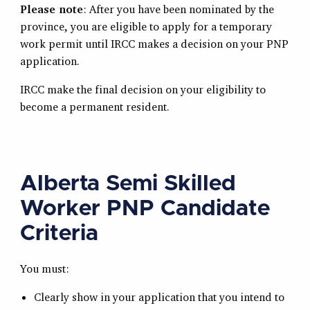
Please note
: After you have been nominated by the
province, you are eligible to apply for a temporary
work permit until IRCC makes a decision on your PNP
application.
IRCC make the final decision on your eligibility to
become a permanent resident.
Alberta Semi Skilled
Worker PNP Candidate
Criteria
You must:
Clearly show in your application that you intend to