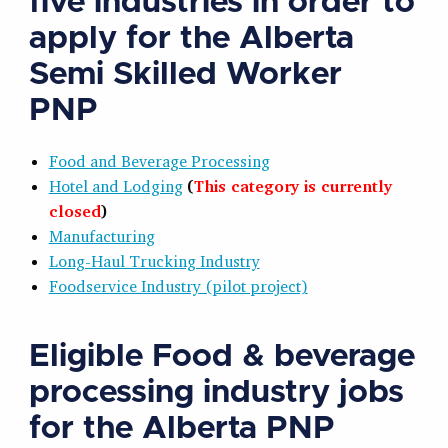
five industries in order to
apply for the Alberta
Semi Skilled Worker
PNP
Food and Beverage Processing
Hotel and Lodging
(
This category is currently
closed
)
Manufacturing
Long-Haul Trucking Industry
Foodservice Industry (pilot project)
Eligible Food & beverage
processing industry jobs
for the Alberta PNP