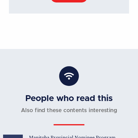
People who read this
Also find these contents interesting
Manitoba Provincial Nominee Program