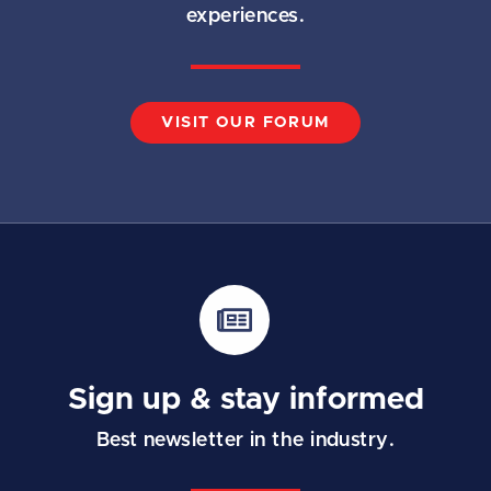
experiences.
VISIT OUR FORUM
Sign up & stay informed
Best newsletter in the industry.