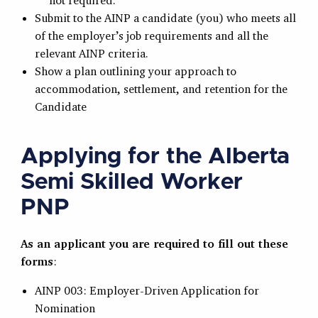
not required.
Submit to the AINP a candidate (you) who meets all
of the employer’s job requirements and all the
relevant AINP criteria.
Show a plan outlining your approach to
accommodation, settlement, and retention for the
Candidate
Applying for the Alberta
Semi Skilled Worker
PNP
As an applicant you are required to fill out these
forms
:
AINP 003: Employer-Driven Application for
Nomination