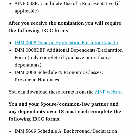
AINP 008B: Candidate-Use of a Representative (if
applicable)
After you receive the nomination you will require
the following IRCC forms
IMM 0008 Generic Application Form for Canada
IMM 0008DEP Additional Dependents/Declaration
Form (only complete if you have more than 5
dependants)
IMM 0008 Schedule 4: Economic Classes:
Provincial Nominees
You can download these forms from the
AINP website
.
You and your Spouse/common-law partner and
any dependants over 18 must each complete the
following IRCC forms.
IMM 5669 Schedule A: Background/Declaration