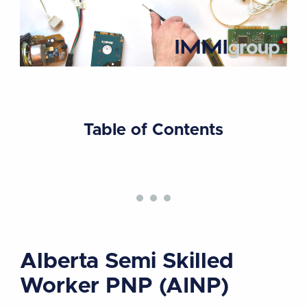
Table of Contents
Alberta Semi Skilled
Worker PNP (AINP)