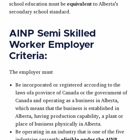
school education must be
equivalent
to Alberta’s
secondary school standard.
AINP Semi Skilled
Worker Employer
Criteria:
The employer must
Be incorporated or registered according to the
laws ofa province of Canada or the government of
Canada and operating as a business in Alberta,
which means that the business is established in
Alberta, having production capability, a plant or
place of business physically in Alberta.
Be operating in an industry that is one of the five
industries currently
eligible under the AINP