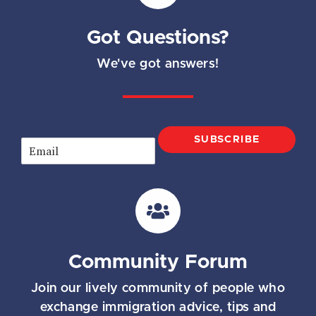
Got Questions?
We've got answers!
SUBSCRIBE
E
m
a
i
l
*
Community Forum
Join our lively community of people who
exchange immigration advice, tips and