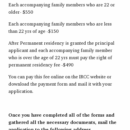
Each accompanying family members who are 22 or
older- $550
Each accompanying family members who are less
than 22 yrs of age -$150
After Permanent residency is granted the principal
applicant and each accompanying family member
who is over the age of 22 yrs must pay the right of
permanent residency fee -$490
You can pay this fee online on the IRCC website or
download the payment form and mail it with your
application.
Once you have completed all of the forms and
gathered all the necessary documents, mail the
application to the following address.