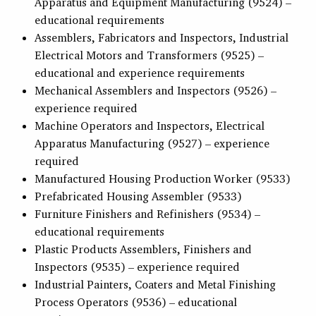
Apparatus and Equipment Manufacturing (9524) –
educational requirements
Assemblers, Fabricators and Inspectors, Industrial
Electrical Motors and Transformers (9525) –
educational and experience requirements
Mechanical Assemblers and Inspectors (9526) –
experience required
Machine Operators and Inspectors, Electrical
Apparatus Manufacturing (9527) – experience
required
Manufactured Housing Production Worker (9533)
Prefabricated Housing Assembler (9533)
Furniture Finishers and Refinishers (9534) –
educational requirements
Plastic Products Assemblers, Finishers and
Inspectors (9535) – experience required
Industrial Painters, Coaters and Metal Finishing
Process Operators (9536) – educational