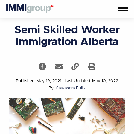
Semi Skilled Worker
Immigration Alberta
Published: May 19, 2021
|
Last Updated: May 10, 2022
By:
Cassandra Fultz