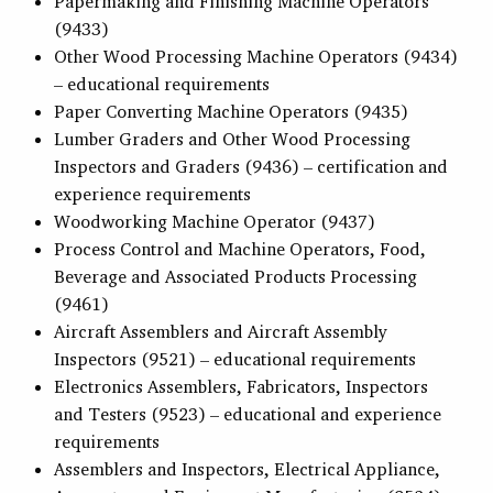
Papermaking and Finishing Machine Operators
(9433)
Other Wood Processing Machine Operators (9434)
– educational requirements
Paper Converting Machine Operators (9435)
Lumber Graders and Other Wood Processing
Inspectors and Graders (9436) – certification and
experience requirements
Woodworking Machine Operator (9437)
Process Control and Machine Operators, Food,
Beverage and Associated Products Processing
(9461)
Aircraft Assemblers and Aircraft Assembly
Inspectors (9521) – educational requirements
Electronics Assemblers, Fabricators, Inspectors
and Testers (9523) – educational and experience
requirements
Assemblers and Inspectors, Electrical Appliance,