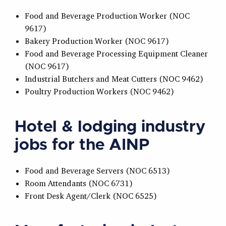
Food and Beverage Production Worker (NOC
9617)
Bakery Production Worker (NOC 9617)
Food and Beverage Processing Equipment Cleaner
(NOC 9617)
Industrial Butchers and Meat Cutters (NOC 9462)
Poultry Production Workers (NOC 9462)
Hotel & lodging industry
jobs for the AINP
Food and Beverage Servers (NOC 6513)
Room Attendants (NOC 6731)
Front Desk Agent/Clerk (NOC 6525)