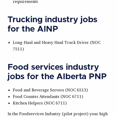
requirements
Trucking industry jobs
for the AINP
Long-Haul and Heavy Haul Truck Driver (NOC
7511)
Food services industry
jobs for the Alberta PNP
Food and Beverage Servers (NOC 6513)
Food Counter Attendants (NOC 6711)
Kitchen Helpers (NOC 6711)
In the Foodservices Industry (pilot project) your high