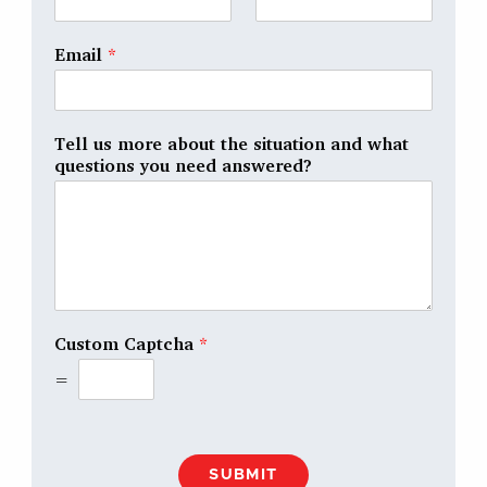
Email
*
Tell us more about the situation and what
questions you need answered?
Custom Captcha
*
=
SUBMIT