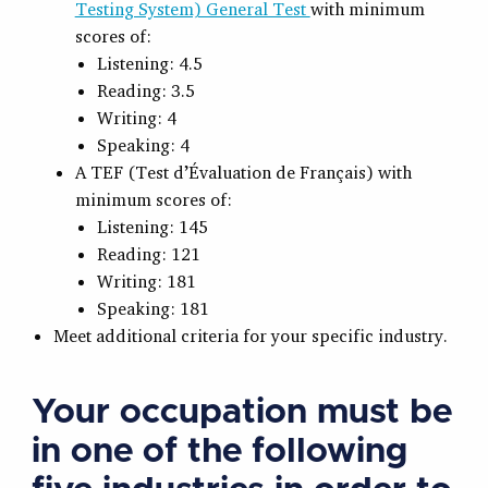
Testing System) General Test
with minimum
scores of:
Listening: 4.5
Reading: 3.5
Writing: 4
Speaking: 4
A TEF (Test d’Évaluation de Français) with
minimum scores of:
Listening: 145
Reading: 121
Writing: 181
Speaking: 181
Meet additional criteria for your specific industry.
Your occupation must be
in one of the following