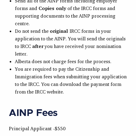
Send all of the AINP forms including employer
forms and
Copies only
of the IRCC forms and
supporting documents to the AINP processing
centre.
Do not send the
original
IRCC forms in your
application to the AINP. You will send the originals
to IRCC
after
you have received your nomination
letter.
Alberta does not charge fees for the process.
You are required to pay the Citizenship and
Immigration fees when submitting your application
to the IRCC. You can download the payment form
from the IRCC website.
AINP Fees
Principal Applicant -$550