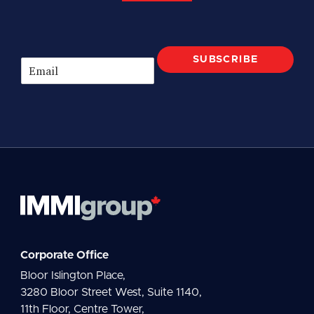
SUBSCRIBE
E
m
a
i
l
*
Corporate Office
Bloor Islington Place,
3280 Bloor Street West, Suite 1140,
11th Floor, Centre Tower,