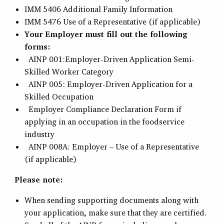
IMM 5406 Additional Family Information
IMM 5476 Use of a Representative (if applicable)
Your Employer must fill out the following
forms:
AINP 001:Employer-Driven Application Semi-
Skilled Worker Category
AINP 005: Employer-Driven Application for a
Skilled Occupation
Employer Compliance Declaration Form if
applying in an occupation in the foodservice
industry
AINP 008A: Employer – Use of a Representative
(if applicable)
Please note:
When sending supporting documents along with
your application, make sure that they are certified.