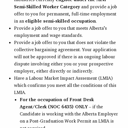
Semi-Skilled Worker Category
and provide a job
offer to you for permanent, full-time employment
in an
eligible semi-skilled occupation
.
Provide a job offer to you that meets Alberta’s
employment and wage standards.
Provide a job offer to you that does not violate the
collective bargaining agreement. Your application
will not be approved if there is an ongoing labour
dispute involving either you or your prospective
employer, either directly or indirectly.
Have a Labour Market Impact Asssement (LMIA)
which confirms you meet all the conditions of this
LMIA.
For the occupation of Front Desk
Agent/Clerk (NOC 6435) ONLY
– if the
Candidate is working with the Alberta Employer
on a Post-Graduation Work Permit an LMIA is