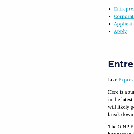
Entrepre
Corporat
Applicat
Apply
Entre
Like
Expres
Here is a s
in the lates
will likely 
break down 
The OINP En
business in