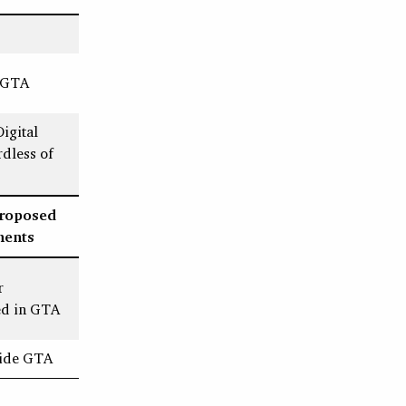
e GTA
igital
dless of
Proposed
ments
r
ed in GTA
tside GTA