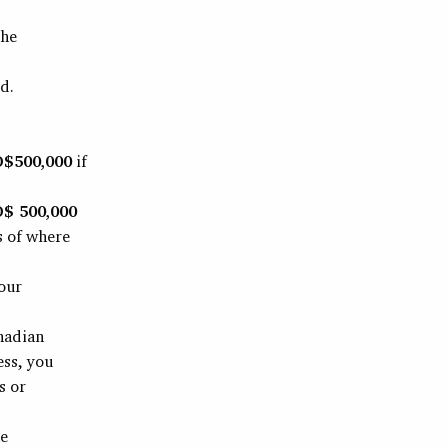
the
d.
$500,000
if
$ 500,000
s of where
our
nadian
ess, you
s or
ne