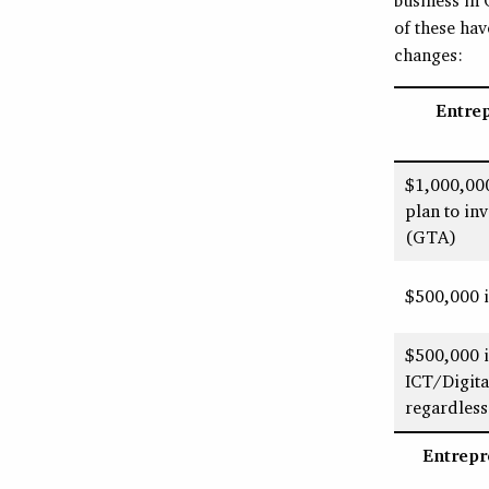
of these ha
changes:
Entre
$1,000,00
plan to in
(GTA)
$500,000 i
$500,000 if
ICT/Digit
regardless
Entrepr