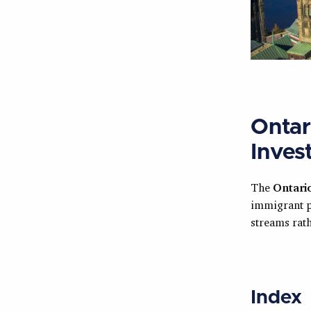
Ontar
Inves
The
Ontari
immigrant 
streams rath
Index