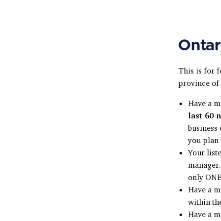
Ontar
This is for 
province of 
Have a 
last 60 
business 
you plan 
Your list
manager. 
only ONE 
Have a m
within t
Have a m