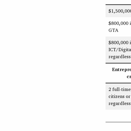
$1,500,000
$800,000 i
GTA
$800,000 i
ICT/Digit
regardless
Entrepr
c
2 full-tim
citizens o
regardless