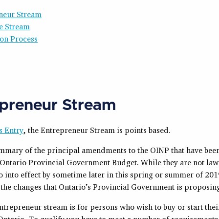
neur Stream
e Stream
ion Process
preneur Stream
s Entry
, the Entrepreneur Stream is points based.
ummary of the principal amendments to the OINP that have be
t Ontario Provincial Government Budget. While they are not law 
go into effect by sometime later in this spring or summer of 2019
the changes that Ontario’s Provincial Government is proposin
trepreneur stream is for persons who wish to buy or start the
 Ontario. To qualify you have to meet a number of requirement