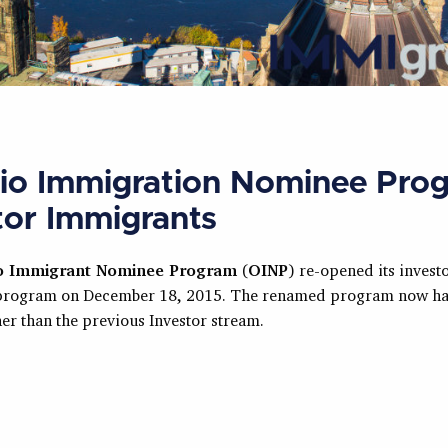
io Immigration Nominee Pro
tor Immigrants
o Immigrant Nominee Program
(
OINP
) re-opened its invest
program on December 18, 2015. The renamed program now ha
er than the previous Investor stream.