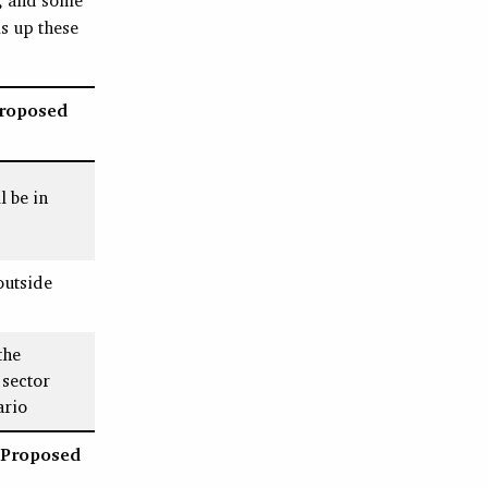
s up these
Proposed
l be in
outside
the
sector
ario
 Proposed