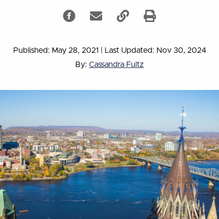
Published: May 28, 2021
|
Last Updated: Nov 30, 2024
By:
Cassandra Fultz