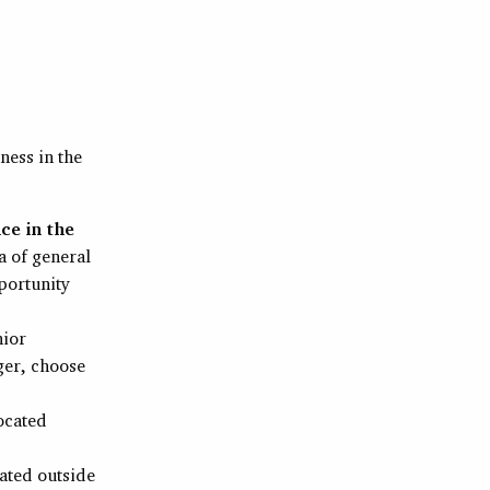
ness in the
ce in the
a of general
pportunity
nior
ger, choose
located
cated outside