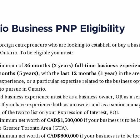
io Business PNP Eligibility
foreign entrepreneurs who are looking to establish or buy a busi
Ontario. To be eligible you must:
minimum of
36 months (3 years) full-time business experien
months (5 years)
, with the
last 12 months (1 year)
in the are
experience, or a particular expertise related to the business o
to pursue in Ontario.
ed business experience must be as a business owner, OR as a se
If you have experience both as an owner and as a senior mana
of the two to list on your Expression of Interest, EOI.
inimum net worth of
CAD$1,500,000
if your business is to be 
he Greater Toronto Area (GTA).
inimum net worth of
CAD$800,000
if your business is to be lo