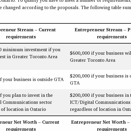
ve changed according to the proposals. The following table sum
preneur Stream – Current
Entrepreneur Stream – 
requirements
requirements
0 minimum investment if you
$600,000 if your business wil
vest in Greater Toronto Area
Greater Toronto Area
$200,000 if your business is 
f your business is outside GTA
GTA
 you plan to invest in the
$200,000 if your business in 
al Communications sector
ICT/Digital Communications 
 of location in Ontario
regardless of location in Ont
eneur Net Worth – Current
Entrepreneur Net Worth –
requirements
requirements