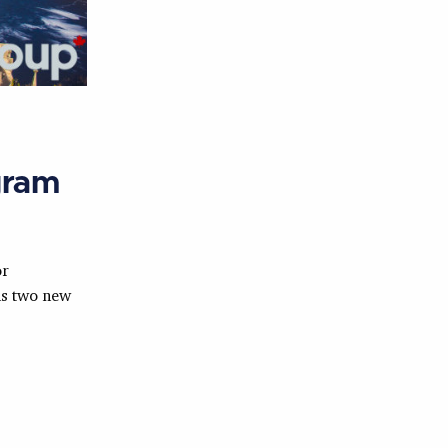
gram
or
s two new