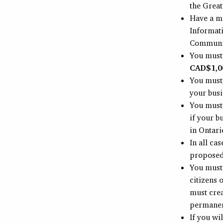
the Grea
Have a m
Informat
Communica
You must
CAD$1,0
You must
your busi
You must
if your b
in Ontario
In all ca
proposed
You must 
citizens 
must crea
permanen
If you wi