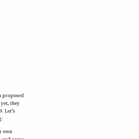
en proposed
yet, they
. Let’s
g:
ir own
s, and some