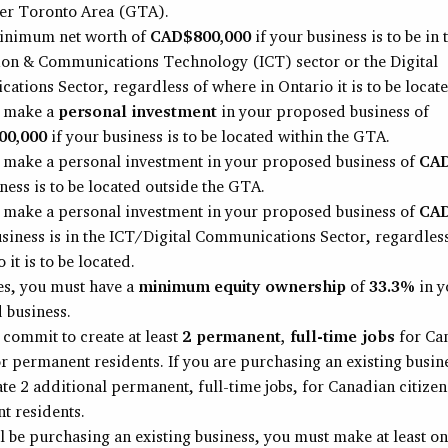
ter Toronto Area (GTA).
inimum net worth of
CAD$800,000
if your business is to be in 
ion & Communications Technology (ICT) sector or the Digital
tions Sector, regardless of where in Ontario it is to be locate
 make a
personal investment
in your proposed business of
00,000
if your business is to be located within the GTA.
 make a personal investment in your proposed business of
CAD
ness is to be located outside the GTA.
 make a personal investment in your proposed business of
CAD
usiness is in the ICT/Digital Communications Sector, regardles
 it is to be located.
ses, you must have a
minimum
equity ownership
of
33.3%
in y
 business.
commit to create at least
2 permanent, full-time jobs
for Ca
or permanent residents. If you are purchasing an existing busin
te 2 additional permanent, full-time jobs, for Canadian citizen
t residents.
ll be purchasing an existing business, you must make at least o