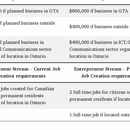
 if planned business in GTA
$800,000 if business in GTA
f planned business outside
$400,000 if business outsid
f planned business in
$400,000 if business in ICT/D
al Communications sector
Communications sector regar
 of location in Ontario
location in Ontario
eneur Stream – Current Job
Entrepreneur Stream – 
reation requirements
Job Creation require
e jobs created for Canadian
2 full-time jobs for citizens o
r permanent residents
permanent residents if locat
 of location in Ontario
1 full-time job if located ou