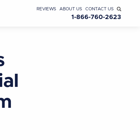
REVIEWS
ABOUT US
CONTACT US
1-866-760-2623
s
ial
am