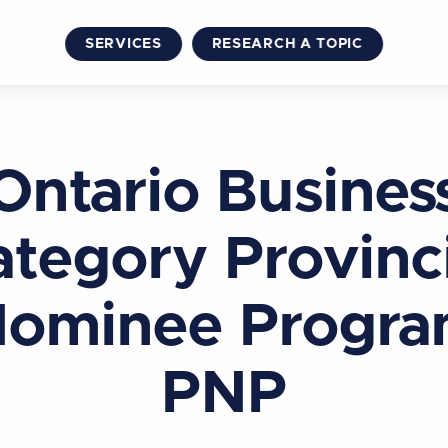
SERVICES
RESEARCH A TOPIC
Ontario Busines
tegory Provinc
ominee Progr
PNP