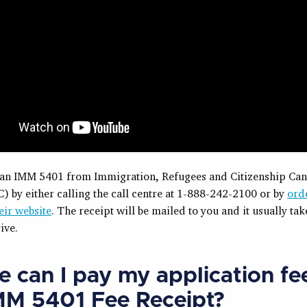
 an IMM 5401 from Immigration, Refugees and Citizenship Ca
) by either calling the call centre at 1-888-242-2100 or by
ord
eir website
. The receipt will be mailed to you and it usually tak
ive.
 can I pay my application fe
MM 5401 Fee Receipt?