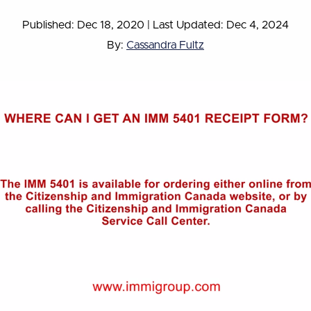
Published: Dec 18, 2020
|
Last Updated: Dec 4, 2024
By:
Cassandra Fultz