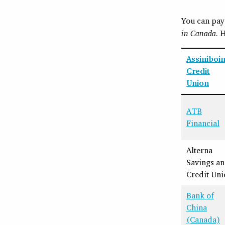
You can pay 
in Canada
. 
Assiniboi
Credit
Union
ATB
Financial
Alterna
Savings a
Credit Uni
Bank of
China
(Canada)