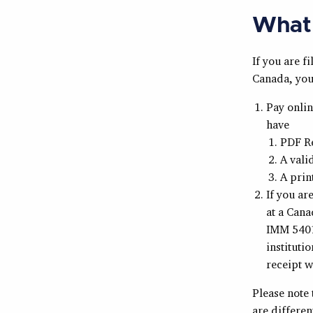
What 
If you are 
Canada, you 
Pay onli
have
PDF R
A vali
A prin
If you ar
at a Cana
IMM 5401 
instituti
receipt w
Please note 
are differe