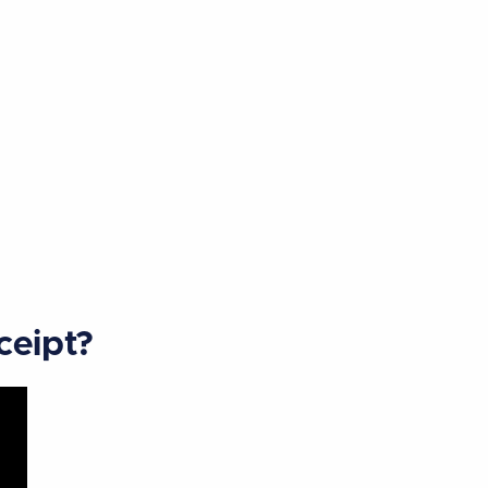
ceipt?