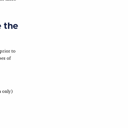
e the
prior to
pes of
 only)