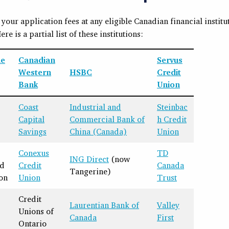
your application fees at any eligible Canadian financial institu
Here is a partial list of these institutions:
ne
Canadian
Servus
Western
HSBC
Credit
Bank
Union
Coast
Industrial and
Steinbac
Capital
Commercial Bank of
h Credit
Savings
China (Canada)
Union
Conexus
TD
ING Direct
(now
nd
Credit
Canada
Tangerine)
on
Union
Trust
Credit
Laurentian Bank of
Valley
Unions of
Canada
First
Ontario