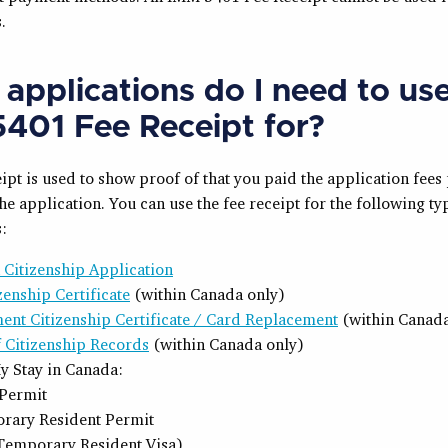
.
applications do I need to us
401 Fee Receipt for?
ipt is used to show proof of that you paid the application fees 
he application. You can use the fee receipt for the following ty
:
 Citizenship Application
izenship Certificate
(within Canada only)
ent Citizenship Certificate / Card Replacement
(within Canada
f Citizenship Records
(within Canada only)
y Stay in Canada:
Permit
rary Resident Permit
Temporary Resident Visa)