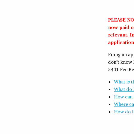
PLEASE NOT
now paid on
relevant. I
application
Filing an a
don’t know 
5401 Fee Re
What is 
What do I
How can I
Where can
How do I