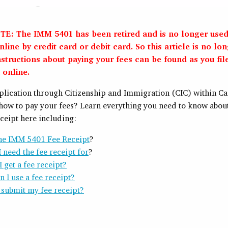
E: The IMM 5401 has been retired and is no longer used
line by credit card or debit card. So this article is no lo
nstructions about paying your fees can be found as you fil
 online.
pplication through Citizenship and Immigration (CIC) within C
how to pay your fees? Learn everything you need to know abou
ceipt here including:
the IMM 5401 Fee Receipt
?
 need the fee receipt for
?
 get a fee receipt?
 I use a fee receipt?
 submit my fee receipt?