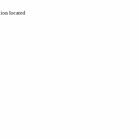
tion located