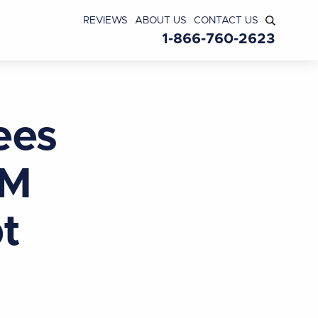
REVIEWS
ABOUT US
CONTACT US
1-866-760-2623
ees
MM
t