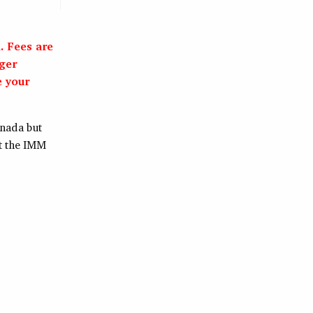
. Fees are
nger
e your
anada but
t the IMM