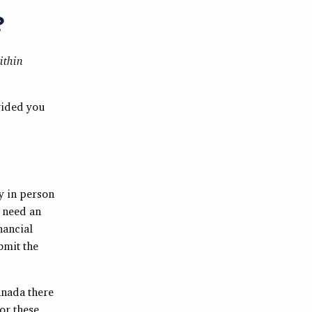
?
ithin
vided you
ay in person
u need an
nancial
bmit the
anada there
or these