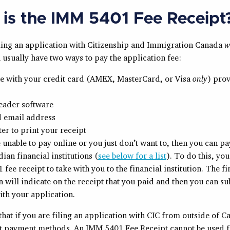
is the IMM 5401 Fee Receipt
filing an application with Citizenship and Immigration Canada
w
usually have two ways to pay the application fee:
ne with your credit card (AMEX, MasterCard, or Visa
only
) pro
eader software
d email address
ter to print your receipt
e unable to pay online or you just don’t want to, then you can p
dian financial institutions (
see below for a list
). To do this, yo
fee receipt to take with you to the financial institution. The fi
on will indicate on the receipt that you paid and then you can su
ith your application.
that if you are filing an application with CIC from outside of C
nt payment methods. An IMM 5401 Fee Receipt cannot be used f