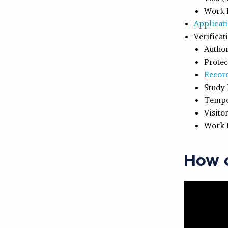
Work 
Applicati
Verificat
Author
Protec
Recor
Study 
Tempo
Visito
Work 
How c