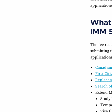
applications
What 
IMM 5
The fee rece
submitting t
applications
Canadian
First Cit
Replacem
Search o
Extend M
Study 
Tempo
Visa (