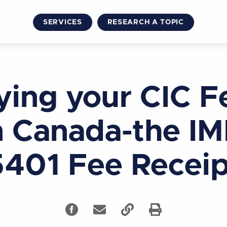
SERVICES
RESEARCH A TOPIC
ying your CIC F
n Canada-the I
5401 Fee Receip