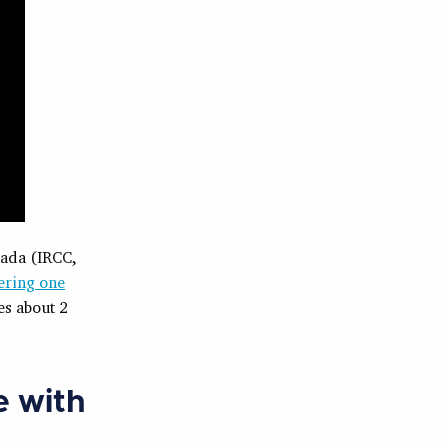
nada (IRCC,
ering one
es about 2
e with