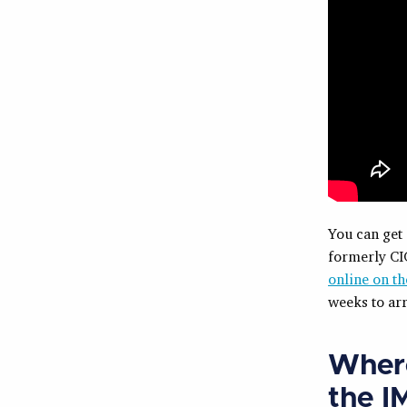
You can get
formerly CIC
online on th
weeks to arr
Where
the I