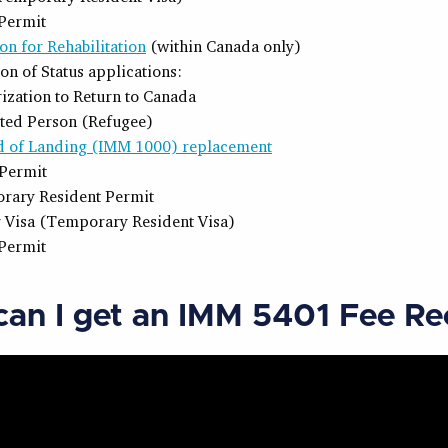
Permit
on for Rehabilitation
(within Canada only)
ion of Status applications:
ization to Return to Canada
ted Person (Refugee)
d of Landing (IMM 1000) replacement
Permit
rary Resident Permit
r Visa (Temporary Resident Visa)
Permit
an I get an IMM 5401 Fee Re