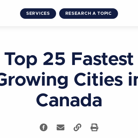
SERVICES
RESEARCH A TOPIC
Top 25 Fastest
Growing Cities i
Canada