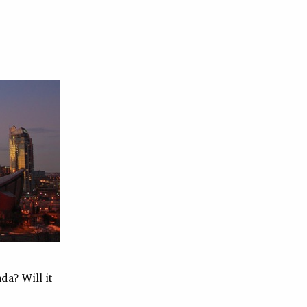
da? Will it