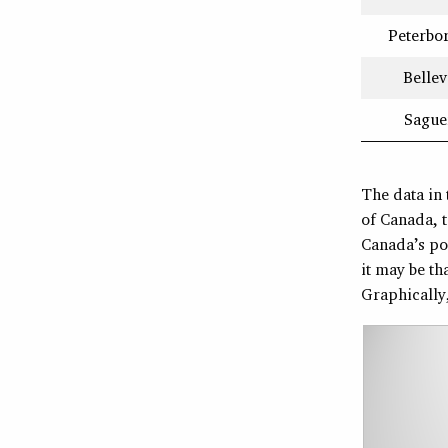
Peterbo
Bellev
Sague
The data in 
of Canada, t
Canada’s pop
it may be th
Graphically,