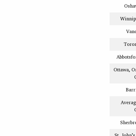
Osha
Winnip
Van
Toron
Abbotsfo
Ottawa, O
Barr
Averag
Sherbr
St. John’