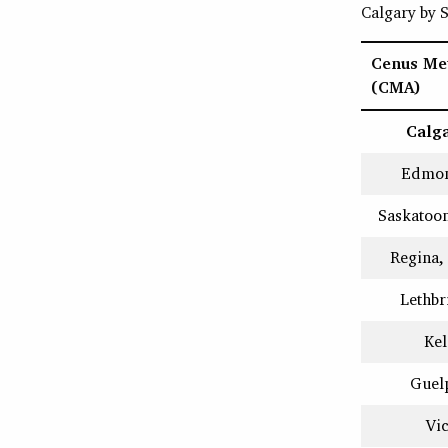
Calgary by
Cenus Met
(CMA)
Calga
Edmon
Saskatoo
Regina,
Lethbr
Ke
Guel
Vic