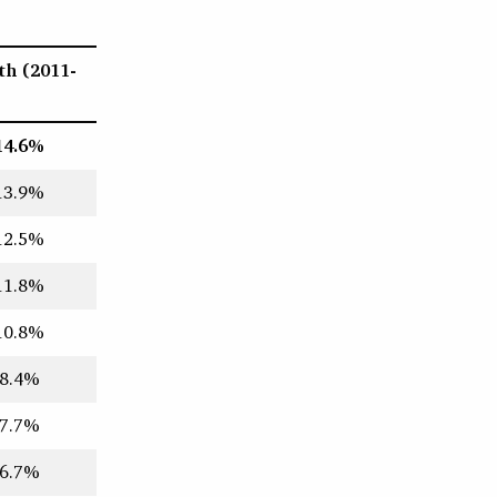
th (2011-
14.6%
13.9%
12.5%
11.8%
10.8%
8.4%
7.7%
6.7%