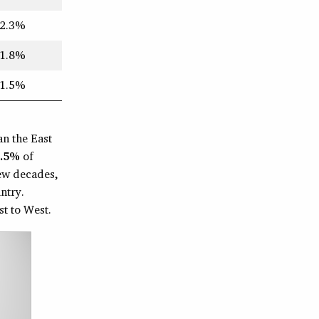
2.3%
1.8%
1.5%
an the East
1.5%
of
few decades,
ntry.
t to West.