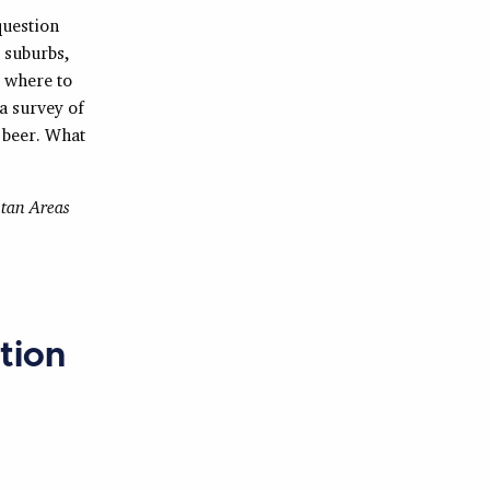
question
 suburbs,
g where to
a survey of
 beer. What
tan Areas
tion