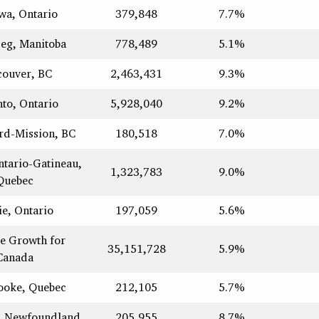
wa, Ontario
379,848
7.7%
eg, Manitoba
778,489
5.1%
couver, BC
2,463,431
9.3%
to, Ontario
5,928,040
9.2%
rd-Mission, BC
180,518
7.0%
ntario-Gatineau,
1,323,783
9.0%
Quebec
ie, Ontario
197,059
5.6%
e Growth for
35,151,728
5.9%
Canada
ooke, Quebec
212,105
5.7%
s, Newfoundland
205,955
8.7%