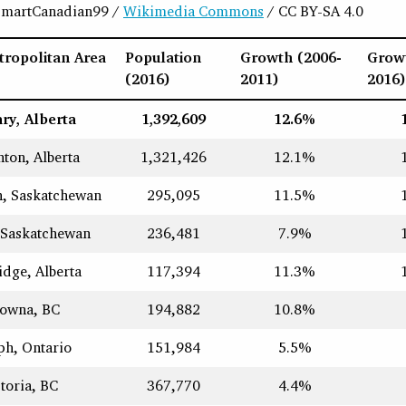
 SmartCanadian99 /
Wikimedia Commons
/ CC BY-SA 4.0
ropolitan Area
Population
Growth (2006-
Grow
(2016)
2011)
2016)
ry, Alberta
1,392,609
12.6%
ton, Alberta
1,321,426
12.1%
n, Saskatchewan
295,095
11.5%
 Saskatchewan
236,481
7.9%
idge, Alberta
117,394
11.3%
lowna, BC
194,882
10.8%
ph, Ontario
151,984
5.5%
toria, BC
367,770
4.4%