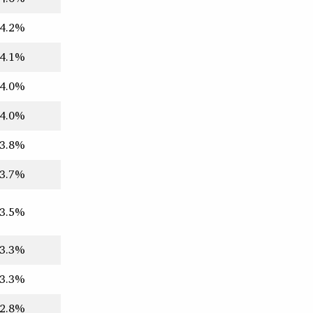
4.2%
4.1%
4.0%
4.0%
3.8%
3.7%
3.5%
3.3%
3.3%
2.8%