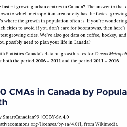
e fastest growing urban centres in Canada? The answer to that 
down to which metropolitan area or city has the fastest growing
’s where the growth in population often is. If you’re wonderin
h cities to avoid if you don’t care for boomtowns, then here’s 
test growing cities. We’ve also got data on coffee, hockey, and
ou possibly need to plan your life in Canada?
with Statistics Canada’s data on growth rates for
Census Metropoli
er both the period
2006 – 2011
and the period
2011 – 2016
.
0 CMAs in Canada by Popula
th