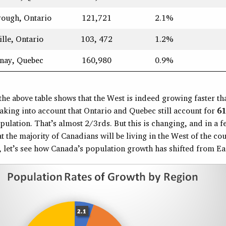
rough, Ontario
121,721
2.1%
ille, Ontario
103, 472
1.2%
nay, Quebec
160,980
0.9%
the above table shows that the West is indeed growing faster th
aking into account that Ontario and Quebec still account for
6
ulation. That’s almost 2/3rds. But this is changing, and in a 
at the majority of Canadians will be living in the West of the cou
 let’s see how Canada’s population growth has shifted from Eas