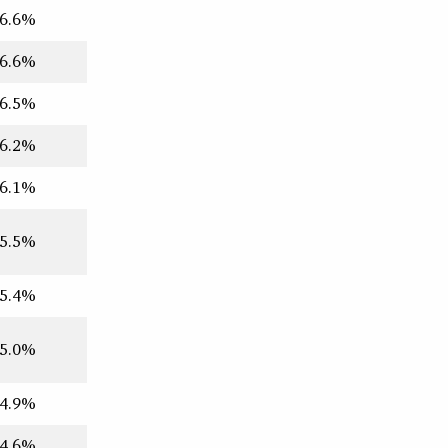
6.6%
6.6%
6.5%
6.2%
6.1%
5.5%
5.4%
5.0%
4.9%
4.6%