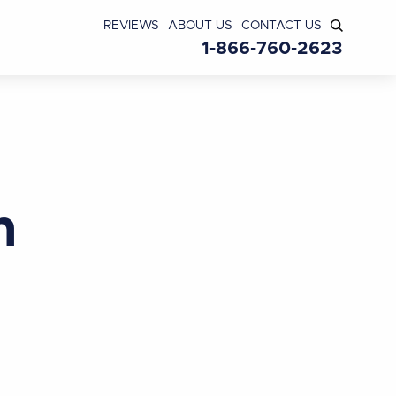
REVIEWS
ABOUT US
CONTACT US
1-866-760-2623
n