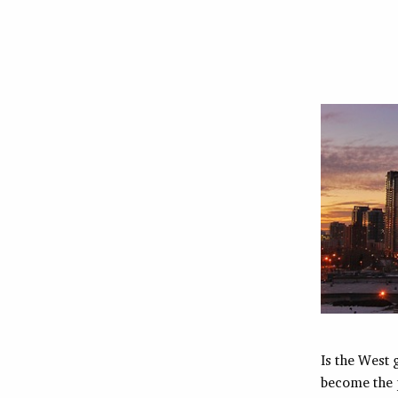
Is the West 
become the