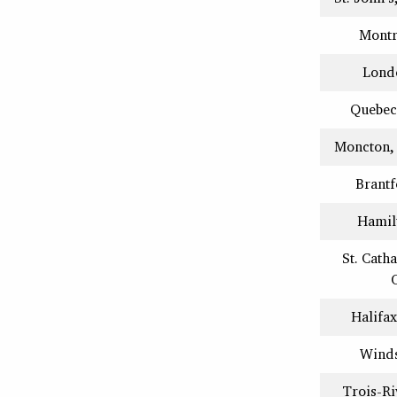
Montr
Lond
Quebec
Moncton,
Brantf
Hamil
St. Cath
Halifax
Winds
Trois-Ri