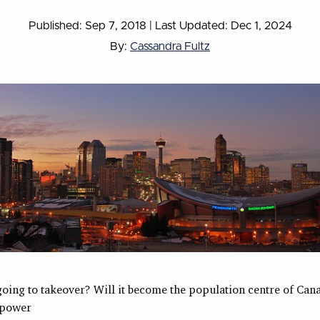
Published: Sep 7, 2018
|
Last Updated: Dec 1, 2024
By:
Cassandra Fultz
going to takeover? Will it become the population centre of Cana
 power