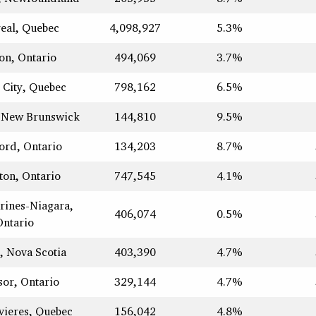
eal, Quebec
4,098,927
5.3%
on, Ontario
494,069
3.7%
 City, Quebec
798,162
6.5%
 New Brunswick
144,810
9.5%
ord, Ontario
134,203
8.7%
ton, Ontario
747,545
4.1%
arines-Niagara,
406,074
0.5%
Ontario
, Nova Scotia
403,390
4.7%
or, Ontario
329,144
4.7%
vieres, Quebec
156,042
4.8%