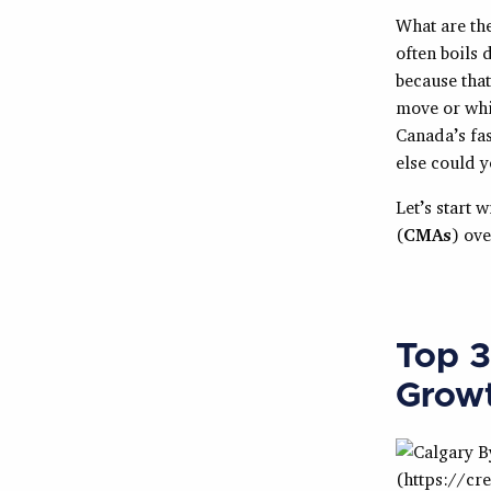
What are th
often boils 
because that
move or whic
Canada’s fas
else could y
Let’s start 
(
CMAs
) ov
Top 3
Grow