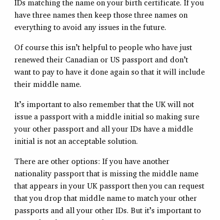
IDs matching the name on your birth certificate. If you
have three names then keep those three names on
everything to avoid any issues in the future.
Of course this isn’t helpful to people who have just
renewed their Canadian or US passport and don’t
want to pay to have it done again so that it will include
their middle name.
It’s important to also remember that the UK will not
issue a passport with a middle initial so making sure
your other passport and all your IDs have a middle
initial is not an acceptable solution.
There are other options: If you have another
nationality passport that is missing the middle name
that appears in your UK passport then you can request
that you drop that middle name to match your other
passports and all your other IDs. But it’s important to