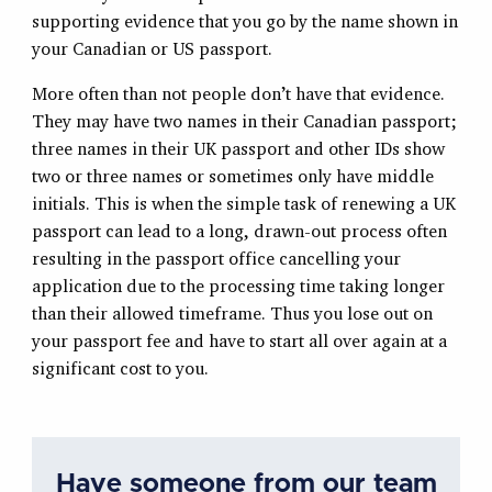
supporting evidence that you go by the name shown in
your Canadian or US passport.
More often than not people don’t have that evidence.
They may have two names in their Canadian passport;
three names in their UK passport and other IDs show
two or three names or sometimes only have middle
initials. This is when the simple task of renewing a UK
passport can lead to a long, drawn-out process often
resulting in the passport office cancelling your
application due to the processing time taking longer
than their allowed timeframe. Thus you lose out on
your passport fee and have to start all over again at a
significant cost to you.
Have someone from our team