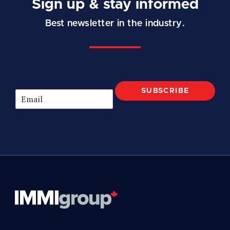
Sign up & stay informed
Best newsletter in the industry.
SUBSCRIBE
E
m
a
i
l
*