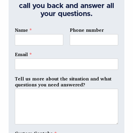
call you back and answer all
your questions.
Name
*
Phone number
Email
*
Tell us more about the situation and what
questions you need answered?