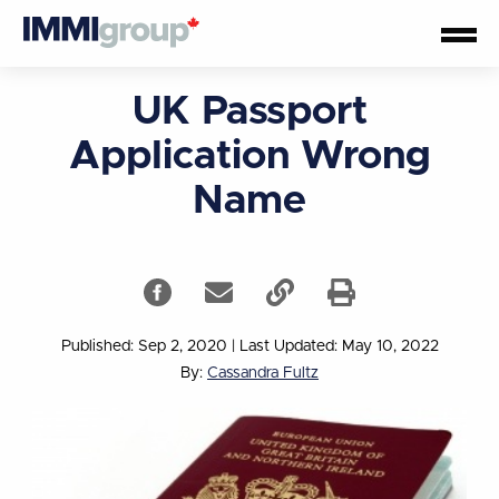
UK Passport
Application Wrong
Name
Published: Sep 2, 2020
|
Last Updated: May 10, 2022
By:
Cassandra Fultz