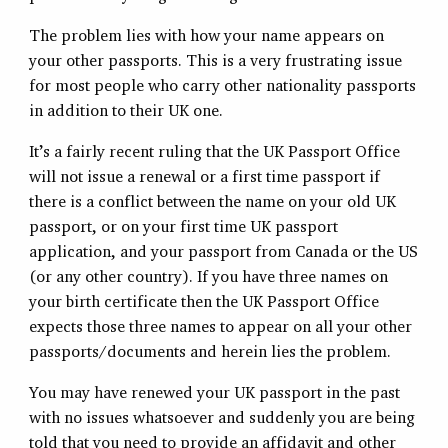
The problem lies with how your name appears on
your other passports. This is a very frustrating issue
for most people who carry other nationality passports
in addition to their UK one.
It’s a fairly recent ruling that the UK Passport Office
will not issue a renewal or a first time passport if
there is a conflict between the name on your old UK
passport, or on your first time UK passport
application, and your passport from Canada or the US
(or any other country). If you have three names on
your birth certificate then the UK Passport Office
expects those three names to appear on all your other
passports/documents and herein lies the problem.
You may have renewed your UK passport in the past
with no issues whatsoever and suddenly you are being
told that you need to provide an affidavit and other