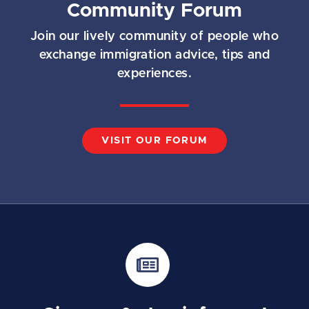
Community Forum
Join our lively community of people who
exchange immigration advice, tips and
experiences.
VISIT OUR FORUM