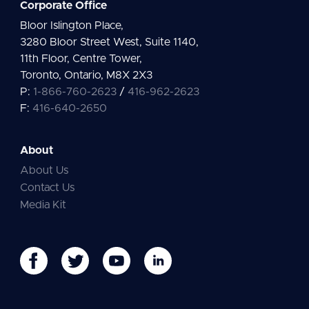
Corporate Office
Bloor Islington Place,
3280 Bloor Street West, Suite 1140,
11th Floor, Centre Tower,
Toronto, Ontario, M8X 2X3
P:
1-866-760-2623
/
416-962-2623
F:
416-640-2650
About
About Us
Contact Us
Media Kit