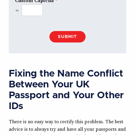
Custom Captcha
*
=
SUBMIT
Fixing the Name Conflict
Between Your UK
Passport and Your Other
IDs
There is no easy way to rectify this problem. The best
advice is to always try and have all your passports and