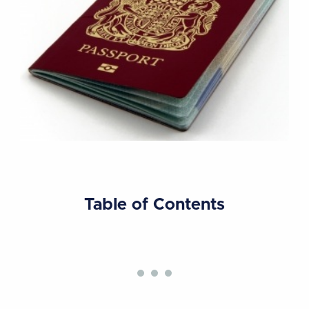
Table of Contents