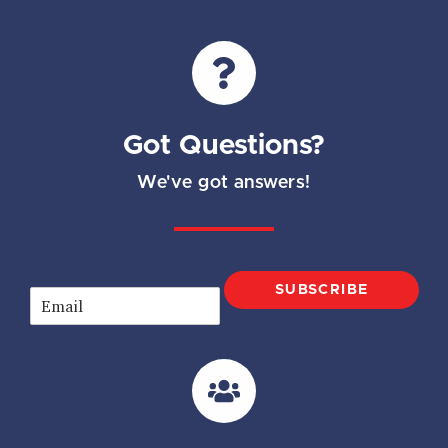
Got Questions?
We've got answers!
SUBSCRIBE
E
m
a
i
l
*