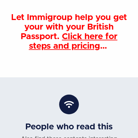
Let Immigroup help you get
your with your British
Passport.
Click here for
steps and pricing
…
People who read this