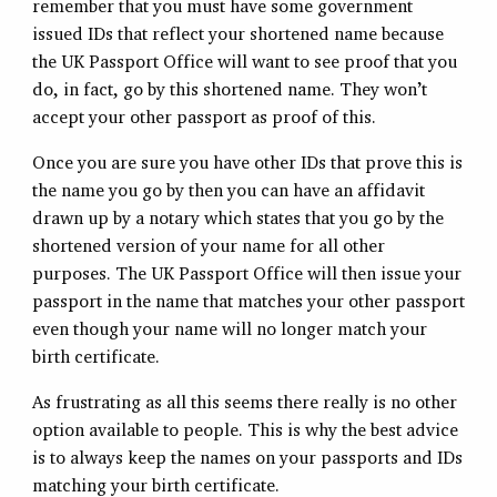
remember that you must have some government
issued IDs that reflect your shortened name because
the UK Passport Office will want to see proof that you
do, in fact, go by this shortened name. They won’t
accept your other passport as proof of this.
Once you are sure you have other IDs that prove this is
the name you go by then you can have an affidavit
drawn up by a notary which states that you go by the
shortened version of your name for all other
purposes. The UK Passport Office will then issue your
passport in the name that matches your other passport
even though your name will no longer match your
birth certificate.
As frustrating as all this seems there really is no other
option available to people. This is why the best advice
is to always keep the names on your passports and IDs
matching your birth certificate.