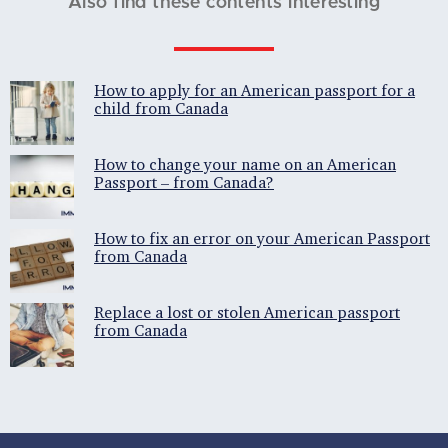
Also find these contents interesting
How to apply for an American passport for a
child from Canada
How to change your name on an American
Passport – from Canada?
How to fix an error on your American Passport
from Canada
Replace a lost or stolen American passport
from Canada