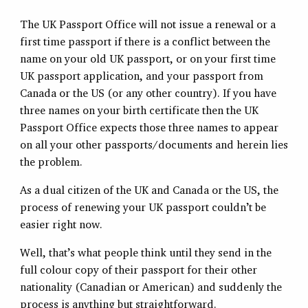
The UK Passport Office will not issue a renewal or a
first time passport if there is a conflict between the
name on your old UK passport, or on your first time
UK passport application, and your passport from
Canada or the US (or any other country). If you have
three names on your birth certificate then the UK
Passport Office expects those three names to appear
on all your other passports/documents and herein lies
the problem.
As a dual citizen of the UK and Canada or the US, the
process of renewing your UK passport couldn’t be
easier right now.
Well, that’s what people think until they send in the
full colour copy of their passport for their other
nationality (Canadian or American) and suddenly the
process is anything but straightforward.