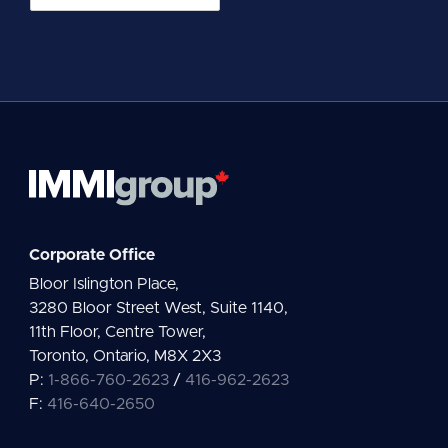
m
a
i
l
*
Corporate Office
Bloor Islington Place,
3280 Bloor Street West, Suite 1140,
11th Floor, Centre Tower,
Toronto, Ontario, M8X 2X3
P:
1-866-760-2623
/
416-962-2623
F:
416-640-2650