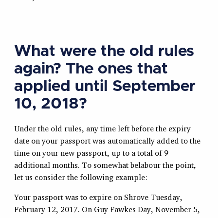
What were the old rules
again? The ones that
applied until September
10, 2018?
Under the old rules, any time left before the expiry
date on your passport was automatically added to the
time on your new passport, up to a total of 9
additional months. To somewhat belabour the point,
let us consider the following example:
Your passport was to expire on Shrove Tuesday,
February 12, 2017. On Guy Fawkes Day, November 5,