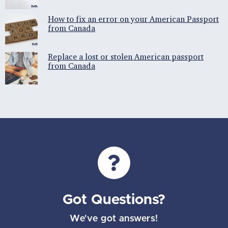
How to fix an error on your American Passport
from Canada
Replace a lost or stolen American passport
from Canada
Got Questions?
We've got answers!