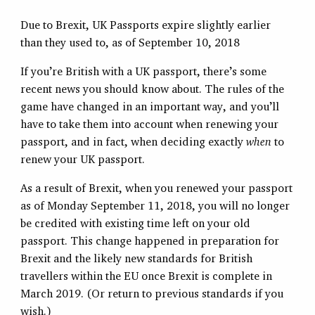
Due to Brexit, UK Passports expire slightly earlier
than they used to, as of September 10, 2018
If you’re British with a UK passport, there’s some
recent news you should know about. The rules of the
game have changed in an important way, and you’ll
have to take them into account when renewing your
passport, and in fact, when deciding exactly
when
to
renew your UK passport.
As a result of Brexit, when you renewed your passport
as of Monday September 11, 2018, you will no longer
be credited with existing time left on your old
passport. This change happened in preparation for
Brexit and the likely new standards for British
travellers within the EU once Brexit is complete in
March 2019. (Or return to previous standards if you
wish.)