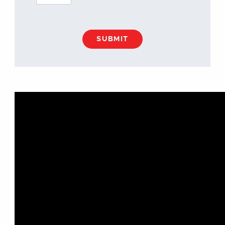
SUBMIT