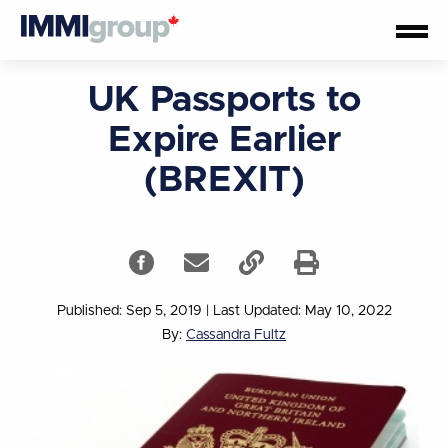
UK Passports to
Expire Earlier
(BREXIT)
Published: Sep 5, 2019
|
Last Updated: May 10, 2022
By:
Cassandra Fultz