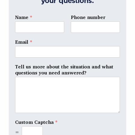
your questions.
Name
*
Phone number
Email
*
Tell us more about the situation and what
questions you need answered?
Custom Captcha
*
=