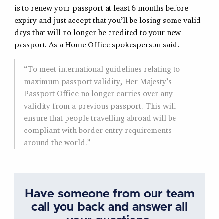
is to renew your passport at least 6 months before
expiry and just accept that you’ll be losing some valid
days that will no longer be credited to your new
passport. As a Home Office spokesperson said:
“To meet international guidelines relating to
maximum passport validity, Her Majesty’s
Passport Office no longer carries over any
validity from a previous passport. This will
ensure that people travelling abroad will be
compliant with border entry requirements
around the world.”
Have someone from our team
call you back and answer all