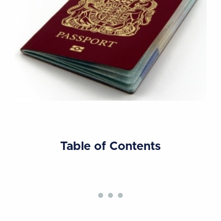
Table of Contents