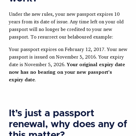
Under the new rules, your new passport expires 10
years from its date of issue. Any time left on your old
passport will no longer be credited to your new
passport. To resurrect our belaboured example:
Your passport expires on February 12, 2017. Your new
passport is issued on November 5, 2016. Your expiry
date is November 5, 2026.
Your original expiry date
now has no bearing on your new passport’s
expiry date
.
It’s just a passport
renewal, why does any of
this matter?