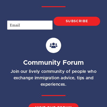
SUBSCRIBE
E
m
a
i
l
*
Community Forum
Join our lively community of people who
exchange immigration advice, tips and
experiences.