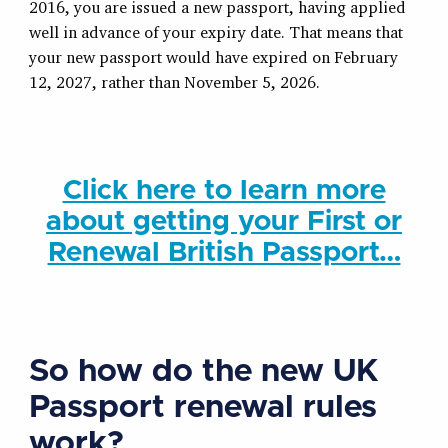
2016, you are issued a new passport, having applied
well in advance of your expiry date. That means that
your new passport would have expired on February
12, 2027, rather than November 5, 2026.
Click here to learn more
about getting your First or
Renewal British Passport…
So how do the new UK
Passport renewal rules
work?