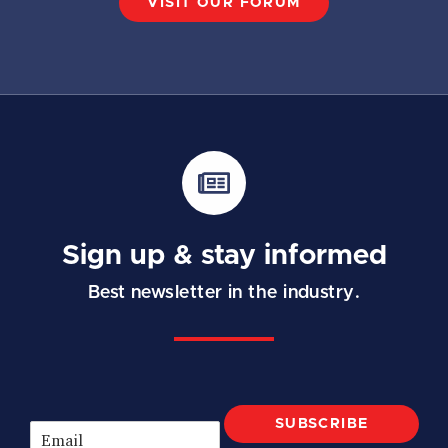
VISIT OUR FORUM
Sign up & stay informed
Best newsletter in the industry.
SUBSCRIBE
E