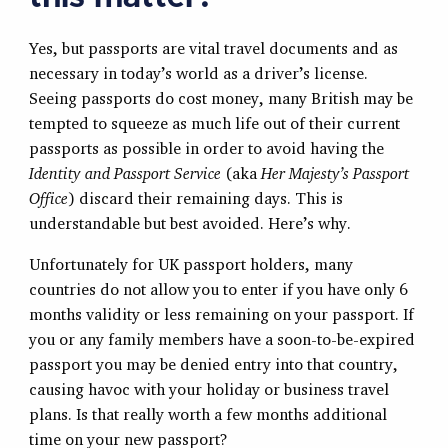
Yes, but passports are vital travel documents and as
necessary in today’s world as a driver’s license.
Seeing passports do cost money, many British may be
tempted to squeeze as much life out of their current
passports as possible in order to avoid having the
Identity and Passport Service
(aka
Her Majesty’s Passport
Office
) discard their remaining days. This is
understandable but best avoided. Here’s why.
Unfortunately for UK passport holders, many
countries do not allow you to enter if you have only 6
months validity or less remaining on your passport. If
you or any family members have a soon-to-be-expired
passport you may be denied entry into that country,
causing havoc with your holiday or business travel
plans. Is that really worth a few months additional
time on your new passport?