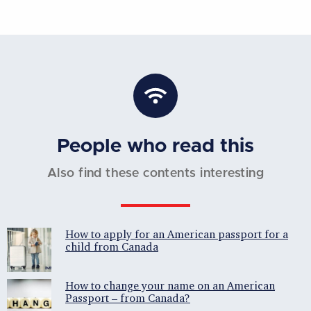
People who read this
Also find these contents interesting
How to apply for an American passport for a
child from Canada
How to change your name on an American
Passport – from Canada?