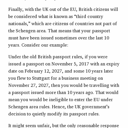
Finally, with the UK out of the EU, British citizens will
be considered what is known as “third country
nationals,” which are citizens of countries not part of
the Schengen area. That means that your passport
must have been issued sometimes over the last 10
years. Consider our example:
Under the old British passport rules, if you were
issued a passport on November 5, 2017 with an expiry
date on February 12, 2027, and some 10 years later
you flew to Stuttgart for a business meeting on
November 27, 2027, then you would be travelling with
a passport issued more than 10 years ago. That would
mean you would be ineligible to enter the EU under
Schengen area rules. Hence, the UK government’s
decision to quietly modify its passport rules.
It might seem unfair, but the only reasonable response