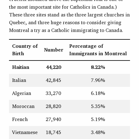
the most important site for Catholics in Canada.)
These three sites stand as the three largest churches in
Quebec, and three huge reasons to consider giving
Montreal a try as a Catholic immigrating to Canada.
Country of
Percentage of
Number
Birth
Immigrants in Montreal
Haitian
44,220
8.22%
Italian
42,845
7.96%
Algerian
33,270
6.18%
Moroccan
28,820
5.35%
French
27,940
5.19%
Vietnamese
18,745
3.48%