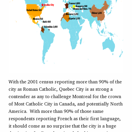
With the 2001 census reporting more than 90% of the
city as Roman Catholic, Quebec City is as strong a
contender as any to challenge Montreal for the crown
of Most Catholic City in Canada, and potentially North
America. With more than 90% of those same
respondents reporting French as their first language,
it should come as no surprise that the city is a huge