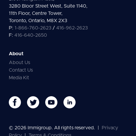
3280 Bloor Street West, Suite 1140,
11th Floor, Centre Tower,
Toronto, Ontario, M8X 2X3
P:
1-866-760-2623
/
416-962-2623
F:
416-640-2650
About
About Us
Contact Us
Media Kit
© 2026 Immigroup. All rights reserved.
|
Privacy
Policy
|
Terms & Conditions