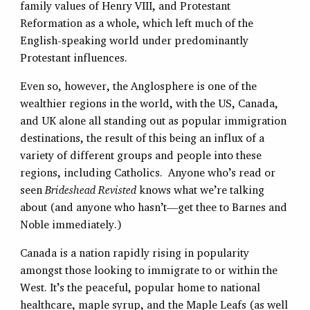
family values of Henry VIII, and Protestant
Reformation as a whole, which left much of the
English-speaking world under predominantly
Protestant influences.
Even so, however, the Anglosphere is one of the
wealthier regions in the world, with the US, Canada,
and UK alone all standing out as popular immigration
destinations, the result of this being an influx of a
variety of different groups and people into these
regions, including Catholics. Anyone who’s read or
seen
Brideshead Revisted
knows what we’re talking
about (and anyone who hasn’t—get thee to Barnes and
Noble immediately.)
Canada is a nation rapidly rising in popularity
amongst those looking to immigrate to or within the
West. It’s the peaceful, popular home to national
healthcare, maple syrup, and the Maple Leafs (as well