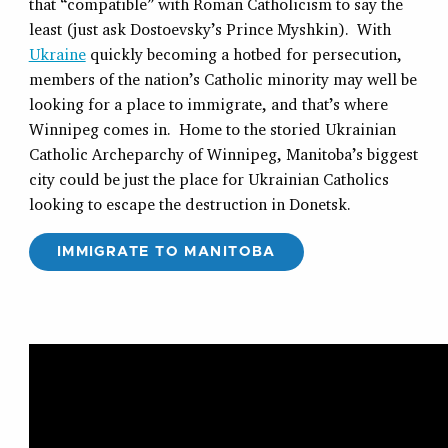
that “compatible” with Roman Catholicism to say the
least (just ask Dostoevsky’s Prince Myshkin). With
Ukraine
quickly becoming a hotbed for persecution,
members of the nation’s Catholic minority may well be
looking for a place to immigrate, and that’s where
Winnipeg comes in. Home to the storied Ukrainian
Catholic Archeparchy of Winnipeg, Manitoba’s biggest
city could be just the place for Ukrainian Catholics
looking to escape the destruction in Donetsk.
IMMIGRATE TO MANITOBA