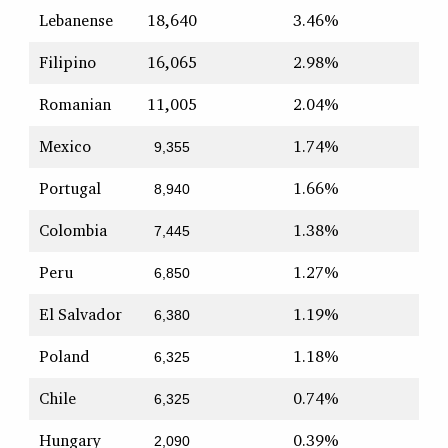
Lebanense
18,640
3.46%
Filipino
16,065
2.98%
Romanian
11,005
2.04%
Mexico
1.74%
9,355
Portugal
1.66%
8,940
Colombia
1.38%
7,445
Peru
1.27%
6,850
El Salvador
1.19%
6,380
Poland
1.18%
6,325
Chile
0.74%
6,325
Hungary
0.39%
2,090