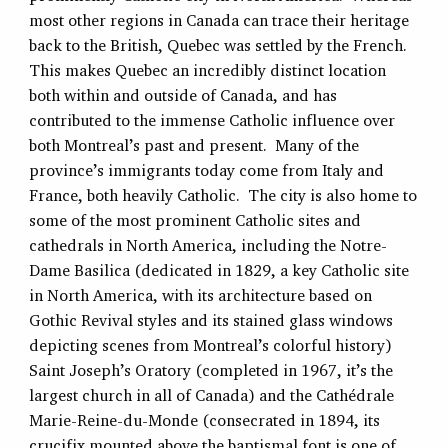
most other regions in Canada can trace their heritage
back to the British, Quebec was settled by the French.
This makes Quebec an incredibly distinct location
both within and outside of Canada, and has
contributed to the immense Catholic influence over
both Montreal’s past and present. Many of the
province’s immigrants today come from Italy and
France, both heavily Catholic. The city is also home to
some of the most prominent Catholic sites and
cathedrals in North America, including the Notre-
Dame Basilica (dedicated in 1829, a key Catholic site
in North America, with its architecture based on
Gothic Revival styles and its stained glass windows
depicting scenes from Montreal’s colorful history)
Saint Joseph’s Oratory (completed in 1967, it’s the
largest church in all of Canada) and the Cathédrale
Marie-Reine-du-Monde (consecrated in 1894, its
crucifix mounted above the baptismal font is one of