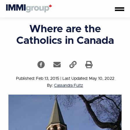
Where are the
Catholics in Canada
Published: Feb 13, 2015
|
Last Updated: May 10, 2022
By:
Cassandra Fultz