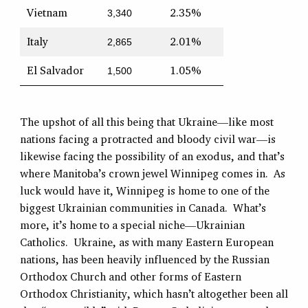
Vietnam
2.35%
3,340
Italy
2.01%
2,865
El Salvador
1.05%
1,500
The upshot of all this being that Ukraine—like most
nations facing a protracted and bloody civil war—is
likewise facing the possibility of an exodus, and that’s
where Manitoba’s crown jewel Winnipeg comes in. As
luck would have it, Winnipeg is home to one of the
biggest Ukrainian communities in Canada. What’s
more, it’s home to a special niche—Ukrainian
Catholics. Ukraine, as with many Eastern European
nations, has been heavily influenced by the Russian
Orthodox Church and other forms of Eastern
Orthodox Christianity, which hasn’t altogether been all