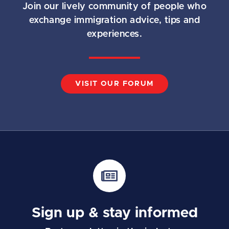
Join our lively community of people who
exchange immigration advice, tips and
experiences.
VISIT OUR FORUM
Sign up & stay informed