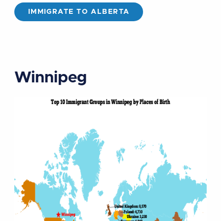
IMMIGRATE TO ALBERTA
Winnipeg