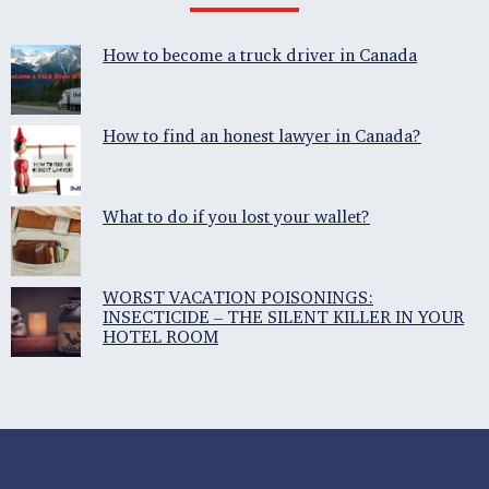
How to become a truck driver in Canada
How to find an honest lawyer in Canada?
What to do if you lost your wallet?
WORST VACATION POISONINGS:
INSECTICIDE – THE SILENT KILLER IN YOUR
HOTEL ROOM