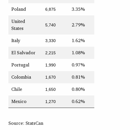
Poland
3.35%
6,875
United
2.79%
5,740
States
Italy
1.62%
3,330
El Salvador
1.08%
2,215
Portugal
0.97%
1,990
Colombia
0.81%
1,670
Chile
0.80%
1,650
Mexico
0.62%
1,270
Source: StatsCan