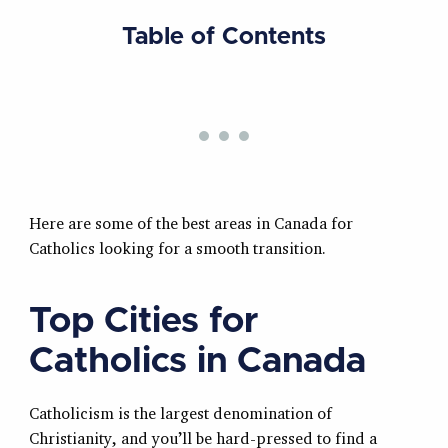
Table of Contents
Here are some of the best areas in Canada for
Catholics looking for a smooth transition.
Top Cities for
Catholics in Canada
Catholicism is the largest denomination of
Christianity, and you’ll be hard-pressed to find a