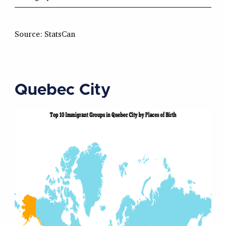
Source: StatsCan
Quebec City