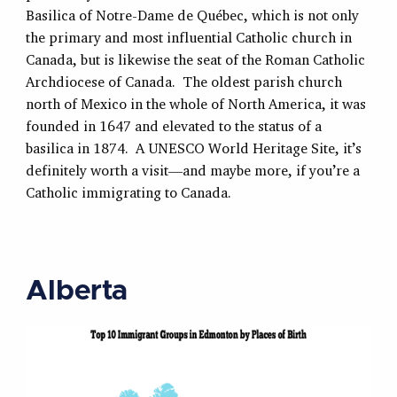
Basilica of Notre-Dame de Québec, which is not only
the primary and most influential Catholic church in
Canada, but is likewise the seat of the Roman Catholic
Archdiocese of Canada. The oldest parish church
north of Mexico in the whole of North America, it was
founded in 1647 and elevated to the status of a
basilica in 1874. A UNESCO World Heritage Site, it’s
definitely worth a visit—and maybe more, if you’re a
Catholic immigrating to Canada.
Alberta