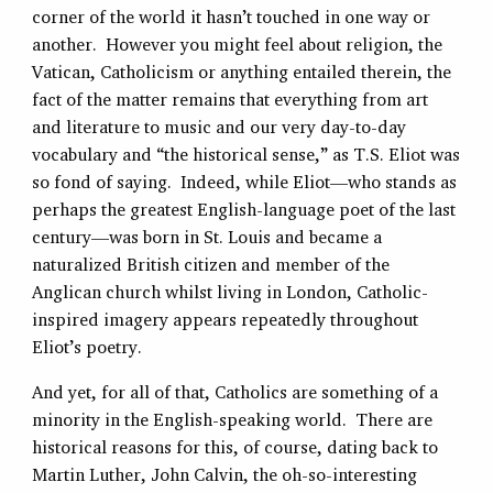
corner of the world it hasn’t touched in one way or
another. However you might feel about religion, the
Vatican, Catholicism or anything entailed therein, the
fact of the matter remains that everything from art
and literature to music and our very day-to-day
vocabulary and “the historical sense,” as T.S. Eliot was
so fond of saying. Indeed, while Eliot—who stands as
perhaps the greatest English-language poet of the last
century—was born in St. Louis and became a
naturalized British citizen and member of the
Anglican church whilst living in London, Catholic-
inspired imagery appears repeatedly throughout
Eliot’s poetry.
And yet, for all of that, Catholics are something of a
minority in the English-speaking world. There are
historical reasons for this, of course, dating back to
Martin Luther, John Calvin, the oh-so-interesting