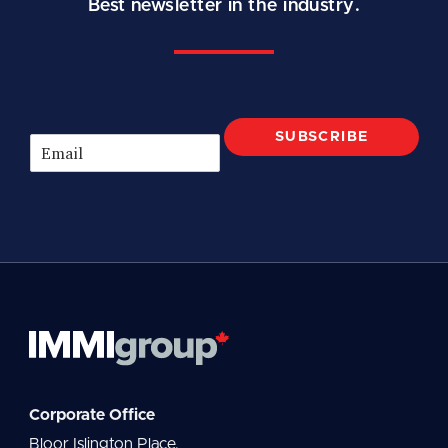
Best newsletter in the industry.
SUBSCRIBE
E
m
a
i
l
*
Corporate Office
Bloor Islington Place,