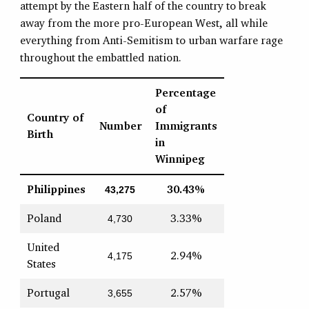
attempt by the Eastern half of the country to break
away from the more pro-European West, all while
everything from Anti-Semitism to urban warfare rage
throughout the embattled nation.
Percentage
of
Country of
Number
Immigrants
Birth
in
Winnipeg
Philippines
30.43%
43,275
Poland
3.33%
4,730
United
2.94%
4,175
States
Portugal
2.57%
3,655