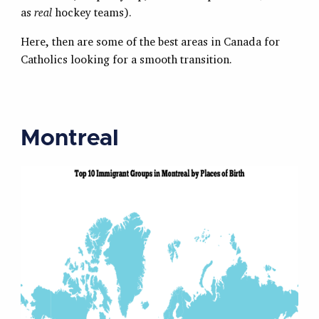
as
real
hockey teams).
Here, then are some of the best areas in Canada for
Catholics looking for a smooth transition.
Montreal