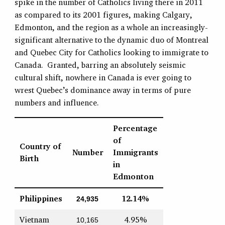
spike in the number of Catholics living there in 2011
as compared to its 2001 figures, making Calgary,
Edmonton, and the region as a whole an increasingly-
significant alternative to the dynamic duo of Montreal
and Quebec City for Catholics looking to immigrate to
Canada. Granted, barring an absolutely seismic
cultural shift, nowhere in Canada is ever going to
wrest Quebec’s dominance away in terms of pure
numbers and influence.
Percentage
of
Country of
Number
Immigrants
Birth
in
Edmonton
Philippines
12.14%
24,935
Vietnam
4.95%
10,165