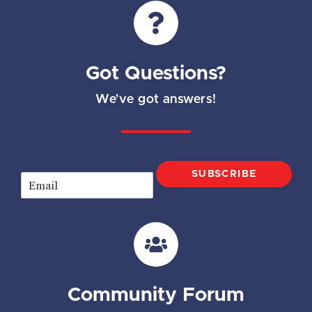
Got Questions?
We've got answers!
SUBSCRIBE
E
m
a
i
l
*
Community Forum