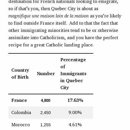
destination for French nationals looking to emigrate,
so if that’s you, then Quebec City is about as
magnifique une maison loin de la maison
as you’re likely
to find outside France itself. Add to that the fact that
other immigrating minorities tend to be or otherwise
assimilate into Catholicism, and you have the perfect
recipe for a great Catholic landing place.
Percentage
of
Country
Number
Immigrants
of Birth
in Quebec
City
France
17.63%
4,800
Colombia
9.00%
2,450
Morocco
4.61%
1,255