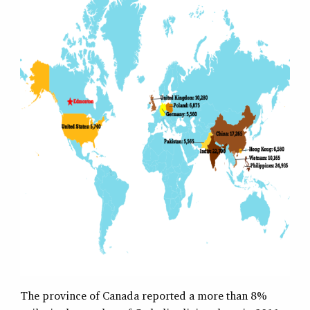
The province of Canada reported a more than 8%