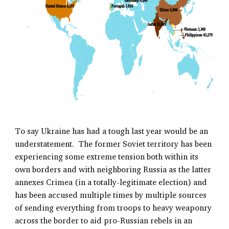
To say Ukraine has had a tough last year would be an
understatement. The former Soviet territory has been
experiencing some extreme tension both within its
own borders and with neighboring Russia as the latter
annexes Crimea (in a totally-legitimate election) and
has been accused multiple times by multiple sources
of sending everything from troops to heavy weaponry
across the border to aid pro-Russian rebels in an