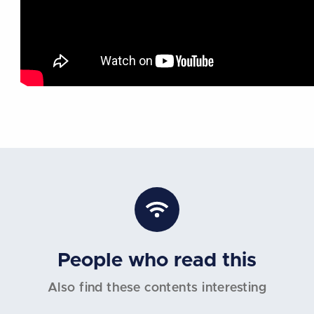
People who read this
Also find these contents interesting