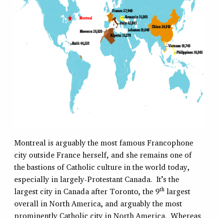
Montreal is arguably the most famous Francophone
city outside France herself, and she remains one of
the bastions of Catholic culture in the world today,
especially in largely-Protestant Canada. It’s the
th
largest city in Canada after Toronto, the 9
largest
overall in North America, and arguably the most
prominently Catholic city in North America. Whereas