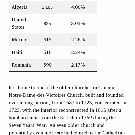
Algeria
4.06%
1,105
United
3.03%
825
States
Mexico
615
2.26%
Haiti
610
2.24%
Romania
590
2.17%
It is home to one of the older churches in Canada,
Notre-Dame-des-Victoires Church, built and founded
over a long period, from 1687 to 1723, consecrated in
1723, with the interior reconstructed in 1816 after a
bombardment from the British in 1759 during the
Seven Years’ War. An even older church and
potentially even more storied church is the Cathedral-