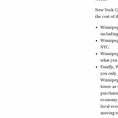
New York Cit
the cost of 
Winnipeg 
including
Winnipeg 
NYC.
Winnipeg
what you 
Finally,
you only
Winnipeg.
lower as 
purchasin
economy. 
local eco
moving to