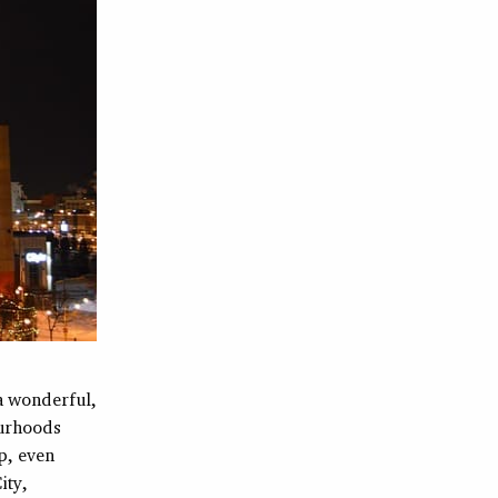
 a wonderful,
ourhoods
p, even
ity,