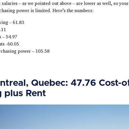
salaries – as we pointed out above – are lower as well, so your
chasing power is limited. Here’s the numbers:
iving – 61.83
.11
s – 54.97
ts -60.05
rchasing power – 105.58
ntreal, Quebec: 47.76 Cost-o
g plus Rent