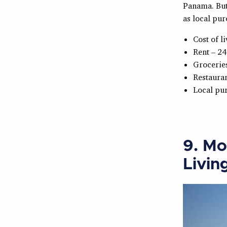
Panama. But 
as local pur
Cost of l
Rent – 24
Grocerie
Restauran
Local pu
9. Mo
Livin