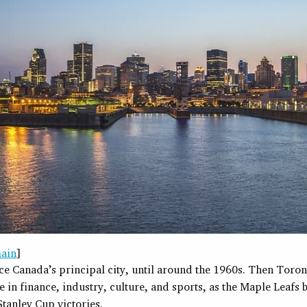
ain
]
ce Canada’s principal city, until around the 1960s. Then Toron
ce in finance, industry, culture, and sports, as the Maple Leafs
tanley Cup victories.