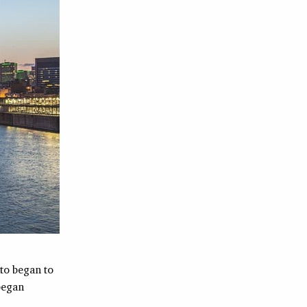
to began to
 began