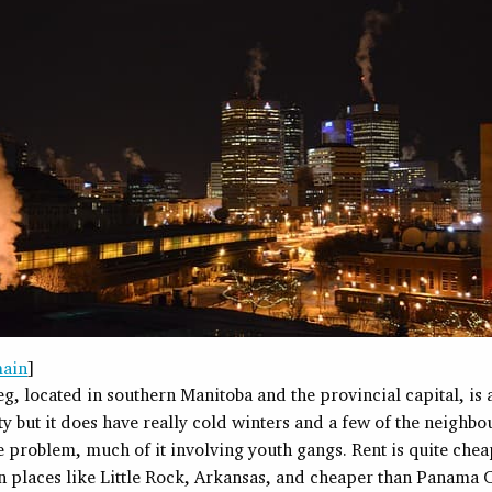
main
]
, located in southern Manitoba and the provincial capital, is
ty but it does have really cold winters and a few of the neighb
 problem, much of it involving youth gangs. Rent is quite chea
n places like Little Rock, Arkansas, and cheaper than Panama C