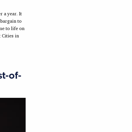
 a year. It
bargain to
e to life on
 Cities in
t-of-