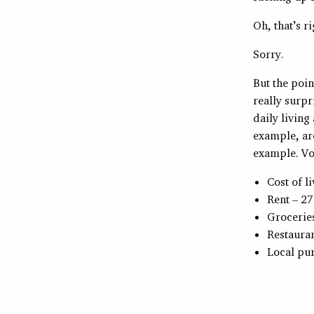
Oh, that’s ri
Sorry.
But the poin
really surpr
daily living
example, ar
example. Vo
Cost of l
Rent – 27
Grocerie
Restauran
Local pu