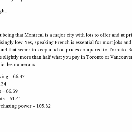
ght.
t being that Montreal is a major city with lots to offer and at pr
isingly low. Yes, speaking French is essential for most jobs an
 and that seems to keep a lid on prices compared to Toronto. Re
e slightly more than half what you pay in Toronto or Vancouver
ici les numeraux:
iving – 66.47
.34
s – 66.69
ts – 61.41
rchasing power – 105.62