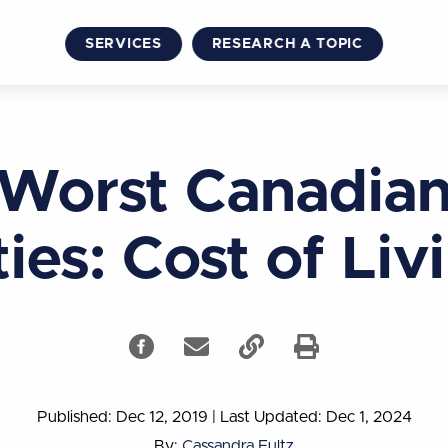
SERVICES
RESEARCH A TOPIC
Worst Canadia
ties: Cost of Liv
Published: Dec 12, 2019
|
Last Updated: Dec 1, 2024
By:
Cassandra Fultz