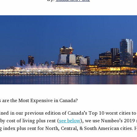
s are the Most Expensive in Canada?
ned in our previous edition of Canada’s Top 10 worst cities to 
y cost of living plus rent (
see below
), we use Numbeo’s 2019
ng index plus rent for North, Central, & South American cities. 