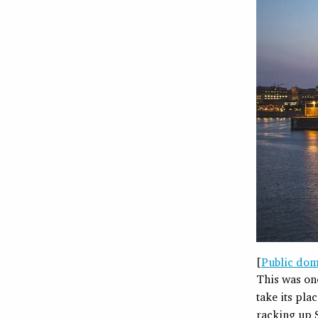
[
Public dom
This was on
take its pla
racking up S