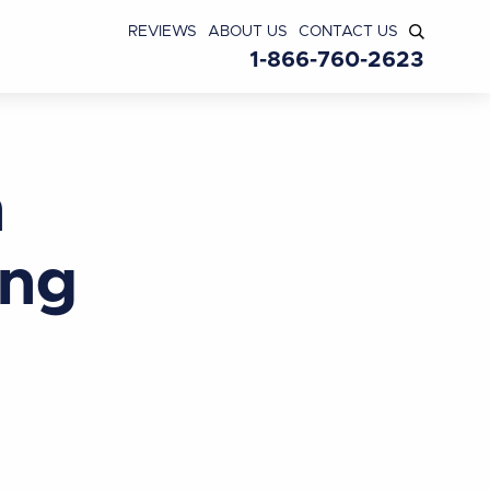
REVIEWS
ABOUT US
CONTACT US
1-866-760-2623
n
ing