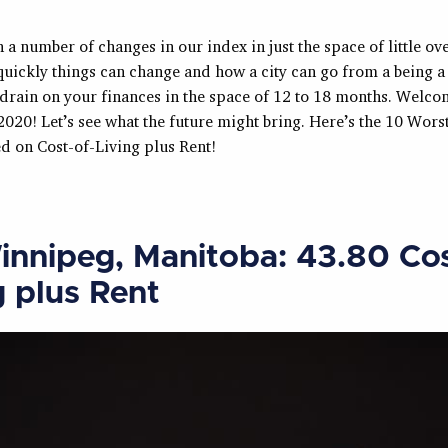
 a number of changes in our index in just the space of little over
uickly things can change and how a city can go from a being a 
drain on your finances in the space of 12 to 18 months. Welcom
2020! Let’s see what the future might bring. Here’s the 10 Worst
d on Cost-of-Living plus Rent!
innipeg, Manitoba: 43.80 Cos
g plus Rent