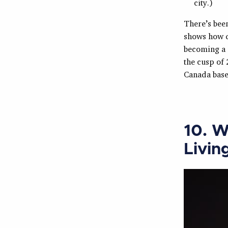
city.)
There’s been
shows how q
becoming a 
the cusp of 
Canada base
10. W
Livin