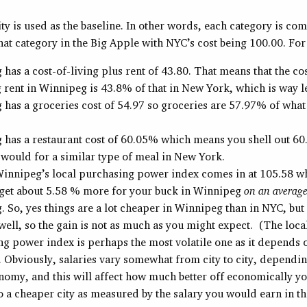
y is used as the baseline. In other words, each category is co
that category in the Big Apple with NYC’s cost being 100.00. Fo
has a cost-of-living plus rent of 43.80. That means that the cos
 rent in Winnipeg is 43.8% of that in New York, which is way l
has a groceries cost of 54.97 so groceries are 57.97% of what 
 has a restaurant cost of 60.05% which means you shell out 6
would for a similar type of meal in New York.
 Winnipeg’s local purchasing power index comes in at 105.58 
 get about 5.58 % more for your buck in Winnipeg
on an average
 So, yes things are a lot cheaper in Winnipeg than in NYC, but 
well, so the gain is not as much as you might expect. (The loca
g power index is perhaps the most volatile one as it depends o
Obviously, salaries vary somewhat from city to city, dependin
nomy, and this will affect how much better off economically yo
 a cheaper city as measured by the salary you would earn in t