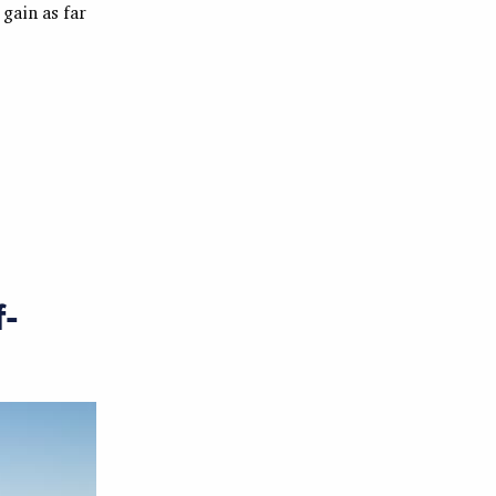
 gain as far
f-