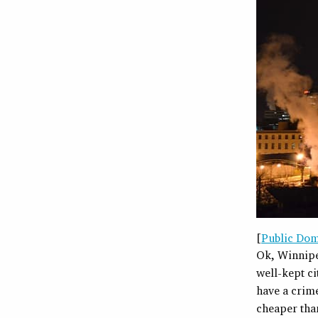
[
Public Do
Ok, Winnipeg
well-kept ci
have a crime
cheaper tha