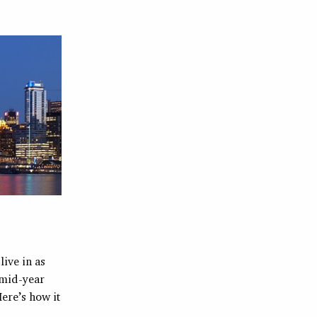
live in as
 mid-year
Here’s how it