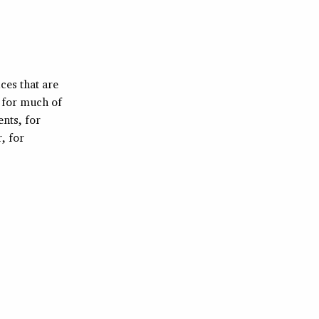
ices that are
d for much of
nts, for
, for