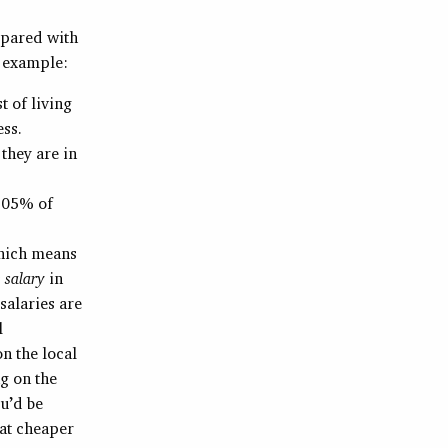
mpared with
r example:
t of living
ess.
they are in
0.05% of
which means
 salary
in
salaries are
l
n the local
g on the
u’d be
hat cheaper