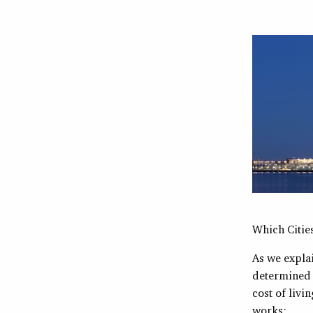
Which Citie
As we explai
determined b
cost of livi
works: