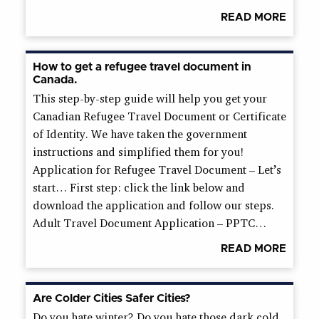
READ MORE
How to get a refugee travel document in
Canada.
This step-by-step guide will help you get your
Canadian Refugee Travel Document or Certificate
of Identity. We have taken the government
instructions and simplified them for you!
Application for Refugee Travel Document – Let’s
start… First step: click the link below and
download the application and follow our steps.
Adult Travel Document Application – PPTC…
READ MORE
Are Colder Cities Safer Cities?
Do you hate winter? Do you hate those dark cold