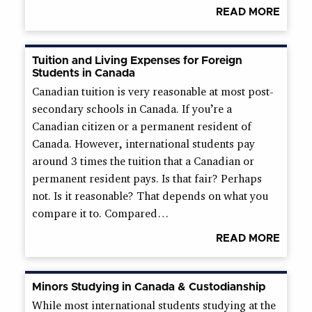
READ MORE
Tuition and Living Expenses for Foreign
Students in Canada
Canadian tuition is very reasonable at most post-
secondary schools in Canada. If you’re a
Canadian citizen or a permanent resident of
Canada. However, international students pay
around 3 times the tuition that a Canadian or
permanent resident pays. Is that fair? Perhaps
not. Is it reasonable? That depends on what you
compare it to. Compared…
READ MORE
Minors Studying in Canada & Custodianship
While most international students studying at the