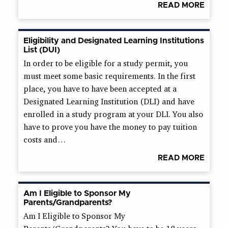
READ MORE
Eligibility and Designated Learning Institutions
List (DUI)
In order to be eligible for a study permit, you
must meet some basic requirements. In the first
place, you have to have been accepted at a
Designated Learning Institution (DLI) and have
enrolled in a study program at your DLI. You also
have to prove you have the money to pay tuition
costs and…
READ MORE
Am I Eligible to Sponsor My
Parents/Grandparents?
Am I Eligible to Sponsor My