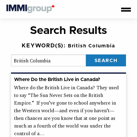
Search Results
KEYWORD(S):
British Columbia
Where Do the British Live in Canada?
Where do the British Live in Canada? They used
to say “The Sun Never Sets on the British
Empire.” If you’ve gone to school anywhere in
the Western world—and even if you haven’t—
then chances are you know that at one point as
much as a fourth of the world was under the
control of a…