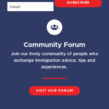
SUBSCRIBE
E
m
a
i
l
*
Community Forum
Join our lively community of people who
exchange immigration advice, tips and
experiences.
VISIT OUR FORUM