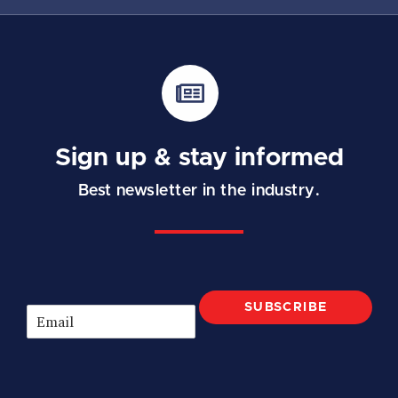
Sign up & stay informed
Best newsletter in the industry.
SUBSCRIBE
E
m
a
i
l