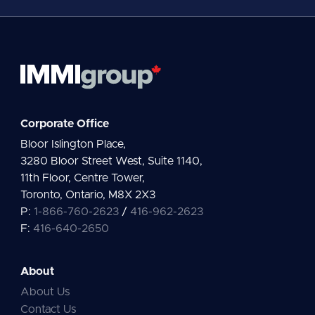
*
Corporate Office
Bloor Islington Place,
3280 Bloor Street West, Suite 1140,
11th Floor, Centre Tower,
Toronto, Ontario, M8X 2X3
P:
1-866-760-2623
/
416-962-2623
F:
416-640-2650
About
About Us
Contact Us