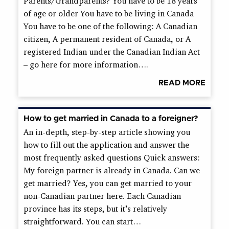
Parents/Grandparents? You have to be 18 years
of age or older You have to be living in Canada
You have to be one of the following: A Canadian
citizen, A permanent resident of Canada, or A
registered Indian under the Canadian Indian Act
– go here for more information….
READ MORE
How to get married in Canada to a foreigner?
An in-depth, step-by-step article showing you
how to fill out the application and answer the
most frequently asked questions Quick answers:
My foreign partner is already in Canada. Can we
get married? Yes, you can get married to your
non-Canadian partner here. Each Canadian
province has its steps, but it’s relatively
straightforward. You can start…