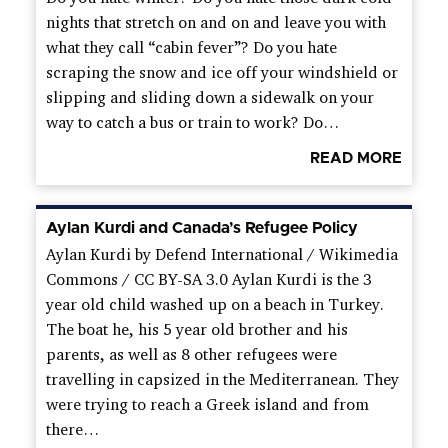
nights that stretch on and on and leave you with
what they call “cabin fever”? Do you hate
scraping the snow and ice off your windshield or
slipping and sliding down a sidewalk on your
way to catch a bus or train to work? Do…
READ MORE
Aylan Kurdi and Canada’s Refugee Policy
Aylan Kurdi by Defend International / Wikimedia
Commons / CC BY-SA 3.0 Aylan Kurdi is the 3
year old child washed up on a beach in Turkey.
The boat he, his 5 year old brother and his
parents, as well as 8 other refugees were
travelling in capsized in the Mediterranean. They
were trying to reach a Greek island and from
there…