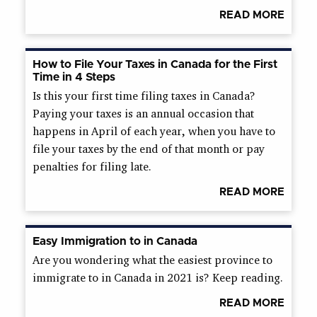
READ MORE
How to File Your Taxes in Canada for the First
Time in 4 Steps
Is this your first time filing taxes in Canada?
Paying your taxes is an annual occasion that
happens in April of each year, when you have to
file your taxes by the end of that month or pay
penalties for filing late.
READ MORE
Easy Immigration to in Canada
Are you wondering what the easiest province to
immigrate to in Canada in 2021 is? Keep reading.
READ MORE