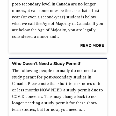
post-secondary level in Canada are no longer
minors, it can sometimes be the case that a first-
year (or even a second-year) student is below
what we call the Age of Majority in Canada. If you
are below the Age of Majority, you are legally
considered a minor and…
READ MORE
Who Doesn’t Need a Study Permit?
The following people normally do not need a
study permit for post-secondary studies in
Canada. Please note that short-term studies of 6
or less months NOW NEED a study permit due to
COVID concerns. This may change back to no
longer needing a study permit for these short-
term studies, but for now, you need a…