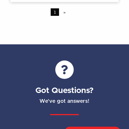
1
»
Got Questions?
We've got answers!