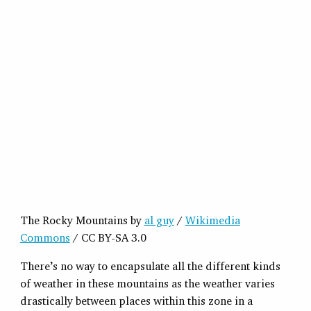
The Rocky Mountains by
al guy
/
Wikimedia
Commons
/ CC BY-SA 3.0
There’s no way to encapsulate all the different kinds
of weather in these mountains as the weather varies
drastically between places within this zone in a