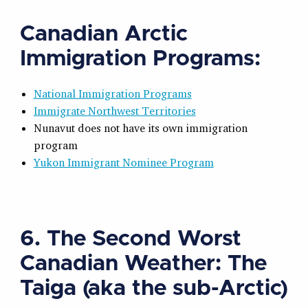
Canadian Arctic
Immigration Programs:
National Immigration Programs
Immigrate Northwest Territories
Nunavut does not have its own immigration
program
Yukon Immigrant Nominee Program
6. The Second Worst
Canadian Weather: The
Taiga (aka the sub-Arctic)