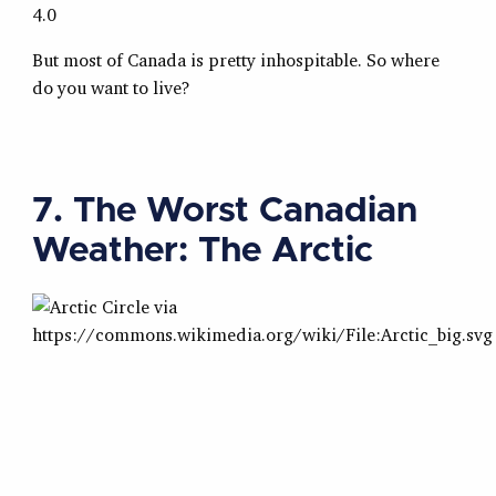
4.0
But most of Canada is pretty inhospitable. So where
do you want to live?
7. The Worst Canadian
Weather: The Arctic