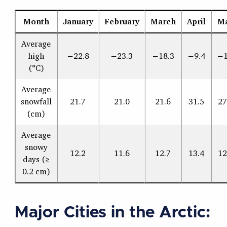
Month
January
February
March
April
M
Average
high
−22.8
−23.3
−18.3
−9.4
−1
(°C)
Average
snowfall
21.7
21.0
21.6
31.5
27
(cm)
Average
snowy
12.2
11.6
12.7
13.4
12
days (≥
0.2 cm)
Major Cities in the Arctic: