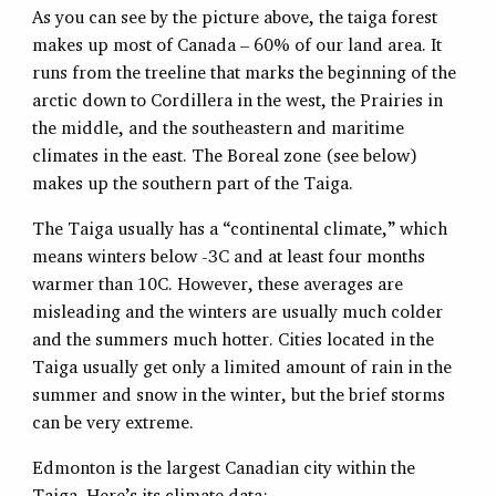
As you can see by the picture above, the taiga forest
makes up most of Canada – 60% of our land area. It
runs from the treeline that marks the beginning of the
arctic down to Cordillera in the west, the Prairies in
the middle, and the southeastern and maritime
climates in the east. The Boreal zone (see below)
makes up the southern part of the Taiga.
The Taiga usually has a “continental climate,” which
means winters below -3C and at least four months
warmer than 10C. However, these averages are
misleading and the winters are usually much colder
and the summers much hotter. Cities located in the
Taiga usually get only a limited amount of rain in the
summer and snow in the winter, but the brief storms
can be very extreme.
Edmonton is the largest Canadian city within the
Taiga. Here’s its climate data: