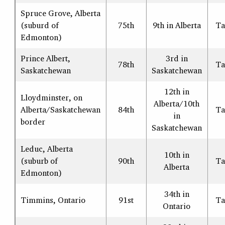
Spruce Grove, Alberta
(suburd of
75th
9th in Alberta
Ta
Edmonton)
Prince Albert,
3rd in
78th
Ta
Saskatchewan
Saskatchewan
12th in
Lloydminster, on
Alberta/10th
Alberta/Saskatchewan
84th
Ta
in
border
Saskatchewan
Leduc, Alberta
10th in
(suburb of
90th
Ta
Alberta
Edmonton)
34th in
Timmins, Ontario
91st
Ta
Ontario