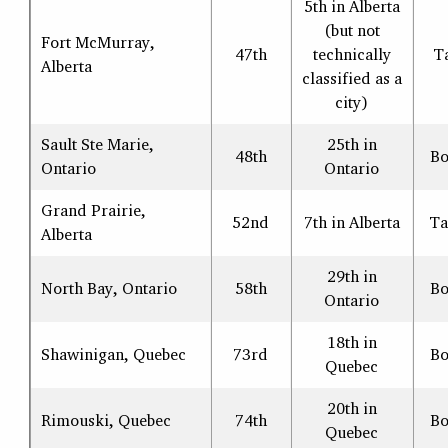
5th in Alberta
(but not
Fort McMurray,
47th
technically
T
Alberta
classified as a
city)
Sault Ste Marie,
25th in
48th
Bo
Ontario
Ontario
Grand Prairie,
52nd
7th in Alberta
Ta
Alberta
29th in
North Bay, Ontario
58th
Bo
Ontario
18th in
Shawinigan, Quebec
73rd
Bo
Quebec
20th in
Rimouski, Quebec
74th
Bo
Quebec