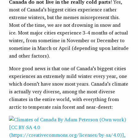
Canada do not live in the really cold parts
! Yes,
most of Canada’s biggest cities experience rather
extreme winters, but the memes misrepresent this.
Most of the time, we are not drowning in snow and
ice. Most major cities experience 3-4 months of actual
winter, from sometime in November or December to
sometime in March or April (depending upon latitude
and other factors).
More good news is that one of Canada’s biggest cities
experiences an extremely mild winter every year, one
which doesn’t have snow most years. Canada’s climate
is actually very diverse, among the most diverse
climates in the entire world, with everything from
arctic to temperate rain forest and near-desert: