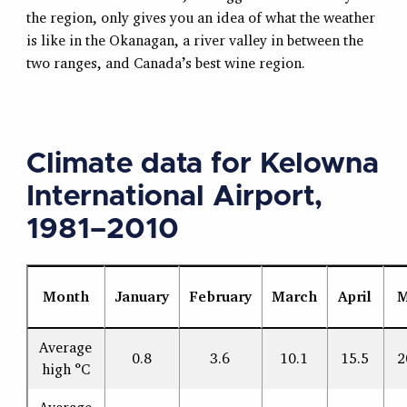
the region, only gives you an idea of what the weather
is like in the Okanagan, a river valley in between the
two ranges, and Canada’s best wine region.
Climate data for Kelowna
International Airport,
1981–2010
Month
January
February
March
April
M
Average
0.8
3.6
10.1
15.5
2
high °C