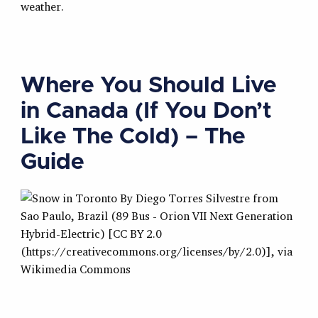
weather.
Where You Should Live
in Canada (If You Don’t
Like The Cold) – The
Guide