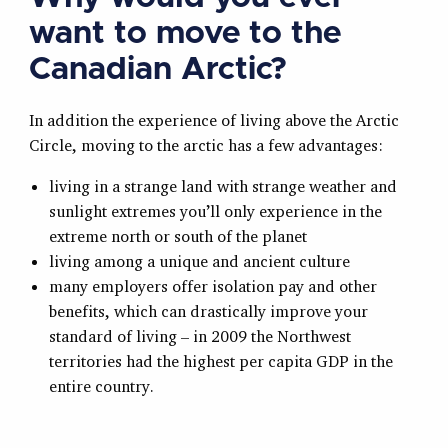
want to move to the
Canadian Arctic?
In addition the experience of living above the Arctic
Circle, moving to the arctic has a few advantages:
living in a strange land with strange weather and
sunlight extremes you’ll only experience in the
extreme north or south of the planet
living among a unique and ancient culture
many employers offer isolation pay and other
benefits, which can drastically improve your
standard of living – in 2009 the Northwest
territories had the highest per capita GDP in the
entire country.