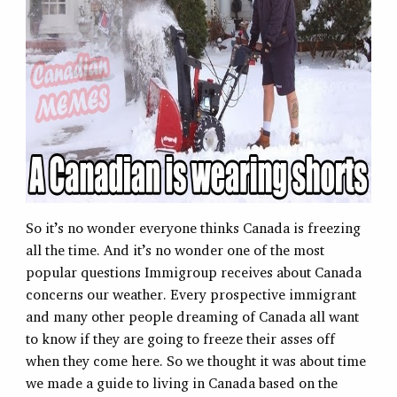
So it’s no wonder everyone thinks Canada is freezing
all the time. And it’s no wonder one of the most
popular questions Immigroup receives about Canada
concerns our weather. Every prospective immigrant
and many other people dreaming of Canada all want
to know if they are going to freeze their asses off
when they come here. So we thought it was about time
we made a guide to living in Canada based on the