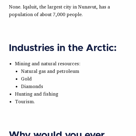
None. Iqaluit, the largest city in Nunavut, has a
population of about 7,000 people.
Industries in the Arctic:
Mining and natural resources:
Natural gas and petroleum
Gold
Diamonds
Hunting and fishing
Tourism.
Why would you ever