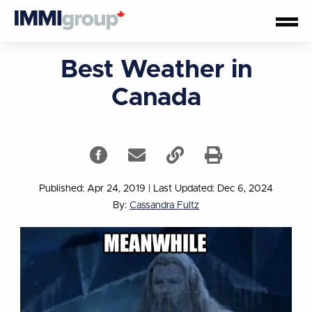
Best Weather in
Canada
Published: Apr 24, 2019
|
Last Updated: Dec 6, 2024
By:
Cassandra Fultz