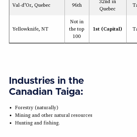
32nd in
Val-d’Or, Quebec
96th
T
Quebec
Not in
Yellowknife, NT
the top
1st (Capital)
T
100
Industries in the
Canadian Taiga:
Forestry (naturally)
Mining and other natural resources
Hunting and fishing.