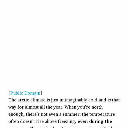
[
Public Domain
]
The arctic climate is just unimaginably cold and is that
way for almost all the year. When you’re north
enough, there’s not even a summer: the temperature
often doesn’t rise above freezing,
even during the