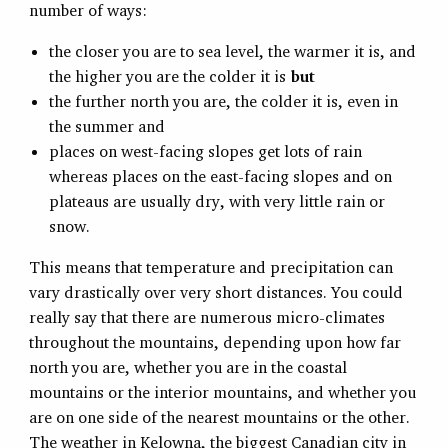
number of ways:
the closer you are to sea level, the warmer it is, and
the higher you are the colder it is
but
the further north you are, the colder it is, even in
the summer and
places on west-facing slopes get lots of rain
whereas places on the east-facing slopes and on
plateaus are usually dry, with very little rain or
snow.
This means that temperature and precipitation can
vary drastically over very short distances. You could
really say that there are numerous micro-climates
throughout the mountains, depending upon how far
north you are, whether you are in the coastal
mountains or the interior mountains, and whether you
are on one side of the nearest mountains or the other.
The weather in Kelowna, the biggest Canadian city in