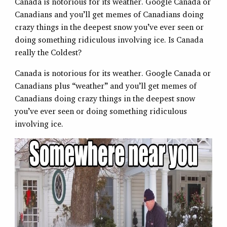
Canada is notorious for its weather. Google Canada or
Canadians and you’ll get memes of Canadians doing
crazy things in the deepest snow you’ve ever seen or
doing something ridiculous involving ice. Is Canada
really the Coldest?
Canada is notorious for its weather. Google Canada or
Canadians plus “weather” and you’ll get memes of
Canadians doing crazy things in the deepest snow
you’ve ever seen or doing something ridiculous
involving ice.