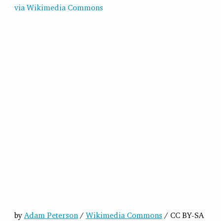
by
Adam Peterson
/
Wikimedia Commons
/ CC BY-SA