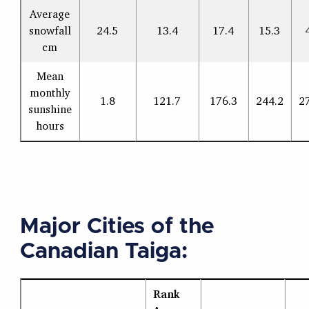
Average
snowfall
24.5
13.4
17.4
15.3
cm
Mean
monthly
1.8
121.7
176.3
244.2
2
sunshine
hours
Major Cities of the
Canadian Taiga:
Rank