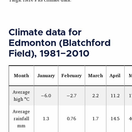
Climate data for
Edmonton (Blatchford
Field), 1981−2010
Month
January
February
March
April
M
Average
−6.0
−2.7
2.2
11.2
1
high °C
Average
rainfall
1.3
0.76
1.7
14.5
4
mm