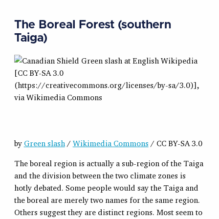
The Boreal Forest (southern
Taiga)
by
Green slash
/
Wikimedia Commons
/ CC BY-SA 3.0
The boreal region is actually a sub-region of the Taiga
and the division between the two climate zones is
hotly debated. Some people would say the Taiga and
the boreal are merely two names for the same region.
Others suggest they are distinct regions. Most seem to