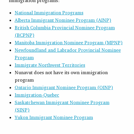
immigration programs:
National Immigration Programs
Alberta Immigrant Nominee Program (AINP)
British Columbia Provincial Nominee Program
(BCPNP)
Manitoba Immigration Nominee Program (MPNP)
Newfoundland and Labrador Provincial Nominee
Program
Immigrate Northwest Territories
Nunavut does not have its own immigration
program
Ontario Immigrant Nominee Program (OINP)
Immigration-Quebec
Saskatchewan Immigrant Nominee Program
(SINP)
Yukon Immigrant Nominee Program