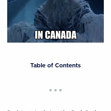
Table of Contents