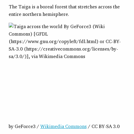
The Taiga is a boreal forest that stretches across the
entire northern hemisphere.
by GeForce3 /
Wikimedia Commons
/ CC BY-SA 3.0