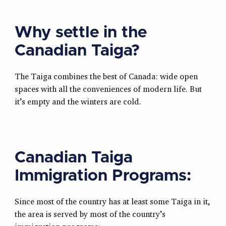
Why settle in the
Canadian Taiga?
The Taiga combines the best of Canada: wide open
spaces with all the conveniences of modern life. But
it’s empty and the winters are cold.
Canadian Taiga
Immigration Programs:
Since most of the country has at least some Taiga in it,
the area is served by most of the country’s