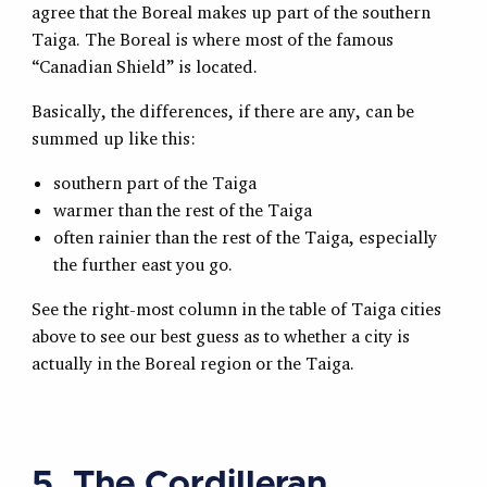
agree that the Boreal makes up part of the southern
Taiga. The Boreal is where most of the famous
“Canadian Shield” is located.
Basically, the differences, if there are any, can be
summed up like this:
southern part of the Taiga
warmer than the rest of the Taiga
often rainier than the rest of the Taiga, especially
the further east you go.
See the right-most column in the table of Taiga cities
above to see our best guess as to whether a city is
actually in the Boreal region or the Taiga.
5. The Cordilleran