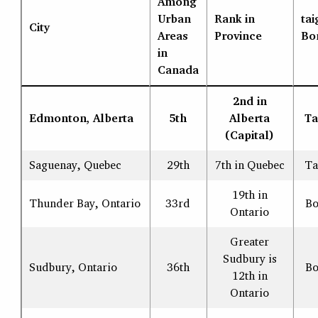
Among
Urban
Rank in
tai
City
Areas
Province
Bo
in
Canada
2nd in
Edmonton, Alberta
5th
Alberta
Ta
(Capital)
Saguenay, Quebec
29th
7th in Quebec
Ta
19th in
Thunder Bay, Ontario
33rd
Bo
Ontario
Greater
Sudbury is
Sudbury, Ontario
36th
Bo
12th in
Ontario