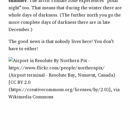
summer
. The arctic climate zone experiences “polar
night” too. That means that during the winter there are
whole days of darkness. (The further north you go the
more complete days of darkness there are in late
December.)
The good news is that nobody lives here! You don’t
have to either!