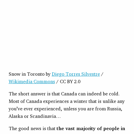
Snow in Toronto by
Diego Torres Silvestre
/
Wikimedia Commons
/ CC BY 2.0
The short answer is that Canada can indeed be cold.
Most of Canada experiences a winter that is unlike any
you’ve ever experienced, unless you are from Russia,
Alaska or Scandinavia…
The good news is that
the vast majority of people in