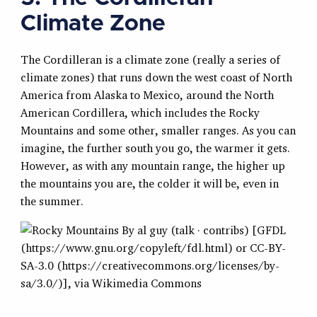
Climate Zone
The Cordilleran is a climate zone (really a series of
climate zones) that runs down the west coast of North
America from Alaska to Mexico, around the North
American Cordillera, which includes the Rocky
Mountains and some other, smaller ranges. As you can
imagine, the further south you go, the warmer it gets.
However, as with any mountain range, the higher up
the mountains you are, the colder it will be, even in
the summer.