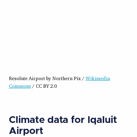
Resolute Airport by Northern Pix /
Wikimedia
Commons
/ CC BY 2.0
Climate data for Iqaluit
Airport