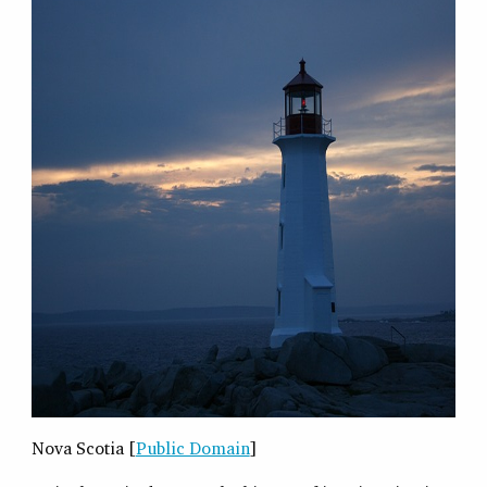
Nova Scotia [
Public Domain
]