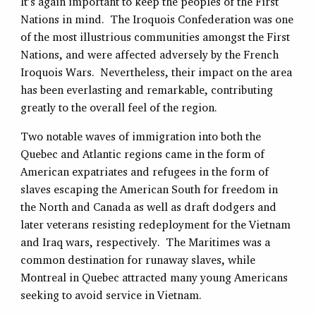
It’s again important to keep the peoples of the First
Nations in mind. The Iroquois Confederation was one
of the most illustrious communities amongst the First
Nations, and were affected adversely by the French
Iroquois Wars. Nevertheless, their impact on the area
has been everlasting and remarkable, contributing
greatly to the overall feel of the region.
Two notable waves of immigration into both the
Quebec and Atlantic regions came in the form of
American expatriates and refugees in the form of
slaves escaping the American South for freedom in
the North and Canada as well as draft dodgers and
later veterans resisting redeployment for the Vietnam
and Iraq wars, respectively. The Maritimes was a
common destination for runaway slaves, while
Montreal in Quebec attracted many young Americans
seeking to avoid service in Vietnam.