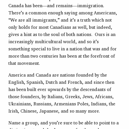
Canada has been—and remains—immigration.
There’s a common enough saying among Americans,
“We are all immigrants,” and it’s a truth which not
only holds for most Canadians as well, but indeed,
gives a hint as to the soul of both nations. Ours is an
increasingly multicultural world, and so it’s
something special to live in a nation that was and for
more than two centuries has been at the forefront of
that movement.
America and Canada are nations founded by the
English, Spanish, Dutch and French, and since then
has been built ever upwards by the descendants of
those founders, by Italians, Greeks, Jews, Africans,
Ukrainians, Russians, Armenians Poles, Indians, the
Irish, Chinese, Japanese, and so many more.
Name a group, and you’re sure to be able to point to a