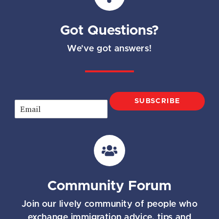
Got Questions?
We've got answers!
SUBSCRIBE
E
m
a
i
l
*
Community Forum
Join our lively community of people who
exchange immigration advice, tips and