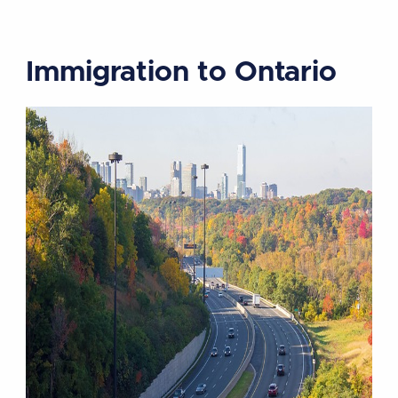
Immigration to Ontario