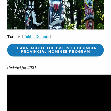
Totems [
Public Domain
]
LEARN ABOUT THE BRITISH COLUMBIA
PROVINCIAL NOMINEE PROGRAM
Updated for 2021