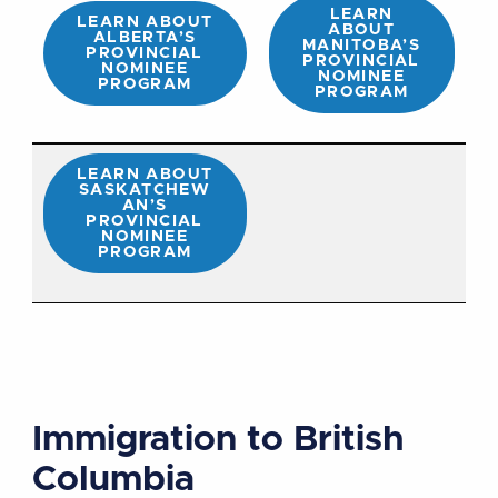
LEARN
LEARN ABOUT
ABOUT
ALBERTA’S
MANITOBA’S
PROVINCIAL
PROVINCIAL
NOMINEE
NOMINEE
PROGRAM
PROGRAM
LEARN ABOUT
SASKATCHEW
AN’S
PROVINCIAL
NOMINEE
PROGRAM
Immigration to British
Columbia