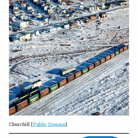
Churchill [
Public Domain
]