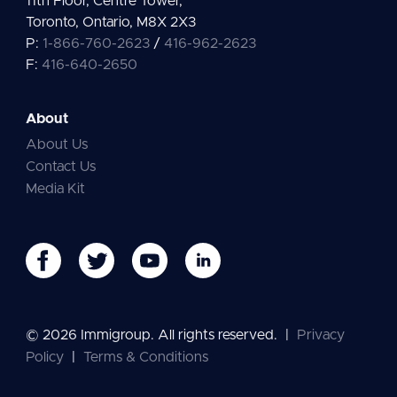
11th Floor, Centre Tower,
Toronto, Ontario, M8X 2X3
P:
1-866-760-2623
/
416-962-2623
F:
416-640-2650
About
About Us
Contact Us
Media Kit
© 2026 Immigroup. All rights reserved.
|
Privacy
Policy
|
Terms & Conditions