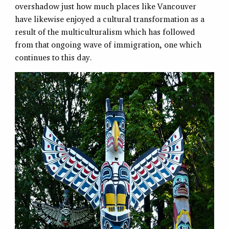
overshadow just how much places like Vancouver
have likewise enjoyed a cultural transformation as a
result of the multiculturalism which has followed
from that ongoing wave of immigration, one which
continues to this day.