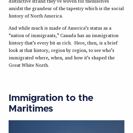
distinctive strand they’ve woven for themselves
amidst the grandeur of the tapestry which is the social
history of North America.
And while much is made of America’s status as a
“nation of immigrants,” Canada has an immigration
history that’s every bit as rich. Here, then, is a brief
look at that history, region by region, to see who’s
immigrated where, when, and how it’s shaped the
Great White North.
Immigration to the
Maritimes