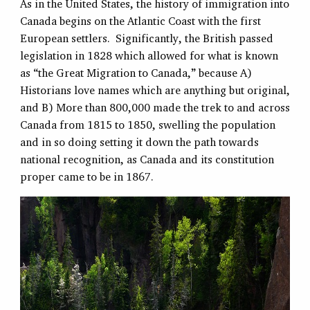
As in the United States, the history of immigration into
Canada begins on the Atlantic Coast with the first
European settlers. Significantly, the British passed
legislation in 1828 which allowed for what is known
as “the Great Migration to Canada,” because A)
Historians love names which are anything but original,
and B) More than 800,000 made the trek to and across
Canada from 1815 to 1850, swelling the population
and in so doing setting it down the path towards
national recognition, as Canada and its constitution
proper came to be in 1867.