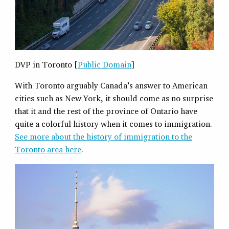
DVP in Toronto [
Public Domain
]
With Toronto arguably Canada’s answer to American
cities such as New York, it should come as no surprise
that it and the rest of the province of Ontario have
quite a colorful history when it comes to immigration.
See more about the history of immigration to the
Toronto area here
.