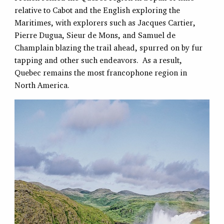
relative to Cabot and the English exploring the
Maritimes, with explorers such as Jacques Cartier,
Pierre Dugua, Sieur de Mons, and Samuel de
Champlain blazing the trail ahead, spurred on by fur
tapping and other such endeavors. As a result,
Quebec remains the most francophone region in
North America.