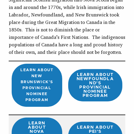
in and around the 1770s, while Irish immigration into
Labrador, Newfoundland, and New Brunswick took
place during the Great Migration to Canada in the
1850s. This is not to diminish the place or
importance of Canada’s First Nations. The indigenous
populations of Canada have a long and proud history
of their own, and their place should not be forgotten.
LEARN ABOUT
LEARN ABOUT
NEW
NEWFOUNDLA
BRUNSWICK’S
ND’S
PROVINCIAL
PROVINCIAL
NOMINEE
NOMINEE
PROGRAM
PROGRAM
LEARN
ABOUT
LEARN ABOUT
NOVA
PEI’S