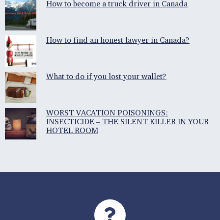
How to become a truck driver in Canada
How to find an honest lawyer in Canada?
What to do if you lost your wallet?
WORST VACATION POISONINGS:
INSECTICIDE – THE SILENT KILLER IN YOUR
HOTEL ROOM