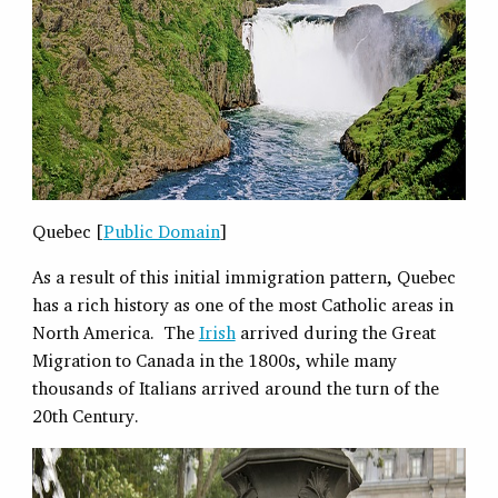
Quebec [
Public Domain
]
As a result of this initial immigration pattern, Quebec
has a rich history as one of the most Catholic areas in
North America. The
Irish
arrived during the Great
Migration to Canada in the 1800s, while many
thousands of Italians arrived around the turn of the
20th Century.