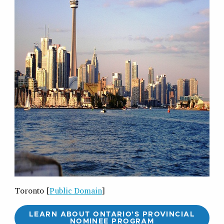
Toronto [
Public Domain
]
LEARN ABOUT ONTARIO’S PROVINCIAL
NOMINEE PROGRAM