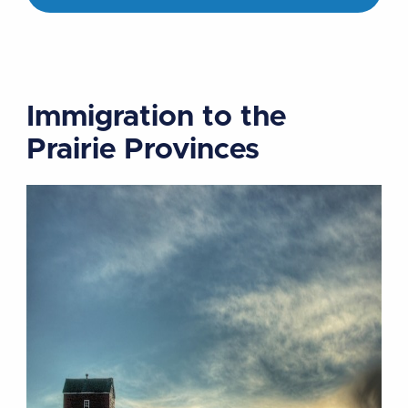
Immigration to the
Prairie Provinces