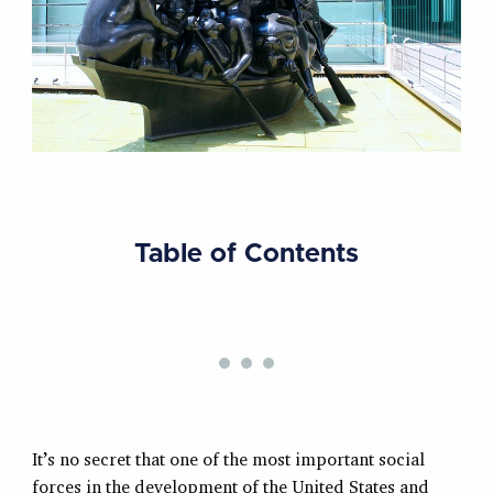
Table of Contents
It’s no secret that one of the most important social
forces in the development of the United States and