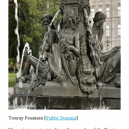
Tourny Fountain [
Public Domain
]