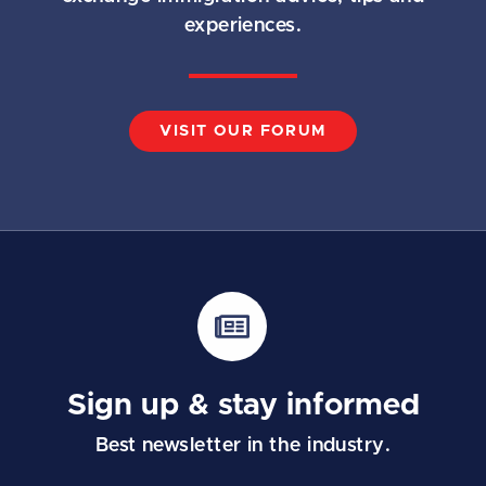
experiences.
VISIT OUR FORUM
Sign up & stay informed
Best newsletter in the industry.