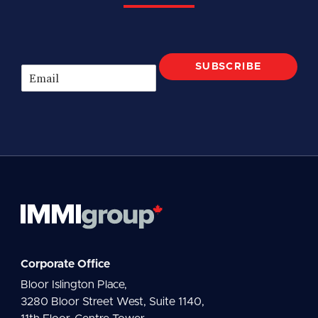
SUBSCRIBE
E
m
a
i
l
*
Corporate Office
Bloor Islington Place,
3280 Bloor Street West, Suite 1140,