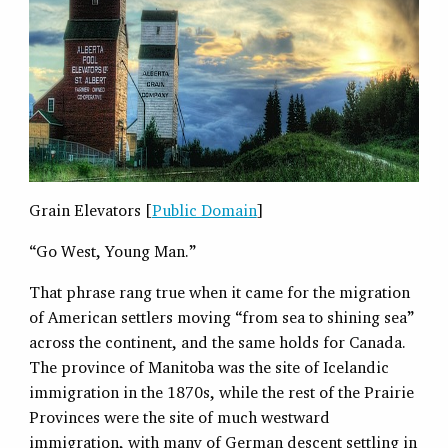
Grain Elevators [
Public Domain
]
“Go West, Young Man.”
That phrase rang true when it came for the migration
of American settlers moving “from sea to shining sea”
across the continent, and the same holds for Canada.
The province of Manitoba was the site of Icelandic
immigration in the 1870s, while the rest of the Prairie
Provinces were the site of much westward
immigration, with many of German descent settling in