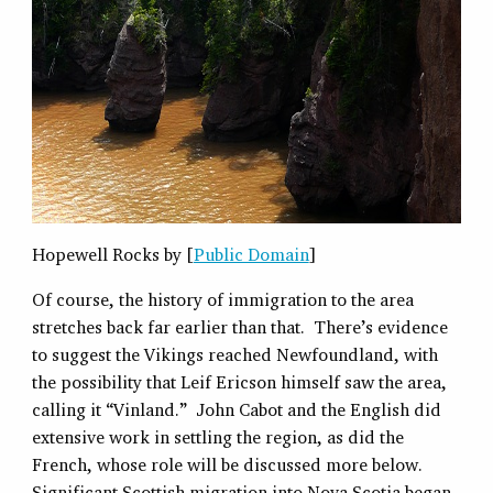
Hopewell Rocks by [
Public Domain
]
Of course, the history of immigration to the area
stretches back far earlier than that. There’s evidence
to suggest the Vikings reached Newfoundland, with
the possibility that Leif Ericson himself saw the area,
calling it “Vinland.” John Cabot and the English did
extensive work in settling the region, as did the
French, whose role will be discussed more below.
Significant Scottish migration into Nova Scotia began