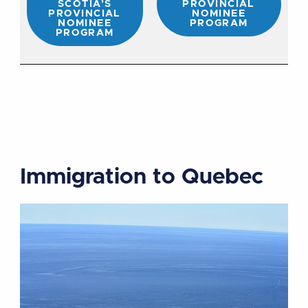
SCOTIA’S
PROVINCIAL
PROVINCIAL
NOMINEE
NOMINEE
PROGRAM
PROGRAM
Immigration to Quebec