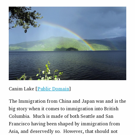
Canim Lake [
Public Domain
]
The Immigration from China and Japan was and is the
big story when it comes to immigration into British
Columbia. Much is made of both Seattle and San
Francisco having been shaped by immigration from
Asia, and deservedly so. However, that should not