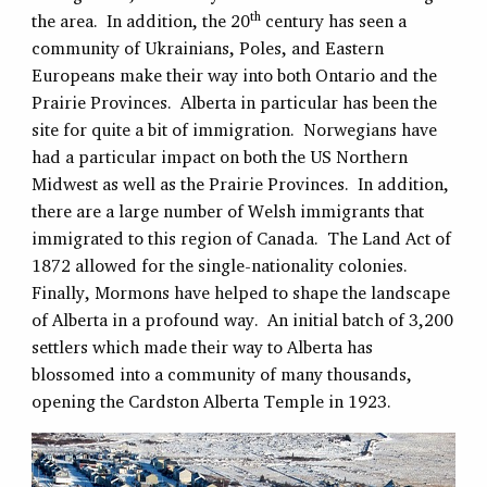
th
the area. In addition, the 20
century has seen a
community of Ukrainians, Poles, and Eastern
Europeans make their way into both Ontario and the
Prairie Provinces. Alberta in particular has been the
site for quite a bit of immigration. Norwegians have
had a particular impact on both the US Northern
Midwest as well as the Prairie Provinces. In addition,
there are a large number of Welsh immigrants that
immigrated to this region of Canada. The Land Act of
1872 allowed for the single-nationality colonies.
Finally, Mormons have helped to shape the landscape
of Alberta in a profound way. An initial batch of 3,200
settlers which made their way to Alberta has
blossomed into a community of many thousands,
opening the Cardston Alberta Temple in 1923.