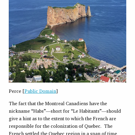
Perce [
Public Domain
]
The fact that the Montreal Canadiens have the
nickname “Habs”—short for “Le Habitants”—should
give a hint as to the extent to which the French are
responsible for the colonization of Quebec. The
French settled the Quebec region in a span of time