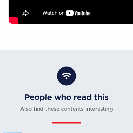
People who read this
Also find these contents interesting