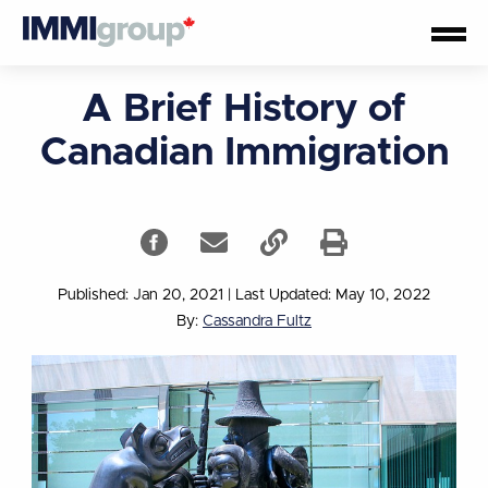
A Brief History of
Canadian Immigration
Published: Jan 20, 2021
|
Last Updated: May 10, 2022
By:
Cassandra Fultz