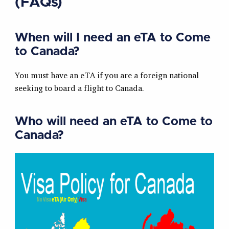
(FAQs)
When will I need an eTA to Come
to Canada?
You must have an eTA if you are a foreign national
seeking to board a flight to Canada.
Who will need an eTA to Come to
Canada?