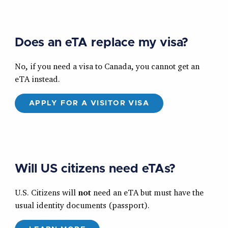
Does an eTA replace my visa?
No, if you need a visa to Canada, you cannot get an
eTA instead.
APPLY FOR A VISITOR VISA
Will US citizens need eTAs?
U.S. Citizens will
not
need an eTA but must have the
usual identity documents (passport).