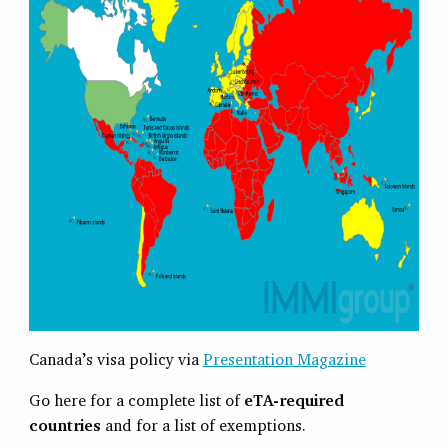
Canada’s visa policy via
Presentation Magazine
Go here for a complete list of
eTA-required
countries
and for a list of exemptions.