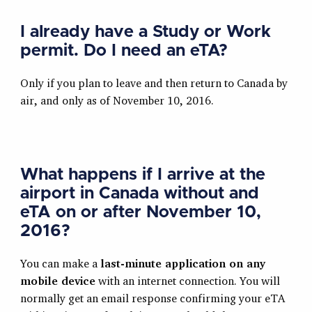
I already have a Study or Work
permit. Do I need an eTA?
Only if you plan to leave and then return to Canada by
air, and only as of November 10, 2016.
What happens if I arrive at the
airport in Canada without and
eTA on or after November 10,
2016?
You can make a
last-minute application on any
mobile device
with an internet connection. You will
normally get an email response confirming your eTA