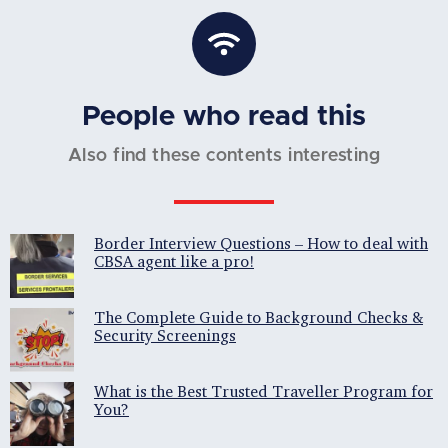
People who read this
Also find these contents interesting
Border Interview Questions – How to deal with
CBSA agent like a pro!
The Complete Guide to Background Checks &
Security Screenings
What is the Best Trusted Traveller Program for
You?