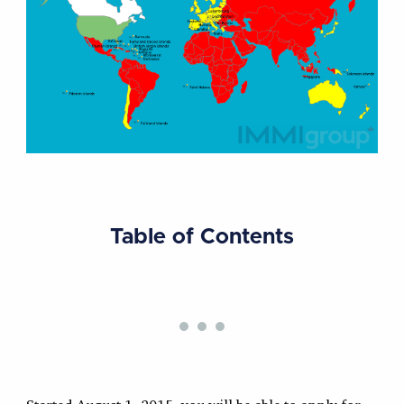
Table of Contents