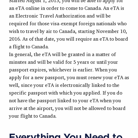
Started August 1, 2015, you will be able to apply for
an eTA online in order to come to Canada. An eTA is
an Electronic Travel Authorization and will be
required for those visa-exempt foreign nationals who
wish to travel by air to Canada, starting November 10,
2016. As of that date, you will require an eTA to board
a flight to Canada.
In general, the eTA will be granted in a matter of
minutes and will be valid for 5 years or until your
passport expires, whichever is earlier. When you
apply for a new passport, you must renew your eTA as
well, since your eTA is electronically linked to the
specific passport with which you applied. If you do
not have the passport linked to your eTA when you
arrive at the airport, you will not be allowed to board
your flight to Canada.
Everything You Need to