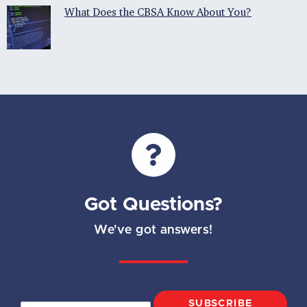
What Does the CBSA Know About You?
Got Questions?
We've got answers!
SUBSCRIBE