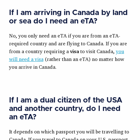
If I am arriving in Canada by land
or sea do I need an eTA?
No, you only need an eTA if you are from an eTA-
required country and are flying to Canada. If you are
from a country requiring a
visa
to visit Canada,
you
will need a visa
(rather than an eTA) no matter how
you arrive in Canada.
If I am a dual citizen of the USA
and another country, do I need
an eTA?
It depends on which passport you will be travelling to
Canada. If you travel to Canada on your U.S. passport