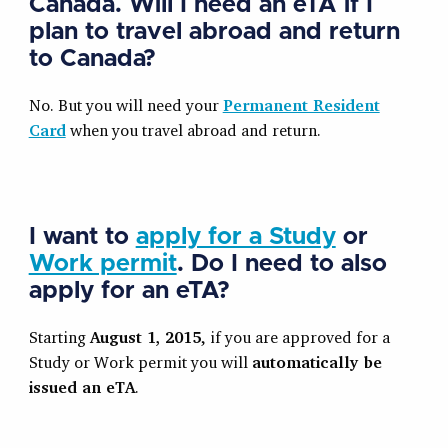
Canada. Will I need an eTA if I
plan to travel abroad and return
to Canada?
No. But you will need your
Permanent Resident
Card
when you travel abroad and return.
I want to
apply for a Study
or
Work permit
. Do I need to also
apply for an eTA?
Starting
August 1, 2015
, if you are approved for a
Study or Work permit you will
automatically be
issued an eTA
.