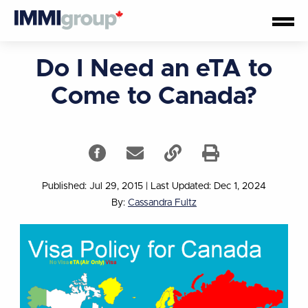
Do I Need an eTA to
Come to Canada?
Published: Jul 29, 2015
|
Last Updated: Dec 1, 2024
By:
Cassandra Fultz