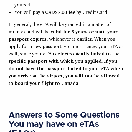
yourself
You will pay a
CAD$7.00 fee
by Credit Card.
In general, the eTA will be granted in a matter of
minutes and will be
valid for 5 years or until your
passport expires
, whichever is
earlier
. When you
apply for a new passport, you must renew your eTA as
well, since your eTA is
electronically linked to the
specific passport with which you applied
.
If you
do not have the passport linked to your eTA when
you arrive at the airport, you will not be allowed
to board your flight to Canada
.
Answers to Some Questions
You may have on eTAs