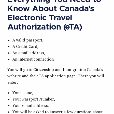
Know About Canada’s
Electronic Travel
Authorization (eTA)
A valid passport,
A Credit Card,
An email address,
An internet connection.
You will go to Citizenship and Immigration Canada’s
website and the eTA application page. There you will
enter:
Your name,
Your Passport Number,
Your email address.
You will be asked to answer a few questions about