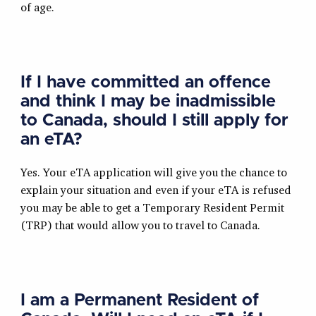
of age.
If I have committed an offence
and think I may be inadmissible
to Canada, should I still apply for
an eTA?
Yes. Your eTA application will give you the chance to
explain your situation and even if your eTA is refused
you may be able to get a Temporary Resident Permit
(TRP) that would allow you to travel to Canada.
I am a Permanent Resident of