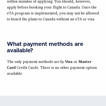
within minutes of applying. You should, however,
apply before booking your flight to Canada. Once the
eTA program is implemented, you may not be allowed
to board the plane to Canada without an eTA or visa.
What payment methods are
available?
The only payment methods are by
Visa
or
Master
Card
Credit Cards. There is no other payment option
available.