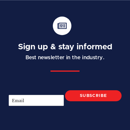
Sign up & stay informed
Best newsletter in the industry.
SUBSCRIBE
E
m
a
i
l
*