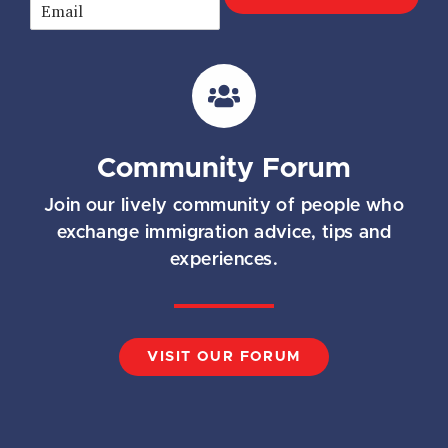
E
m
a
i
l
*
Community Forum
Join our lively community of people who
exchange immigration advice, tips and
experiences.
VISIT OUR FORUM