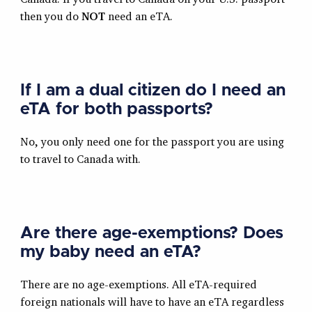
then you do
NOT
need an eTA.
If I am a dual citizen do I need an
eTA for both passports?
No, you only need one for the passport you are using
to travel to Canada with.
Are there age-exemptions? Does
my baby need an eTA?
There are no age-exemptions. All eTA-required
foreign nationals will have to have an eTA regardless