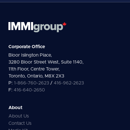
Corporate Office
Bloor Islington Place,
3280 Bloor Street West, Suite 1140,
11th Floor, Centre Tower,
Toronto, Ontario, M8X 2X3
P:
1-866-760-2623
/
416-962-2623
F:
416-640-2650
About
About Us
Contact Us