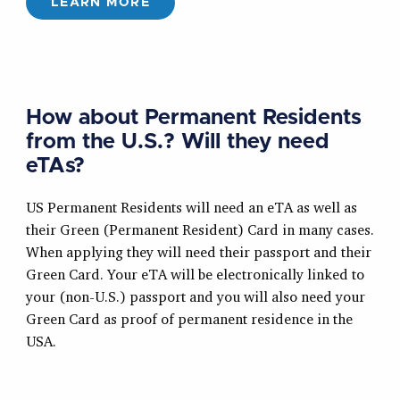
LEARN MORE
How about Permanent Residents
from the U.S.? Will they need
eTAs?
US Permanent Residents will need an eTA as well as
their Green (Permanent Resident) Card in many cases.
When applying they will need their passport and their
Green Card. Your eTA will be electronically linked to
your (non-U.S.) passport and you will also need your
Green Card as proof of permanent residence in the
USA.