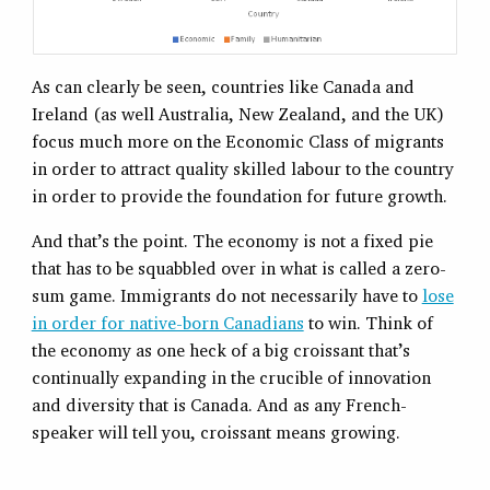
As can clearly be seen, countries like Canada and
Ireland (as well Australia, New Zealand, and the UK)
focus much more on the Economic Class of migrants
in order to attract quality skilled labour to the country
in order to provide the foundation for future growth.
And that’s the point. The economy is not a fixed pie
that has to be squabbled over in what is called a zero-
sum game. Immigrants do not necessarily have to
lose
in order for native-born Canadians
to win. Think of
the economy as one heck of a big croissant that’s
continually expanding in the crucible of innovation
and diversity that is Canada. And as any French-
speaker will tell you, croissant means growing.