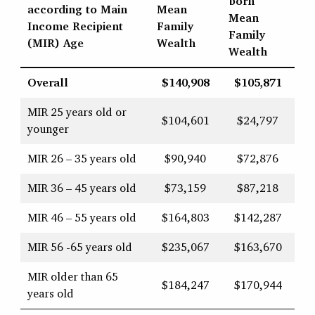
born
according to Main
Mean
Mean
Income Recipient
Family
Family
(MIR) Age
Wealth
Wealth
Overall
$140,908
$105,871
MIR 25 years old or
$104,601
$24,797
younger
MIR 26 – 35 years old
$90,940
$72,876
MIR 36 – 45 years old
$73,159
$87,218
MIR 46 – 55 years old
$164,803
$142,287
MIR 56 -65 years old
$235,067
$163,670
MIR older than 65
$184,247
$170,944
years old