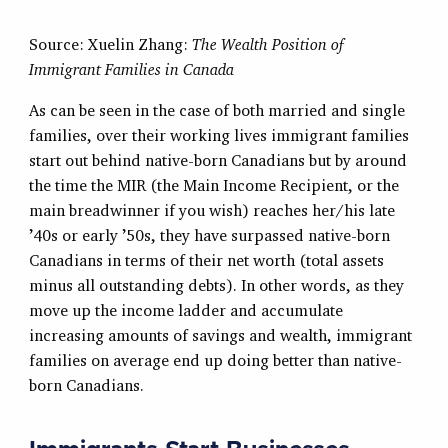
Source: Xuelin Zhang:
The Wealth Position of
Immigrant Families in Canada
As can be seen in the case of both married and single
families, over their working lives immigrant families
start out behind native-born Canadians but by around
the time the MIR (the Main Income Recipient, or the
main breadwinner if you wish) reaches her/his late
’40s or early ’50s, they have surpassed native-born
Canadians in terms of their net worth (total assets
minus all outstanding debts). In other words, as they
move up the income ladder and accumulate
increasing amounts of savings and wealth, immigrant
families on average end up doing better than native-
born Canadians.