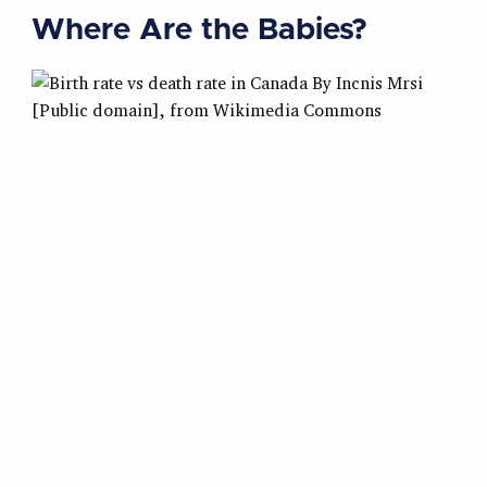
Where Are the Babies?