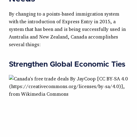
By changing to a points-based immigration system
with the introduction of Express Entry in 2015, a
system that has been and is being successfully used in
Australia and New Zealand, Canada accomplishes
several things:
Strengthen Global Economic Ties