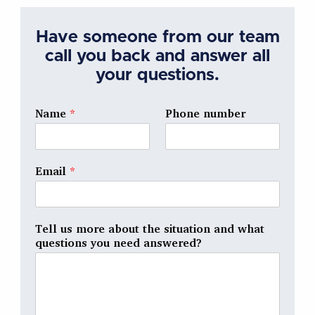
Have someone from our team
call you back and answer all
your questions.
Name
*
Phone number
Email
*
Tell us more about the situation and what
questions you need answered?