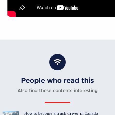
People who read this
Also find these contents interesting
How to become a truck driver in Canada