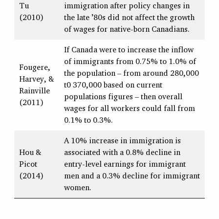
Tu
immigration after policy changes in
(2010)
the late ’80s did not affect the growth
of wages for native-born Canadians.
If Canada were to increase the inflow
of immigrants from 0.75% to 1.0% of
Fougere,
the population – from around 280,000
Harvey, &
t0 370,000 based on current
Rainville
populations figures – then overall
(2011)
wages for all workers could fall from
0.1% to 0.3%.
A 10% increase in immigration is
Hou &
associated with a 0.8% decline in
Picot
entry-level earnings for immigrant
(2014)
men and a 0.3% decline for immigrant
women.