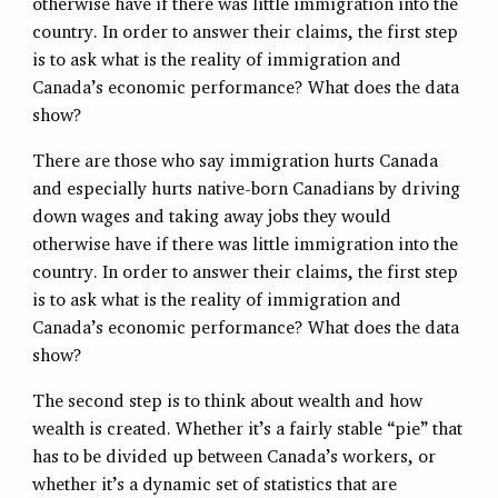
otherwise have if there was little immigration into the
country. In order to answer their claims, the first step
is to ask what is the reality of immigration and
Canada’s economic performance? What does the data
show?
There are those who say immigration hurts Canada
and especially hurts native-born Canadians by driving
down wages and taking away jobs they would
otherwise have if there was little immigration into the
country. In order to answer their claims, the first step
is to ask what is the reality of immigration and
Canada’s economic performance? What does the data
show?
The second step is to think about wealth and how
wealth is created. Whether it’s a fairly stable “pie” that
has to be divided up between Canada’s workers, or
whether it’s a dynamic set of statistics that are