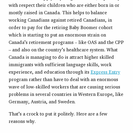
with respect their children who are either born in or
mostly raised in Canada. This helps to balance
working Canadians against retired Canadians, in
order to pay for the retiring Baby Boomer cohort
which is starting to put an enormous strain on
Canada’s retirement programs – like OAS and the CPP
– and also on the country’s healthcare system. What
Canada is managing to do is attract higher skilled
immigrants with sufficient language skills, work
experience, and education through its
Express Entry
program rather than have to deal with an enormous
wave of low-skilled workers that are causing serious
problems in several countries in Western Europe, like
Germany, Austria, and Sweden.
That’s a crock to put it politely. Here are a few
reasons why.