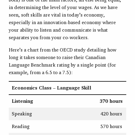
in determining the level of your wages. As we have
seen, soft skills are vital in today’s economy,
especially in an innovation-based economy where
your ability to listen and communicate is what
separates you from your co-workers.
Here’s a chart from the OECD study detailing how
long it takes someone to raise their Canadian
Language Benchmark rating by a single point (for
example, from a 6.5 to a 7.5):
Economics Class – Language Skill
Listening
370 hours
Speaking
420 hours
Reading
570 hours