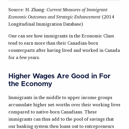
Source: H. Zhang:
Current Measures of Immigrant
Economic Outcomes and Strategic Enhancement
(2014
Longitudinal Immigration Database)
One can see how immigrants in the Economic Class
tend to earn more than their Canadian-born
counterparts after having lived and worked in Canada
for a few years.
Higher Wages Are Good in For
the Economy
Immigrants in the middle to upper income groups
accumulate higher net-worths over their working lives
compared to native-born Canadians. These
immigrants can thus add to the pool of savings that
our banking system then loans out to entrepreneurs