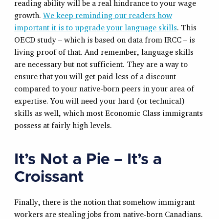
reading ability will be a real hindrance to your wage
growth.
We keep reminding our readers how
important it is to upgrade your language skills
. This
OECD study – which is based on data from IRCC – is
living proof of that. And remember, language skills
are necessary but not sufficient. They are a way to
ensure that you will get paid less of a discount
compared to your native-born peers in your area of
expertise. You will need your hard (or technical)
skills as well, which most Economic Class immigrants
possess at fairly high levels.
It’s Not a Pie – It’s a
Croissant
Finally, there is the notion that somehow immigrant
workers are stealing jobs from native-born Canadians.