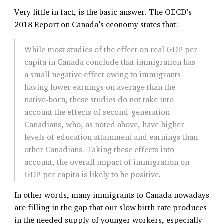
Very little in fact, is the basic answer. The OECD’s
2018 Report on Canada’s economy states that:
While most studies of the effect on real GDP per
capita in Canada conclude that immigration has
a small negative effect owing to immigrants
having lower earnings on average than the
native-born, these studies do not take into
account the effects of second-generation
Canadians, who, as noted above, have higher
levels of education attainment and earnings than
other Canadians. Taking these effects into
account, the overall impact of immigration on
GDP per capita is likely to be positive.
In other words, many immigrants to Canada nowadays
are filling in the gap that our slow birth rate produces
in the needed supply of younger workers, especially