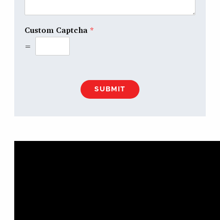
Custom Captcha
*
=
SUBMIT