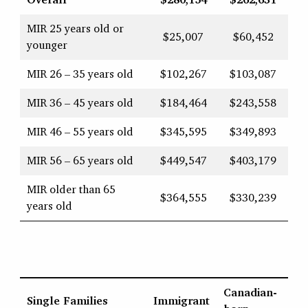
MIR 25 years old or
$25,007
$60,452
younger
MIR 26 – 35 years old
$102,267
$103,087
MIR 36 – 45 years old
$184,464
$243,558
MIR 46 – 55 years old
$345,595
$349,893
MIR 56 – 65 years old
$449,547
$403,179
MIR older than 65
$364,555
$330,239
years old
Canadian-
Single Families
Immigrant