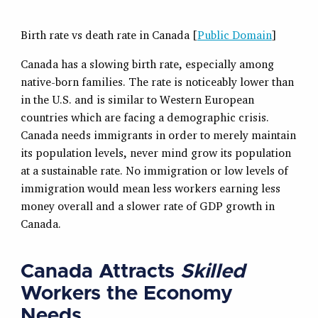
Birth rate vs death rate in Canada [
Public Domain
]
Canada has a slowing birth rate, especially among
native-born families. The rate is noticeably lower than
in the U.S. and is similar to Western European
countries which are facing a demographic crisis.
Canada needs immigrants in order to merely maintain
its population levels, never mind grow its population
at a sustainable rate. No immigration or low levels of
immigration would mean less workers earning less
money overall and a slower rate of GDP growth in
Canada.
Canada Attracts
Skilled
Workers the Economy
Needs