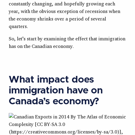
constantly changing, and hopefully growing each
year, with the obvious exception of recessions when
the economy shrinks over a period of several
quarters.
So, let’s start by examining the effect that immigration
has on the Canadian economy.
What impact does
immigration have on
Canada’s economy?