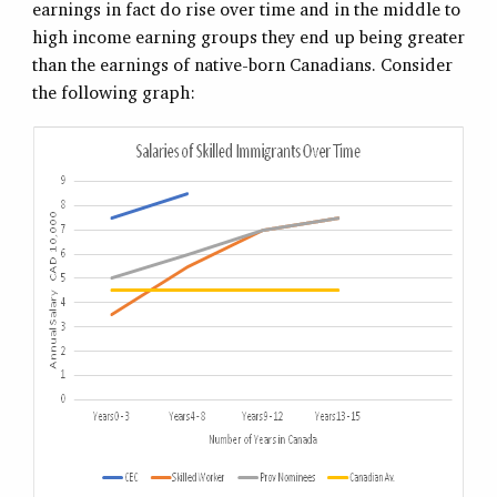
earnings in fact do rise over time and in the middle to
high income earning groups they end up being greater
than the earnings of native-born Canadians. Consider
the following graph: