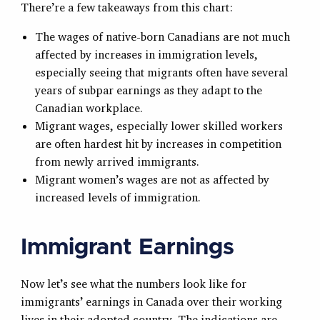
There’re a few takeaways from this chart:
The wages of native-born Canadians are not much
affected by increases in immigration levels,
especially seeing that migrants often have several
years of subpar earnings as they adapt to the
Canadian workplace.
Migrant wages, especially lower skilled workers
are often hardest hit by increases in competition
from newly arrived immigrants.
Migrant women’s wages are not as affected by
increased levels of immigration.
Immigrant Earnings
Now let’s see what the numbers look like for
immigrants’ earnings in Canada over their working
lives in their adopted country. The indications are