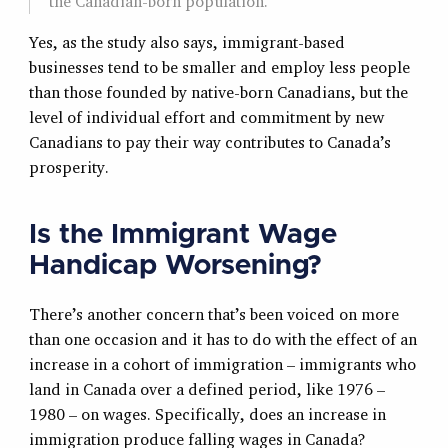
the Canadian-born population.
Yes, as the study also says, immigrant-based
businesses tend to be smaller and employ less people
than those founded by native-born Canadians, but the
level of individual effort and commitment by new
Canadians to pay their way contributes to Canada’s
prosperity.
Is the Immigrant Wage
Handicap Worsening?
There’s another concern that’s been voiced on more
than one occasion and it has to do with the effect of an
increase in a cohort of immigration – immigrants who
land in Canada over a defined period, like 1976 –
1980 – on wages. Specifically, does an increase in
immigration produce falling wages in Canada?