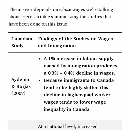
The answer depends on
whose
wages we’re talking
about. Here’s a table summarizing the studies that
have been done on this issue:
Canadian
Findings of the Studies on Wages
Study
and Immigration
A 1% increase in labour supply
caused by immigration produces
a 0.3% – 0.4% decline in wages.
Aydemir
Because immigrants to Canada
& Borjas
tend to be highly skilled this
(2007)
decline in higher-paid worker
wages tends to lower wage
inequality in Canada.
At a national level, increased