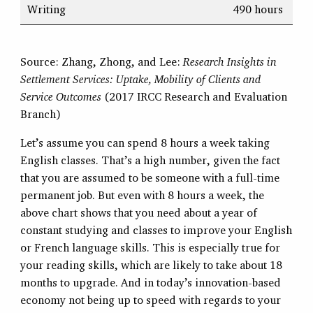
Writing
490 hours
Source: Zhang, Zhong, and Lee:
Research Insights in
Settlement Services: Uptake, Mobility of Clients and
Service Outcomes
(2017 IRCC Research and Evaluation
Branch)
Let’s assume you can spend 8 hours a week taking
English classes. That’s a high number, given the fact
that you are assumed to be someone with a full-time
permanent job. But even with 8 hours a week, the
above chart shows that you need about a year of
constant studying and classes to improve your English
or French language skills. This is especially true for
your reading skills, which are likely to take about 18
months to upgrade. And in today’s innovation-based
economy not being up to speed with regards to your