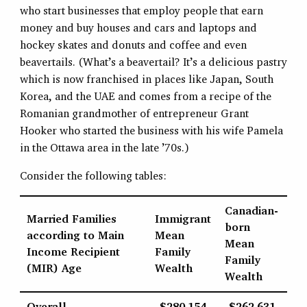
who start businesses that employ people that earn
money and buy houses and cars and laptops and
hockey skates and donuts and coffee and even
beavertails. (What’s a beavertail? It’s a delicious pastry
which is now franchised in places like Japan, South
Korea, and the UAE and comes from a recipe of the
Romanian grandmother of entrepreneur Grant
Hooker who started the business with his wife Pamela
in the Ottawa area in the late ’70s.)
Consider the following tables:
Canadian-
Married Families
Immigrant
born
according to Main
Mean
Mean
Income Recipient
Family
Family
(MIR) Age
Wealth
Wealth
Overall
$280,154
$262,631