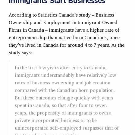
Immigrants Start Businesses
According to Statistics Canada’s study – Business
Ownership and Employment in Immigrant-Owned
Firms in Canada – immigrants have a higher rate of
entrepreneurship than native-born Canadians, once
they’ve lived in Canada for around 4 to 7 years. As the
study says:
In the first few years after entry to Canada,
immigrants understandably have relatively low
rates of business ownership and job creation
compared with the Canadian-born population.
But these outcomes change quickly with years
spent in Canada, so that after four to seven
years, the propensity of immigrants to own a
private incorporated business or to be
unincorporated self-employed surpasses that of