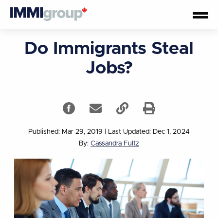
Do Immigrants Steal
Jobs?
Published: Mar 29, 2019
|
Last Updated: Dec 1, 2024
By:
Cassandra Fultz