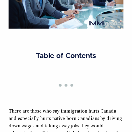
Table of Contents
There are those who say immigration hurts Canada
and especially hurts native-born Canadians by driving
down wages and taking away jobs they would