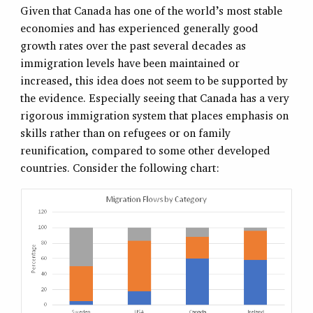
Given that Canada has one of the world’s most stable
economies and has experienced generally good
growth rates over the past several decades as
immigration levels have been maintained or
increased, this idea does not seem to be supported by
the evidence. Especially seeing that Canada has a very
rigorous immigration system that places emphasis on
skills rather than on refugees or on family
reunification, compared to some other developed
countries. Consider the following chart: