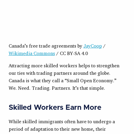
Canada’s free trade agreements by
JayCoop
/
Wikimedia Commons
/ CC BY-SA 4.0
Attracting more skilled workers helps to strengthen
our ties with trading partners around the globe.
Canada is what they call a “Small Open Economy.”
We. Need. Trading. Partners. It’s that simple.
Skilled Workers Earn More
While skilled immigrants often have to undergo a
period of adaptation to their new home, their