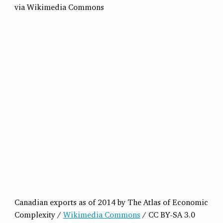
Canadian exports as of 2014 by The Atlas of Economic
Complexity /
Wikimedia Commons
/ CC BY-SA 3.0