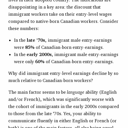
disappointing in a key area: the discount that
immigrant workers take on their entry-level wages
compared to native-born Canadian workers. Consider
these numbers:
In the
late ’70s
, immigrant male entry-earnings
were
85%
of Canadian-born entry-earnings.
In the
early 2000s
, immigrant male entry-earnings
were only
60%
of Canadian-born entry-earnings.
Why did immigrant entry-level earnings decline by so
much relative to Canadian-born workers?
The main factor seems to be
language
ability (English
and/or French), which was significantly worse with
the cohort of immigrants in the early 2000s compared
to those from the late ‘70s. Yes, your ability to
communicate fluently in either English or French (or
both) is one of the main factors, all else being equal,