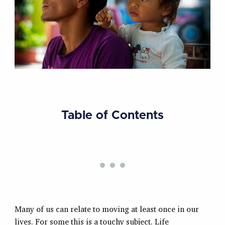
Table of Contents
Many of us can relate to moving at least once in our
lives. For some this is a touchy subject. Life