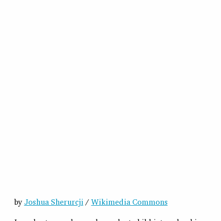
by
Joshua Sherurcji
/
Wikimedia Commons