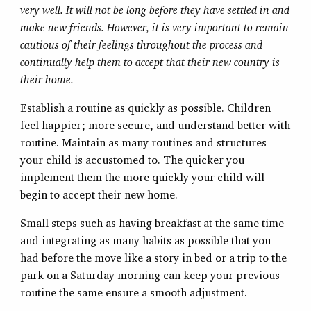
very well. It will not be long before they have settled in and
make new friends. However, it is very important to remain
cautious of their feelings throughout the process and
continually help them to accept that their new country is
their home.
Establish a routine as quickly as possible. Children
feel happier; more secure, and understand better with
routine. Maintain as many routines and structures
your child is accustomed to. The quicker you
implement them the more quickly your child will
begin to accept their new home.
Small steps such as having breakfast at the same time
and integrating as many habits as possible that you
had before the move like a story in bed or a trip to the
park on a Saturday morning can keep your previous
routine the same ensure a smooth adjustment.