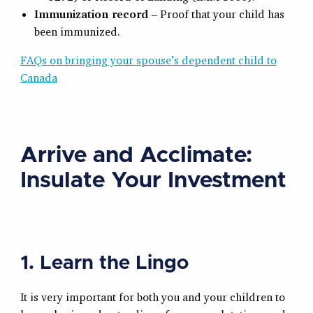
Immunization record
– Proof that your child has
been immunized.
FAQs on bringing your spouse’s dependent child to
Canada
Arrive and Acclimate:
Insulate Your Investment
1. Learn the Lingo
It is very important for both you and your children to