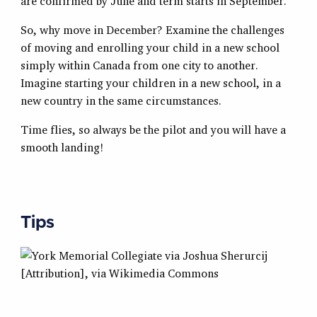
are confirmed by June and term starts in September.
So, why move in December? Examine the challenges
of moving and enrolling your child in a new school
simply within Canada from one city to another.
Imagine starting your children in a new school, in a
new country in the same circumstances.
Time flies, so always be the pilot and you will have a
smooth landing!
Tips