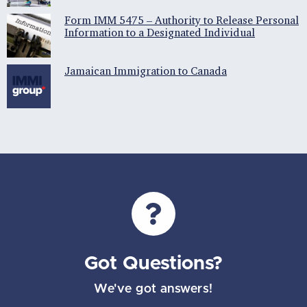
Form IMM 5475 – Authority to Release Personal
Information to a Designated Individual
Jamaican Immigration to Canada
Got Questions?
We've got answers!