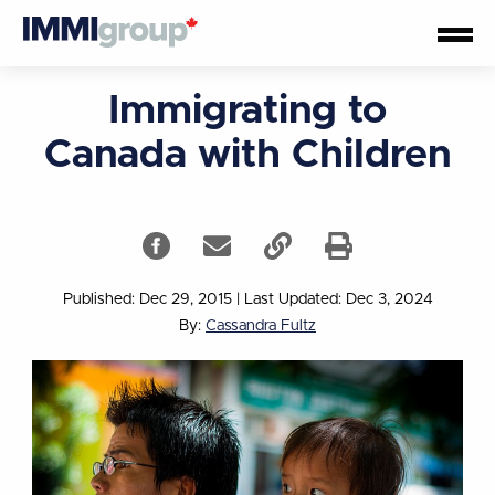
Immigrating to
Canada with Children
Published: Dec 29, 2015
|
Last Updated: Dec 3, 2024
By:
Cassandra Fultz