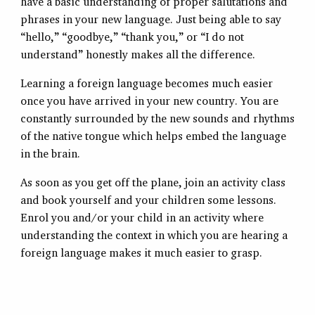
have a basic understanding of proper salutations and
phrases in your new language. Just being able to say
“hello,” “goodbye,” “thank you,” or “I do not
understand” honestly makes all the difference.
Learning a foreign language becomes much easier
once you have arrived in your new country. You are
constantly surrounded by the new sounds and rhythms
of the native tongue which helps embed the language
in the brain.
As soon as you get off the plane, join an activity class
and book yourself and your children some lessons.
Enrol you and/or your child in an activity where
understanding the context in which you are hearing a
foreign language makes it much easier to grasp.