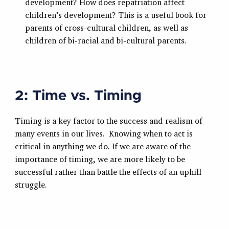
development? How does repatriation affect
children’s development? This is a useful book for
parents of cross-cultural children, as well as
children of bi-racial and bi-cultural parents.
2: Time vs. Timing
Timing is a key factor to the success and realism of
many events in our lives. Knowing when to act is
critical in anything we do. If we are aware of the
importance of timing, we are more likely to be
successful rather than battle the effects of an uphill
struggle.