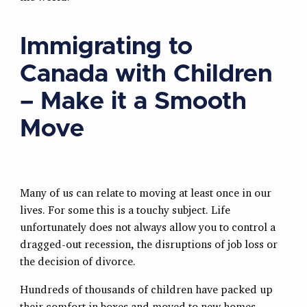
Immigrating to
Canada with Children
– Make it a Smooth
Move
Many of us can relate to moving at least once in our
lives. For some this is a touchy subject. Life
unfortunately does not always allow you to control a
dragged-out recession, the disruptions of job loss or
the decision of divorce.
Hundreds of thousands of children have packed up
their comfort in boxes and moved to new homes.