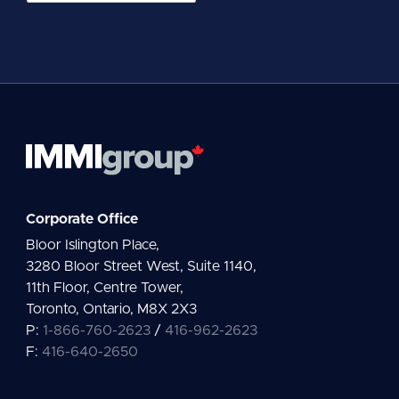
a
i
l
*
Corporate Office
Bloor Islington Place,
3280 Bloor Street West, Suite 1140,
11th Floor, Centre Tower,
Toronto, Ontario, M8X 2X3
P:
1-866-760-2623
/
416-962-2623
F:
416-640-2650