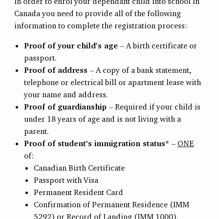
In order to enrol your dependant child into school in
Canada you need to provide all of the following
information to complete the registration process:
Proof of your child’s age
– A birth certificate or
passport.
Proof of address
– A copy of a bank statement,
telephone or electrical bill or apartment lease with
your name and address.
Proof of guardianship
– Required if your child is
under 18 years of age and is not living with a
parent.
Proof of student’s immigration status*
–
ONE
of:
Canadian Birth Certificate
Passport with Visa
Permanent Resident Card
Confirmation of Permanent Residence (IMM
5292) or Record of Landing (IMM 1000).