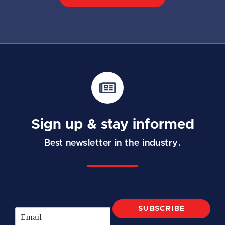
Sign up & stay informed
Best newsletter in the industry.
SUBSCRIBE
E
m