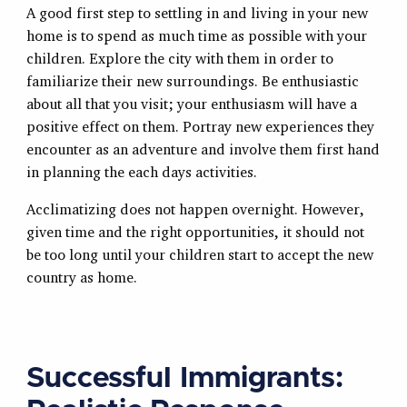
A good first step to settling in and living in your new
home is to spend as much time as possible with your
children. Explore the city with them in order to
familiarize their new surroundings. Be enthusiastic
about all that you visit; your enthusiasm will have a
positive effect on them. Portray new experiences they
encounter as an adventure and involve them first hand
in planning the each days activities.
Acclimatizing does not happen overnight. However,
given time and the right opportunities, it should not
be too long until your children start to accept the new
country as home.
Successful Immigrants: