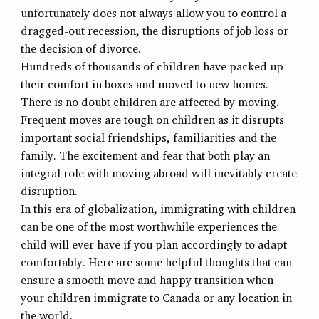
unfortunately does not always allow you to control a
dragged-out recession, the disruptions of job loss or
the decision of divorce.
Hundreds of thousands of children have packed up
their comfort in boxes and moved to new homes.
There is no doubt children are affected by moving.
Frequent moves are tough on children as it disrupts
important social friendships, familiarities and the
family. The excitement and fear that both play an
integral role with moving abroad will inevitably create
disruption.
In this era of globalization, immigrating with children
can be one of the most worthwhile experiences the
child will ever have if you plan accordingly to adapt
comfortably. Here are some helpful thoughts that can
ensure a smooth move and happy transition when
your children immigrate to Canada or any location in
the world.