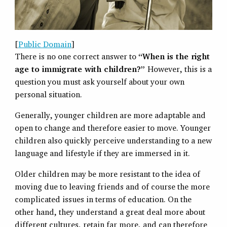
[
Public Domain
]
There is no one correct answer to
“When is the right
age to immigrate with children?”
However, this is a
question you must ask yourself about your own
personal situation.
Generally, younger children are more adaptable and
open to change and therefore easier to move. Younger
children also quickly perceive understanding to a new
language and lifestyle if they are immersed in it.
Older children may be more resistant to the idea of
moving due to leaving friends and of course the more
complicated issues in terms of education. On the
other hand, they understand a great deal more about
different cultures, retain far more, and can therefore