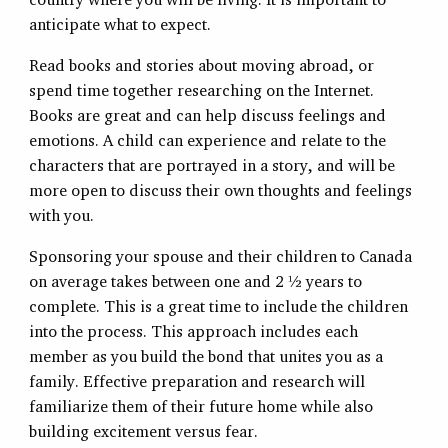
anticipate what to expect.
Read books and stories about moving abroad, or
spend time together researching on the Internet.
Books are great and can help discuss feelings and
emotions. A child can experience and relate to the
characters that are portrayed in a story, and will be
more open to discuss their own thoughts and feelings
with you.
Sponsoring your spouse and their children to Canada
on average takes between one and 2 ½ years to
complete. This is a great time to include the children
into the process. This approach includes each
member as you build the bond that unites you as a
family. Effective preparation and research will
familiarize them of their future home while also
building excitement versus fear.