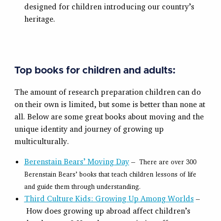
designed for children introducing our country’s
heritage.
Top books for children and adults:
The amount of research preparation children can do
on their own is limited, but some is better than none at
all. Below are some great books about moving and the
unique identity and journey of growing up
multiculturally.
Berenstain Bears’ Moving Day
–
There are over 300
Berenstain Bears’ books that teach children lessons of life
and guide them through understanding.
Third Culture Kids: Growing Up Among Worlds
–
How does growing up abroad affect children’s