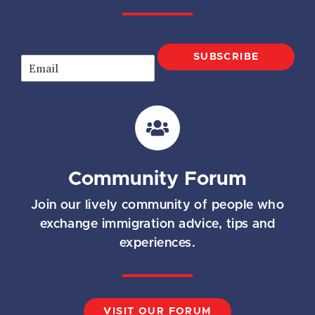
SUBSCRIBE
E
m
a
i
l
*
Community Forum
Join our lively community of people who
exchange immigration advice, tips and
experiences.
VISIT OUR FORUM