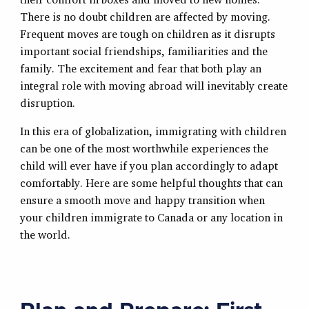
There is no doubt children are affected by moving.
Frequent moves are tough on children as it disrupts
important social friendships, familiarities and the
family. The excitement and fear that both play an
integral role with moving abroad will inevitably create
disruption.
In this era of globalization, immigrating with children
can be one of the most worthwhile experiences the
child will ever have if you plan accordingly to adapt
comfortably. Here are some helpful thoughts that can
ensure a smooth move and happy transition when
your children immigrate to Canada or any location in
the world.