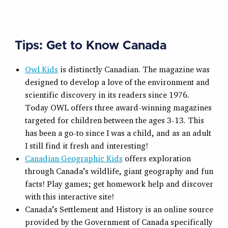
Tips: Get to Know Canada
Owl Kids
is distinctly Canadian. The magazine was
designed to develop a love of the environment and
scientific discovery in its readers since 1976.
Today OWL offers three award-winning magazines
targeted for children between the ages 3-13. This
has been a go-to since I was a child, and as an adult
I still find it fresh and interesting!
Canadian Geographic Kids
offers exploration
through Canada’s wildlife, giant geography and fun
facts! Play games; get homework help and discover
with this interactive site!
Canada’s Settlement and History is an online source
provided by the Government of Canada specifically