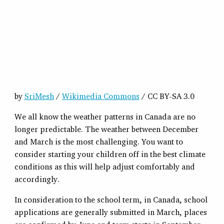
by
SriMesh
/
Wikimedia Commons
/ CC BY-SA 3.0
We all know the weather patterns in Canada are no
longer predictable. The weather between December
and March is the most challenging. You want to
consider starting your children off in the best climate
conditions as this will help adjust comfortably and
accordingly.
In consideration to the school term, in Canada, school
applications are generally submitted in March, places