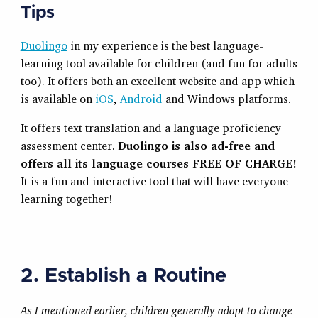
Tips
Duolingo
in my experience is the best language-
learning tool available for children (and fun for adults
too). It offers both an excellent website and app which
is available on
iOS
,
Android
and Windows platforms.
It offers text translation and a language proficiency
assessment center.
Duolingo is also ad-free and
offers all its language courses
FREE OF CHARGE!
It is a fun and interactive tool that will have everyone
learning together!
2. Establish a Routine
As I mentioned earlier, children generally adapt to change