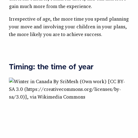
gain much more from the experience.
Irrespective of age, the more time you spend planning
your move and involving your children in your plans,
the more likely you are to achieve success.
Timing: the time of year