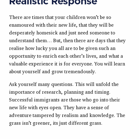
Realistic Response
There are times that your children won’t be so
enamoured with their new life, that they will be
desperately homesick and just need someone to
understand them… But, then there are days that they
realise how lucky you all are to be given such an
opportunity to enrich each other’s lives, and what a
valuable experience it is for everyone. You will learn
about yourself and grow tremendously.
Ask yourself many questions. This will unfold the
importance of research, planning and timing.
Successful immigrants are those who go into their
new life with eyes open. They have a sense of
adventure tampered by realism and knowledge. The
grass isn’t greener, its just different grass.