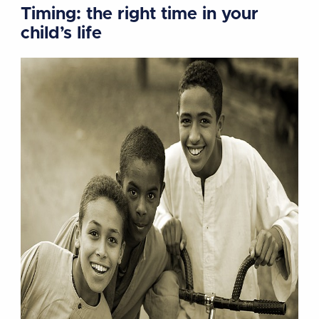
Timing: the right time in your
child’s life