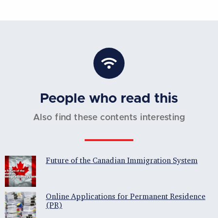
People who read this
Also find these contents interesting
Future of the Canadian Immigration System
Online Applications for Permanent Residence
(PR)