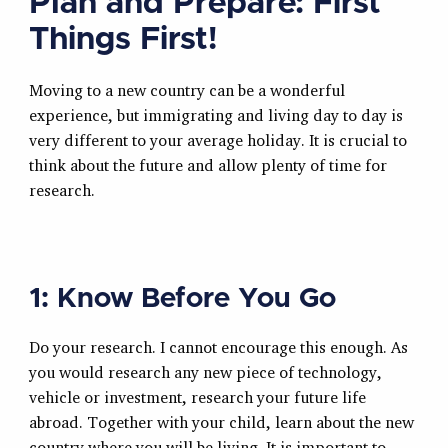
Plan and Prepare: First
Things First!
Moving to a new country can be a wonderful
experience, but immigrating and living day to day is
very different to your average holiday. It is crucial to
think about the future and allow plenty of time for
research.
1: Know Before You Go
Do your research. I cannot encourage this enough. As
you would research any new piece of technology,
vehicle or investment, research your future life
abroad. Together with your child, learn about the new
country where you will be living. It is important to