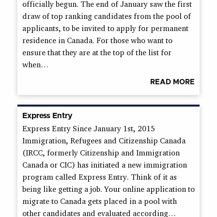
officially begun. The end of January saw the first
draw of top ranking candidates from the pool of
applicants, to be invited to apply for permanent
residence in Canada. For those who want to
ensure that they are at the top of the list for
when…
READ MORE
Express Entry
Express Entry Since January 1st, 2015
Immigration, Refugees and Citizenship Canada
(IRCC, formerly Citizenship and Immigration
Canada or CIC) has initiated a new immigration
program called Express Entry. Think of it as
being like getting a job. Your online application to
migrate to Canada gets placed in a pool with
other candidates and evaluated according…