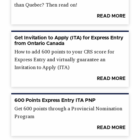
than Quebec? Then read on!
READ MORE
Get Invitation to Apply (ITA) for Express Entry
from Ontario Canada
How to add 600 points to your CRS score for
Express Entry and virtually guarantee an
Invitation to Apply (ITA)
READ MORE
600 Points Express Entry ITA PNP
Get 600 points through a Provincial Nomination
Program
READ MORE