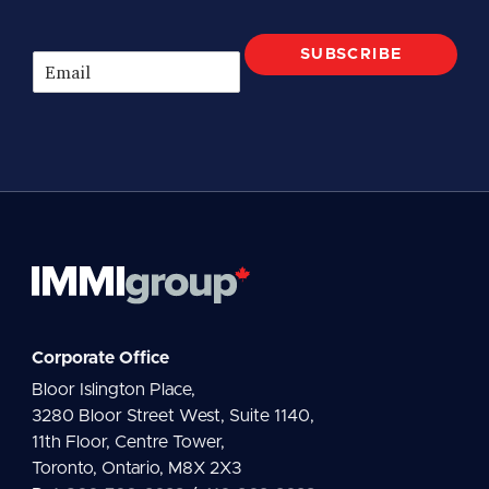
SUBSCRIBE
E
m
a
i
l
*
Corporate Office
Bloor Islington Place,
3280 Bloor Street West, Suite 1140,
11th Floor, Centre Tower,
Toronto, Ontario, M8X 2X3