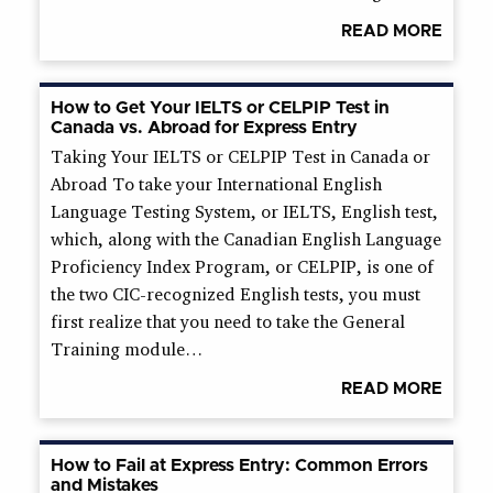
READ MORE
How to Get Your IELTS or CELPIP Test in
Canada vs. Abroad for Express Entry
Taking Your IELTS or CELPIP Test in Canada or
Abroad To take your International English
Language Testing System, or IELTS, English test,
which, along with the Canadian English Language
Proficiency Index Program, or CELPIP, is one of
the two CIC-recognized English tests, you must
first realize that you need to take the General
Training module…
READ MORE
How to Fail at Express Entry: Common Errors
and Mistakes