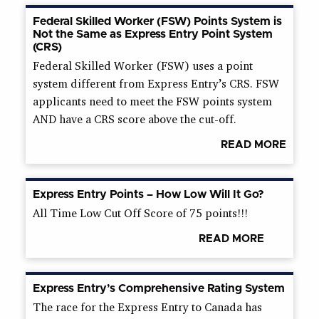
Federal Skilled Worker (FSW) Points System is
Not the Same as Express Entry Point System
(CRS)
Federal Skilled Worker (FSW) uses a point
system different from Express Entry’s CRS. FSW
applicants need to meet the FSW points system
AND have a CRS score above the cut-off.
READ MORE
Express Entry Points – How Low Will It Go?
All Time Low Cut Off Score of 75 points!!!
READ MORE
Express Entry’s Comprehensive Rating System
The race for the Express Entry to Canada has