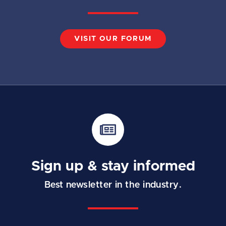
VISIT OUR FORUM
Sign up & stay informed
Best newsletter in the industry.