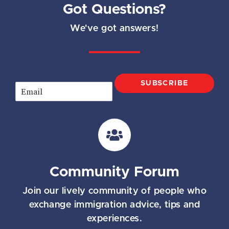
Got Questions?
We've got answers!
SUBSCRIBE
E
m
a
i
l
*
Community Forum
Join our lively community of people who
exchange immigration advice, tips and
experiences.