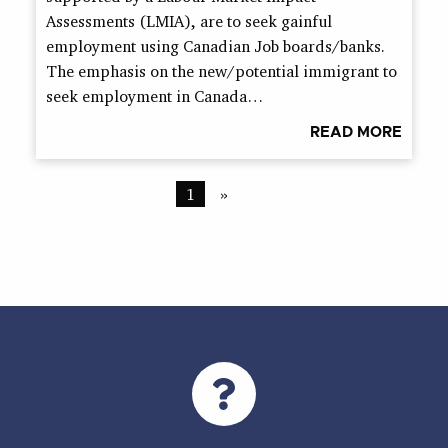
Assessments (LMIA), are to seek gainful
employment using Canadian Job boards/banks.
The emphasis on the new/potential immigrant to
seek employment in Canada…
READ MORE
1
»