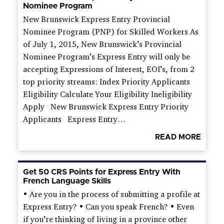
Nominee Program
New Brunswick Express Entry Provincial
Nominee Program (PNP) for Skilled Workers As
of July 1, 2015, New Brunswick’s Provincial
Nominee Program’s Express Entry will only be
accepting Expressions of Interest, EOI’s, from 2
top priority streams: Index Priority Applicants
Eligibility Calculate Your Eligibility Ineligibility
Apply New Brunswick Express Entry Priority
Applicants Express Entry…
READ MORE
Get 50 CRS Points for Express Entry With
French Language Skills
• Are you in the process of submitting a profile at
Express Entry? • Can you speak French? • Even
if you’re thinking of living in a province other