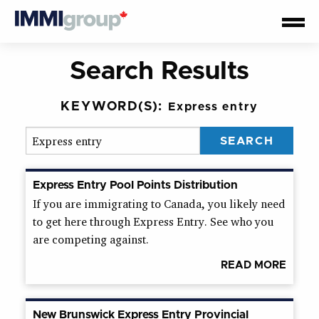
Search Results
KEYWORD(S):
Express entry
Express Entry Pool Points Distribution
If you are immigrating to Canada, you likely need
to get here through Express Entry. See who you
are competing against.
READ MORE
New Brunswick Express Entry Provincial