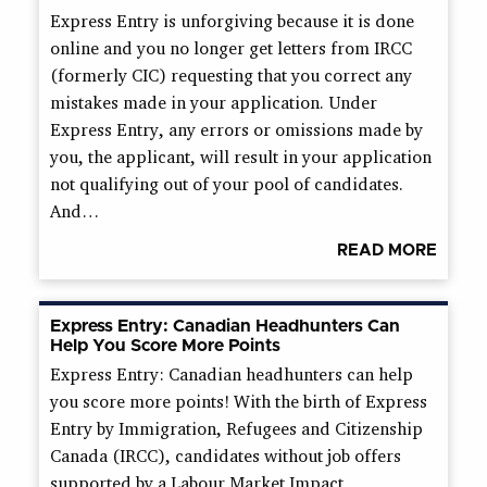
Express Entry is unforgiving because it is done
online and you no longer get letters from IRCC
(formerly CIC) requesting that you correct any
mistakes made in your application. Under
Express Entry, any errors or omissions made by
you, the applicant, will result in your application
not qualifying out of your pool of candidates.
And…
READ MORE
Express Entry: Canadian Headhunters Can
Help You Score More Points
Express Entry: Canadian headhunters can help
you score more points! With the birth of Express
Entry by Immigration, Refugees and Citizenship
Canada (IRCC), candidates without job offers
supported by a Labour Market Impact