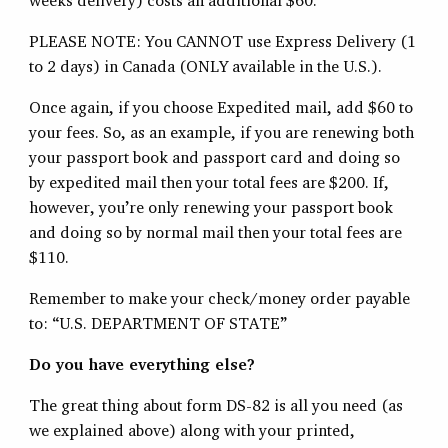
PLEASE NOTE: You CANNOT use Express Delivery (1
to 2 days) in Canada (ONLY available in the U.S.).
Once again, if you choose Expedited mail, add $60 to
your fees. So, as an example, if you are renewing both
your passport book and passport card and doing so
by expedited mail then your total fees are $200. If,
however, you’re only renewing your passport book
and doing so by normal mail then your total fees are
$110.
Remember to make your check/money order payable
to: “U.S. DEPARTMENT OF STATE”
Do you have everything else?
The great thing about form DS-82 is all you need (as
we explained above) along with your printed,