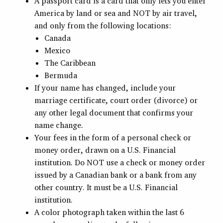
A passport card is a card that only lets you enter
America by land or sea and NOT by air travel,
and only from the following locations:
Canada
Mexico
The Caribbean
Bermuda
If your name has changed, include your
marriage certificate, court order (divorce) or
any other legal document that confirms your
name change.
Your fees in the form of a personal check or
money order, drawn on a U.S. Financial
institution. Do NOT use a check or money order
issued by a Canadian bank or a bank from any
other country. It must be a U.S. Financial
institution.
A color photograph taken within the last 6