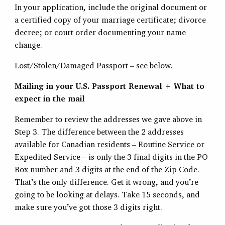
In your application, include the original document or
a certified copy of your marriage certificate; divorce
decree; or court order documenting your name
change.
Lost/Stolen/Damaged Passport – see below.
Mailing in your U.S. Passport Renewal + What to
expect in the mail
Remember to review the addresses we gave above in
Step 3. The difference between the 2 addresses
available for Canadian residents – Routine Service or
Expedited Service – is only the 3 final digits in the PO
Box number and 3 digits at the end of the Zip Code.
That’s the only difference. Get it wrong, and you’re
going to be looking at delays. Take 15 seconds, and
make sure you’ve got those 3 digits right.