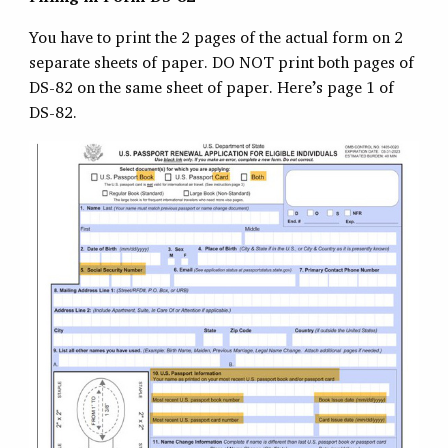
You have to print the 2 pages of the actual form on 2
separate sheets of paper. DO NOT print both pages of
DS-82 on the same sheet of paper. Here’s page 1 of
DS-82.