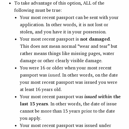
To take advantage of this option, ALL of the
following must be true:
Your most recent passport can be sent with your
application. In other words, it is not lost or
stolen, and you have it in your possession.
Your most recent passport is
not damaged
.
This does not mean normal “wear and tear” but
rather means things like missing pages, water
damage or other clearly visible damage.
You were 16 or older when your most recent
passport was
issued
. In other words, on the date
your most recent passport was issued you were
at least 16 years old.
Your most recent passport was
issued within
the
last 15 years
. In other words, the date of issue
cannot be more than 15 years prior to the date
you apply.
Your most recent passport was issued under