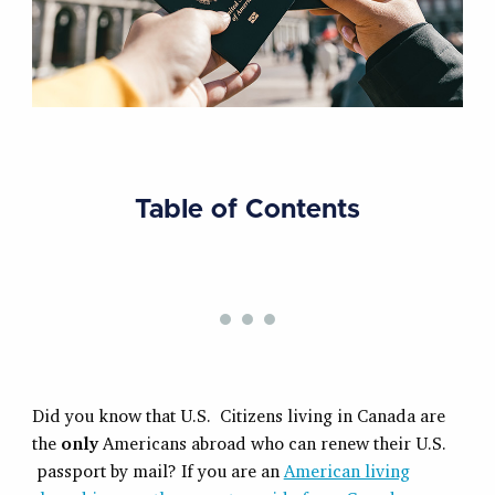
Table of Contents
Did you know that U.S. Citizens living in Canada are
the
only
Americans abroad who can renew their U.S.
passport by mail? If you are an
American living