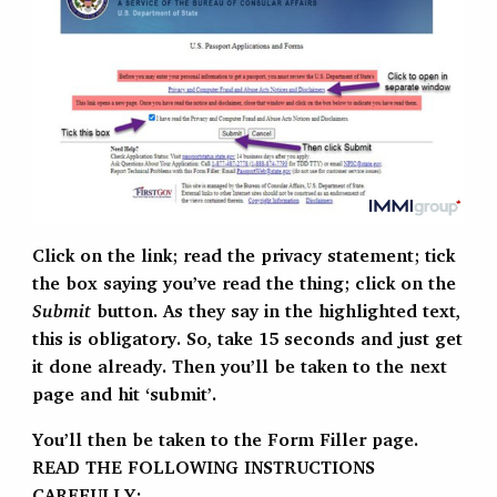
Click on the link; read the privacy statement; tick
the box saying you’ve read the thing; click on the
Submit
button. As they say in the highlighted text,
this is obligatory. So, take 15 seconds and just get
it done already. Then you’ll be taken to the next
page and hit ‘submit’.
You’ll then be taken to the Form Filler page.
READ THE FOLLOWING INSTRUCTIONS
CAREFULLY: