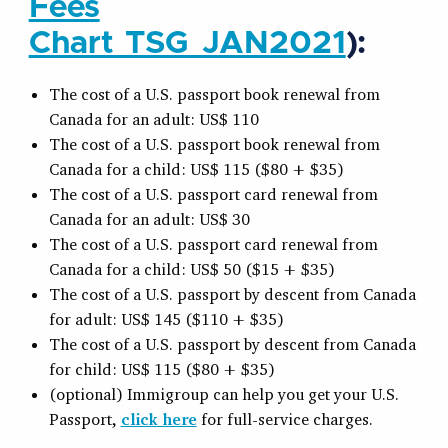
Fees
Chart_TSG_JAN2021
):
The cost of a U.S. passport book renewal from
Canada for an adult: US$ 110
The cost of a U.S. passport book renewal from
Canada for a child: US$ 115 ($80 + $35)
The cost of a U.S. passport card renewal from
Canada for an adult: US$ 30
The cost of a U.S. passport card renewal from
Canada for a child: US$ 50 ($15 + $35)
The cost of a U.S. passport by descent from Canada
for adult: US$ 145 ($110 + $35)
The cost of a U.S. passport by descent from Canada
for child: US$ 115 ($80 + $35)
(optional) Immigroup can help you get your U.S.
Passport,
click here
for full-service charges.