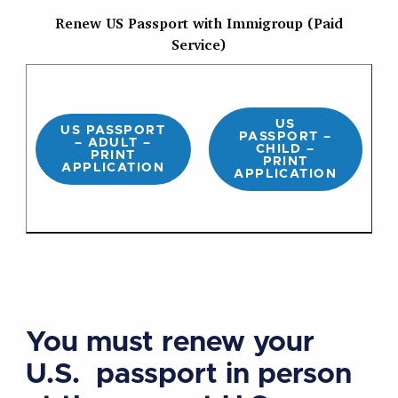
Renew US Passport with Immigroup (Paid
Service)
US
US PASSPORT
PASSPORT –
– ADULT –
CHILD –
PRINT
PRINT
APPLICATION
APPLICATION
You must renew your
U.S. passport in person