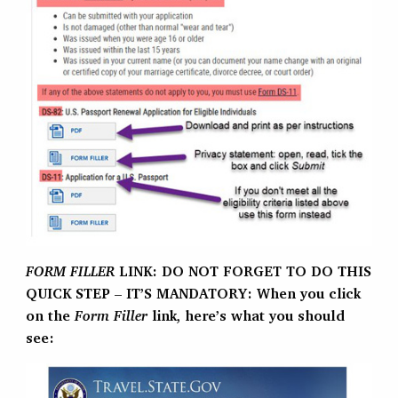
FORM FILLER
LINK: DO NOT FORGET TO DO THIS
QUICK STEP – IT’S MANDATORY: When you click
on the
Form Filler
link, here’s what you should
see: