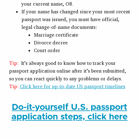
your current name, OR
If your name has changed since your most recent
passport was issued, you must have official,
legal change-of-name documents:
Marriage certificate
Divorce decree
Court order
Tip:
It’s always good to know how to track your
passport application online after it’s been submitted,
so you can react quickly to any problems or delays.
Tip:
Click here for up-to-date US passport timelines
Do-it-yourself U.S. passport
application steps, click here