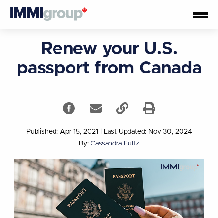
Renew your U.S.
passport from Canada
Published: Apr 15, 2021
|
Last Updated: Nov 30, 2024
By:
Cassandra Fultz