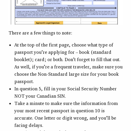
There are a few things to note:
At the top of the first page, choose what type of
passport you’re applying for – book (standard
booklet); card; or both. Don’t forget to fill that out.
As well, if you’re a frequent traveler, make sure you
choose the Non-Standard large size for your book
passport.
In question 5, fill in your Social Security Number
NOT your Canadian SIN.
Take a minute to make sure the information from
your most recent passport in question 10 is
accurate. One letter or digit wrong, and you’ll be
facing delays.