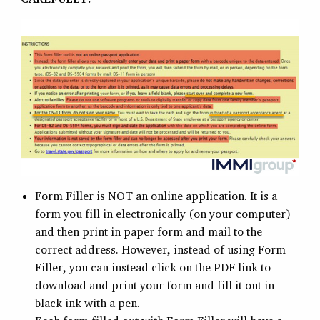
Form Filler is NOT an online application. It is a
form you fill in electronically (on your computer)
and then print in paper form and mail to the
correct address. However, instead of using Form
Filler, you can instead click on the PDF link to
download and print your form and fill it out in
black ink with a pen.