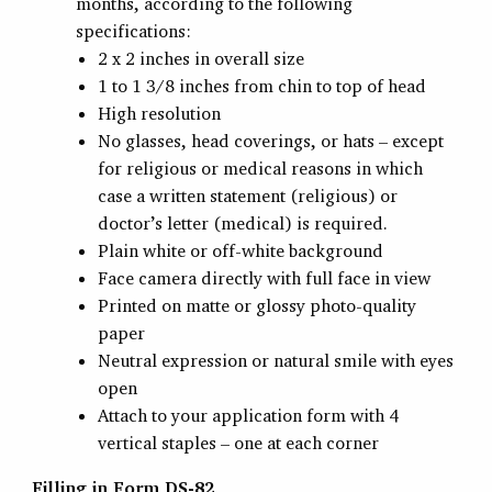
months, according to the following
specifications:
2 x 2 inches in overall size
1 to 1 3/8 inches from chin to top of head
High resolution
No glasses, head coverings, or hats – except
for religious or medical reasons in which
case a written statement (religious) or
doctor’s letter (medical) is required.
Plain white or off-white background
Face camera directly with full face in view
Printed on matte or glossy photo-quality
paper
Neutral expression or natural smile with eyes
open
Attach to your application form with 4
vertical staples – one at each corner
Filling in Form DS-82