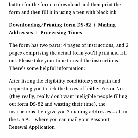
button for the form to download and then print the
form and then fill it in using a pen with black ink.
Downloading/Printing form DS-82 + Mailing
Addresses + Processing Times
The form has two parts: 4 pages of instructions, and 2
pages comprising the actual form you’ll print and fill
out. Please take your time to read the instructions.
There’s some helpful information:
After listing the eligibility conditions yet again and
requesting you to tick the boxes off either Yes or No
(they really, really don’t want ineligible people filling
out form DS-82 and wasting their time), the
instructions then give you 3 mailing addresses – all in
the U.S.A. – where you can mail your Passport
Renewal Application.