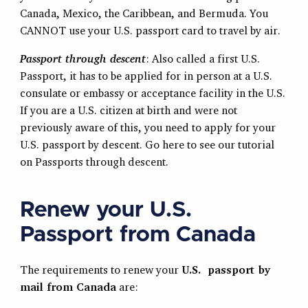
Canada, Mexico, the Caribbean, and Bermuda. You
CANNOT use your U.S. passport card to travel by air.
Passport through descent
: Also called a first U.S.
Passport, it has to be applied for in person at a U.S.
consulate or embassy or acceptance facility in the U.S.
If you are a U.S. citizen at birth and were not
previously aware of this, you need to apply for your
U.S. passport by descent. Go here to see our tutorial
on Passports through descent.
Renew your U.S.
Passport from Canada
The requirements to renew your
U.S. passport by
mail from Canada
are: