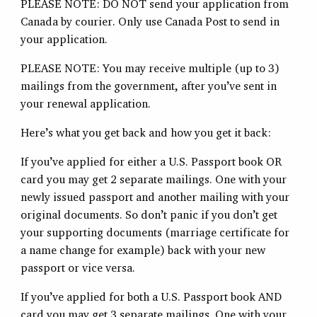
PLEASE NOTE: DO NOT send your application from
Canada by courier. Only use Canada Post to send in
your application.
PLEASE NOTE: You may receive multiple (up to 3)
mailings from the government, after you’ve sent in
your renewal application.
Here’s what you get back and how you get it back:
If you’ve applied for either a U.S. Passport book OR
card you may get 2 separate mailings. One with your
newly issued passport and another mailing with your
original documents. So don’t panic if you don’t get
your supporting documents (marriage certificate for
a name change for example) back with your new
passport or vice versa.
If you’ve applied for both a U.S. Passport book AND
card you may get 3 separate mailings. One with your