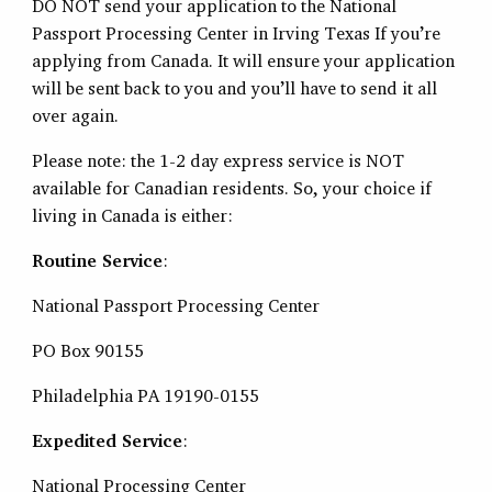
DO NOT send your application to the National
Passport Processing Center in Irving Texas If you’re
applying from Canada. It will ensure your application
will be sent back to you and you’ll have to send it all
over again.
Please note: the 1-2 day express service is NOT
available for Canadian residents. So, your choice if
living in Canada is either:
Routine Service
:
National Passport Processing Center
PO Box 90155
Philadelphia PA 19190-0155
Expedited Service
:
National Processing Center