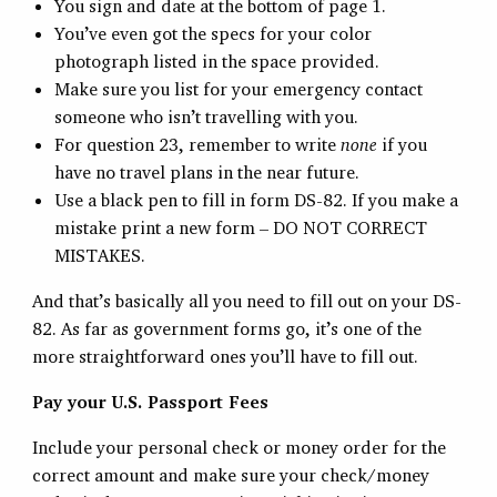
You sign and date at the bottom of page 1.
You’ve even got the specs for your color
photograph listed in the space provided.
Make sure you list for your emergency contact
someone who isn’t travelling with you.
For question 23, remember to write
none
if you
have no travel plans in the near future.
Use a black pen to fill in form DS-82. If you make a
mistake print a new form – DO NOT CORRECT
MISTAKES.
And that’s basically all you need to fill out on your DS-
82. As far as government forms go, it’s one of the
more straightforward ones you’ll have to fill out.
Pay your U.S. Passport Fees
Include your personal check or money order for the
correct amount and make sure your check/money