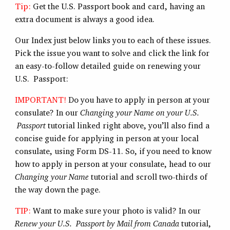
Tip:
Get the U.S. Passport book and card, having an
extra document is always a good idea.
Our Index just below links you to each of these issues.
Pick the issue you want to solve and click the link for
an easy-to-follow detailed guide on renewing your
U.S. Passport:
IMPORTANT!
Do you have to apply in person at your
consulate? In our
Changing your Name on your U.S.
Passport
tutorial linked right above, you’ll also find a
concise guide for applying in person at your local
consulate, using Form DS-11. So, if you need to know
how to apply in person at your consulate, head to our
Changing your Name
tutorial and scroll two-thirds of
the way down the page.
TIP:
Want to make sure your photo is valid? In our
Renew your U.S. Passport by Mail from Canada
tutorial,