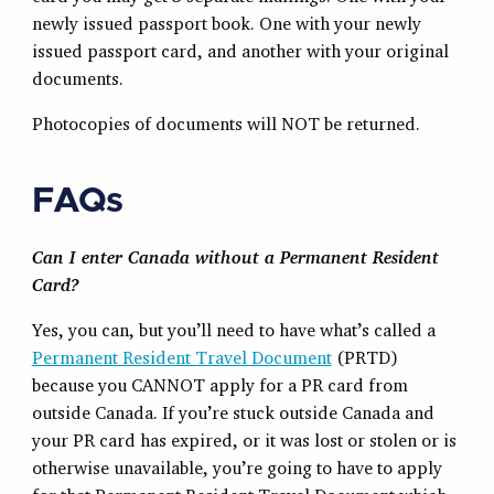
newly issued passport book. One with your newly
issued passport card, and another with your original
documents.
Photocopies of documents will NOT be returned.
FAQs
Can I enter Canada without a Permanent Resident
Card?
Yes, you can, but you’ll need to have what’s called a
Permanent Resident Travel Document
(PRTD)
because you CANNOT apply for a PR card from
outside Canada. If you’re stuck outside Canada and
your PR card has expired, or it was lost or stolen or is
otherwise unavailable, you’re going to have to apply