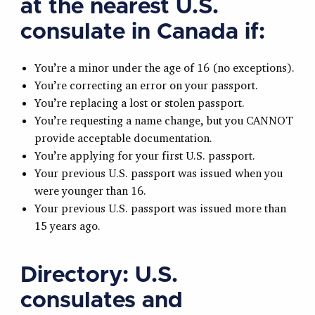
at the nearest U.S.
consulate in Canada
if:
You’re a minor under the age of 16 (no exceptions).
You’re correcting an error on your passport.
You’re replacing a lost or stolen passport.
You’re requesting a name change, but you CANNOT
provide acceptable documentation.
You’re applying for your first U.S. passport.
Your previous U.S. passport was issued when you
were younger than 16.
Your previous U.S. passport was issued more than
15 years ago.
Directory:
U.S.
consulates and