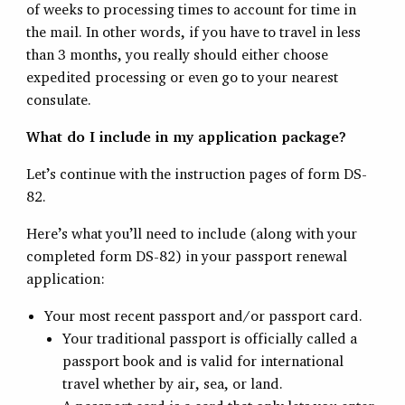
of weeks to processing times to account for time in
the mail. In other words, if you have to travel in less
than 3 months, you really should either choose
expedited processing or even go to your nearest
consulate.
What do I include in my application package?
Let’s continue with the instruction pages of form DS-
82.
Here’s what you’ll need to include (along with your
completed form DS-82) in your passport renewal
application:
Your most recent passport and/or passport card.
Your traditional passport is officially called a
passport book and is valid for international
travel whether by air, sea, or land.