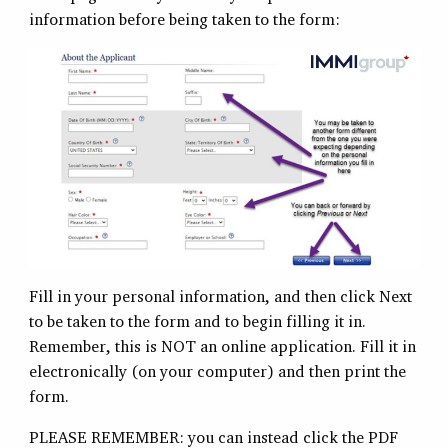
information before being taken to the form:
Fill in your personal information, and then click Next
to be taken to the form and to begin filling it in.
Remember, this is NOT an online application. Fill it in
electronically (on your computer) and then print the
form.
PLEASE REMEMBER: you can instead click the PDF