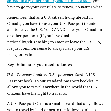
abroad in any other country aside from Canada
, you
have to go to your consulate to renew, no matter what.
Remember, that as a U.S. citizen living abroad in
Canada, you have to use your U.S. Passport to enter
and to leave the U.S. You CANNOT use your Canadian
or other passport (if you have dual
nationality/citizenship) to enter or leave the U.S. So,
it’s just common sense to always have your U.S.
Passport valid.
Key Definitions you need to know:
U.S. Passport book vs U.S. passport Card
: A U.S.
Passport book is your standard passport booklet. It
allows you to travel anywhere in the world that U.S.
citizens have the right to travel to.
A U.S. Passport Card is a smaller card that only allows
you to travel by land or sea to the following places: