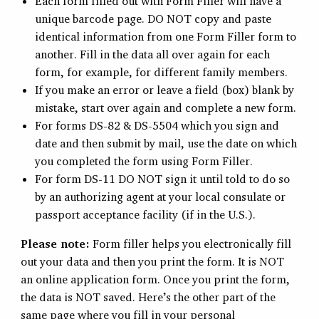
Each form filled out with Form Filler will have a
unique barcode page. DO NOT copy and paste
identical information from one Form Filler form to
another. Fill in the data all over again for each
form, for example, for different family members.
If you make an error or leave a field (box) blank by
mistake, start over again and complete a new form.
For forms DS-82 & DS-5504 which you sign and
date and then submit by mail, use the date on which
you completed the form using Form Filler.
For form DS-11 DO NOT sign it until told to do so
by an authorizing agent at your local consulate or
passport acceptance facility (if in the U.S.).
Please note:
Form filler helps you electronically fill
out your data and then you print the form. It is NOT
an online application form. Once you print the form,
the data is NOT saved. Here’s the other part of the
same page where you fill in your personal