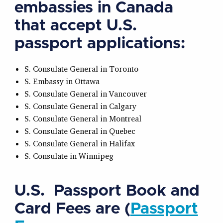
embassies in Canada
that accept U.S.
passport applications:
S. Consulate General in Toronto
S. Embassy in Ottawa
S. Consulate General in Vancouver
S. Consulate General in Calgary
S. Consulate General in Montreal
S. Consulate General in Quebec
S. Consulate General in Halifax
S. Consulate in Winnipeg
U.S. Passport Book and
Card Fees are (
Passport