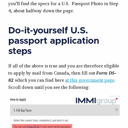
you’ll find the specs for a U.S. Passport Photo in Step
4, about halfway down the page.
Do-it-yourself U.S.
passport application
steps
If all of the above is true and you are therefore eligible
to apply by mail from Canada, then fill out
Form DS-
82
which you can find here
at this government page
.
Scroll down until you see the following: