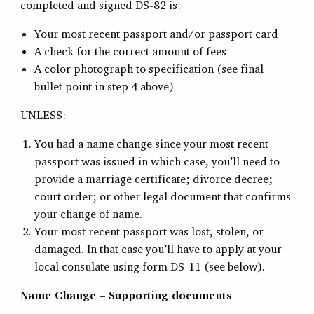
completed and signed DS-82 is:
Your most recent passport and/or passport card
A check for the correct amount of fees
A color photograph to specification (see final
bullet point in step 4 above)
UNLESS:
You had a name change since your most recent
passport was issued in which case, you’ll need to
provide a marriage certificate; divorce decree;
court order; or other legal document that confirms
your change of name.
Your most recent passport was lost, stolen, or
damaged. In that case you’ll have to apply at your
local consulate using form DS-11 (see below).
Name Change – Supporting documents