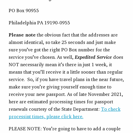
PO Box 90955
Philadelphia PA 19190-0955
Please note
the obvious fact that the addresses are
almost identical, so take 25 seconds and just make
sure you’ve got the right PO Box number for the
service you’ve chosen. As well,
Expedited Service
does
NOT necessarily mean it’s there in just 1 week, it
means that you’ll receive it a little sooner than regular
service. So, if you have travel plans in the near future,
make sure you’re giving yourself enough time to
receive your new passport. As of late November 2021,
here are estimated processing times for passport
renewals courtesy of the State Department:
To check
processint times, please click here.
PLEASE NOTE: You’re going to have to add a couple